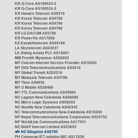
KR G-Core AS199524-2
KR G-Core AS199524-3
KR Hanaro Telecom AS9318
KR Korea Telecom AS4766
KR Korea Telecom AS4766
KR Korea Telecom AS4766
KR LG DACOM AS3786
KR PowerVis AS17858
KZ Kazakhtelecom AS49198
LA Skytelecom AS24337
LK Dialog Axiata PLC AS18001
MM Frontiir Myanmar AS58952
MY Celcom Internet Service Provider AS10030
MY DiGi Telecommunications AS4818
MY Global Transit AS24218
MY Malaysia Telecom AS4788
MY Time AS9930
MY U Mobile AS38466
MY YTL Communications AS45960
NC Lagoon New Caledonia AS56089
NC Micro Logic Systems AS56055
NC Nautile New Caledonia AS45345
NC Telecommunications New-Caledonia AS18200
NP Nepal Telecommunications Corporation AS23752
NP WorldLink Communications AS17501
NZ SNAP Internet Limited AS23655
NZ Slingshot AS9790
PH Converge ICT solution INC AS17639