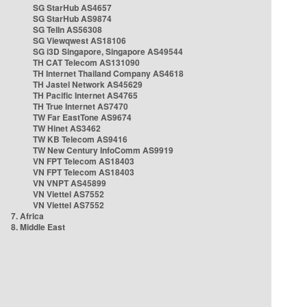
SG StarHub AS4657
SG StarHub AS9874
SG TelIn AS56308
SG Viewqwest AS18106
SG i3D Singapore, Singapore AS49544
TH CAT Telecom AS131090
TH Internet Thailand Company AS4618
TH Jastel Network AS45629
TH Pacific Internet AS4765
TH True Internet AS7470
TW Far EastTone AS9674
TW Hinet AS3462
TW KB Telecom AS9416
TW New Century InfoComm AS9919
VN FPT Telecom AS18403
VN FPT Telecom AS18403
VN VNPT AS45899
VN Viettel AS7552
VN Viettel AS7552
7. Africa
8. Middle East