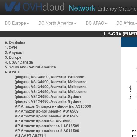
Network
Latency Graphe
DC Europe
DC North America
DC APAC
DC Africa
LIL2-GRA (EU/FR
0. Statistics
1. OVH
2. Anycast
3. Europe
4. USA / Canada
5. South and Central America
6. APAC
(pingas), AS134090, Australia, Brisbane
(pingas), AS134090, Australia, Melbourne
(pingas), AS134090, Australia, Melbourne
(pingas), AS134090, Australia, Melbourne
(pingas), AS134090, Australia, Sydney
(pingas), AS134090, Australia, Sydney
AP Amazon Singapore - nlnog-ring AS16509
AP Amazon ap-northeast-1 AS16509
AP Amazon ap-northeast-2 AS16509
AP Amazon ap-south-1 AS16509
AP Amazon ap-southeast-1 AS16509
AP Amazon ap-southeast-2 AS16509
AU AAPT AS2764