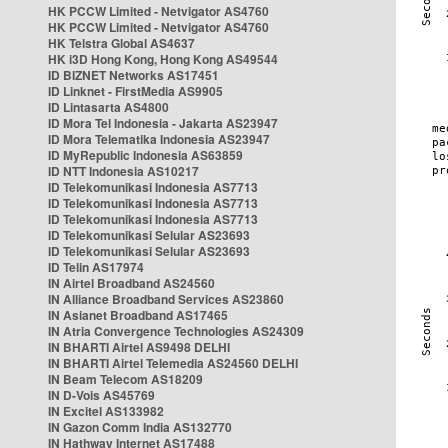
HK PCCW Limited - Netvigator AS4760
HK PCCW Limited - Netvigator AS4760
HK Telstra Global AS4637
HK i3D Hong Kong, Hong Kong AS49544
ID BIZNET Networks AS17451
ID Linknet - FirstMedia AS9905
ID Lintasarta AS4800
ID Mora Tel Indonesia - Jakarta AS23947
ID Mora Telematika Indonesia AS23947
ID MyRepublic Indonesia AS63859
ID NTT Indonesia AS10217
ID Telekomunikasi Indonesia AS7713
ID Telekomunikasi Indonesia AS7713
ID Telekomunikasi Indonesia AS7713
ID Telekomunikasi Selular AS23693
ID Telekomunikasi Selular AS23693
ID Telin AS17974
IN Airtel Broadband AS24560
IN Alliance Broadband Services AS23860
IN Asianet Broadband AS17465
IN Atria Convergence Technologies AS24309
IN BHARTI Airtel AS9498 DELHI
IN BHARTI Airtel Telemedia AS24560 DELHI
IN Beam Telecom AS18209
IN D-Vois AS45769
IN Excitel AS133982
IN Gazon Comm India AS132770
IN Hathway Internet AS17488