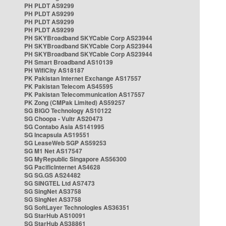
PH PLDT AS9299
PH PLDT AS9299
PH PLDT AS9299
PH PLDT AS9299
PH SKYBroadband SKYCable Corp AS23944
PH SKYBroadband SKYCable Corp AS23944
PH SKYBroadband SKYCable Corp AS23944
PH Smart Broadband AS10139
PH WifiCity AS18187
PK Pakistan Internet Exchange AS17557
PK Pakistan Telecom AS45595
PK Pakistan Telecommunication AS17557
PK Zong (CMPak Limited) AS59257
SG BIGO Technology AS10122
SG Choopa - Vultr AS20473
SG Contabo Asia AS141995
SG Incapsula AS19551
SG LeaseWeb SGP AS59253
SG M1 Net AS17547
SG MyRepublic Singapore AS56300
SG PacificInternet AS4628
SG SG.GS AS24482
SG SINGTEL Ltd AS7473
SG SingNet AS3758
SG SingNet AS3758
SG SoftLayer Technologies AS36351
SG StarHub AS10091
SG StarHub AS38861