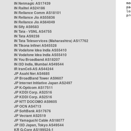
IN Netmagic AS17439
IN Railtel AS24186
IN Reliance Comm AS18101
IN Reliance Jio AS55836
IN Reliance Jio AS64049
IN Sify AS9583
IN Tata - VSNL AS4755
IN Tata AS9238
IN Tata Teleservices (Maharashtra) AS17762
IN Tikona Infinet AS45528
IN Vodafone Idea India AS55410
IN Vodafone Idea India AS55410
IN You Broadband AS18207
IN i3D India, Mumbai AS49544
IR IranCell-AS AS44244
JP Asahi Net AS4685
JP BroadBand Tower AS9607
JP Internet Initiative Japan AS2497
JP K-Opticom AS17511
JP KDDI Corp. AS2516
JP KDDI Corp. AS2516
JP NTT DOCOMO AS9605
JP OCN AS4713
JP SoftBank AS17676
JP Vectant AS2519
JP Yamaguchi Cable AS18077
JP i3D Japan, Tokyo AS49544
KR G-Core AS199524-1