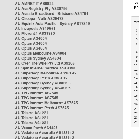
AU AMNET IT AS9822
AU AusRegistry Pty AS38796
AU Aussie Broadband - Brisbane AS4764
AU Choopa - Vultr AS20473
AU Equinix Asia Pacific - Sydney AS17819
AU Incapsula AS19551
 3
AU Micron21 AS38880
 4
AU Optus AS4804
 5
AU Optus AS4804
 6
AU Optus AS4804
 7
AU Optus Melbourne AS4804
 8
 9
AU Optus Sydney AS4804
10
AU Over The Wire Pty Ltd AS9268
11
AU Spin Internet Service AS18390
12
AU Superloop Melbourne AS38195
13
AU Superloop Perth AS38195
14
AU Superloop Sydney AS38195
15
AU Superloop Sydney AS38195
16
17
AU TPG Internet AS7545
18
AU TPG Internet AS7545
19
AU TPG Internet Melbourne AS7545
20
AU TPG Internet Perth AS7545
21
AU Telstra AS1221
22
AU Telstra AS1221
23
AU Telstra AS1221
24
AU Vocus Perth AS4826
AU Vodafone Australia AS133612
AU Vodafone Australia AS133612