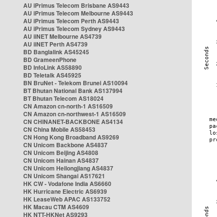
AU iPrimus Telecom Brisbane AS9443
AU iPrimus Telecom Melbourne AS9443
AU iPrimus Telecom Perth AS9443
AU iPrimus Telecom Sydney AS9443
AU iiNET Melbourne AS4739
AU iiNET Perth AS4739
BD Banglalink AS45245
BD GrameenPhone
BD InfoLink AS58890
BD Teletalk AS45925
BN BruNet - Telekom Brunei AS10094
BT Bhutan National Bank AS137994
BT Bhutan Telecom AS18024
CN Amazon cn-north-1 AS16509
CN Amazon cn-northwest-1 AS16509
CN CHINANET-BACKBONE AS4134
CN China Mobile AS58453
CN Hong Kong Broadband AS9269
CN Unicom Backbone AS4837
CN Unicom Beijing AS4808
CN Unicom Hainan AS4837
CN Unicom Heilongjiang AS4837
CN Unicom Shangai AS17621
HK CW - Vodafone India AS6660
HK Hurricane Electric AS6939
HK LeaseWeb APAC AS133752
HK Macau CTM AS4609
HK NTT-HKNet AS9293