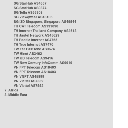
SG StarHub AS4657
SG StarHub AS9874
SG TelIn AS56308
SG Viewqwest AS18106
SG i3D Singapore, Singapore AS49544
TH CAT Telecom AS131090
TH Internet Thailand Company AS4618
TH Jastel Network AS45629
TH Pacific Internet AS4765
TH True Internet AS7470
TW Far EastTone AS9674
TW Hinet AS3462
TW KB Telecom AS9416
TW New Century InfoComm AS9919
VN FPT Telecom AS18403
VN FPT Telecom AS18403
VN VNPT AS45899
VN Viettel AS7552
VN Viettel AS7552
7. Africa
8. Middle East