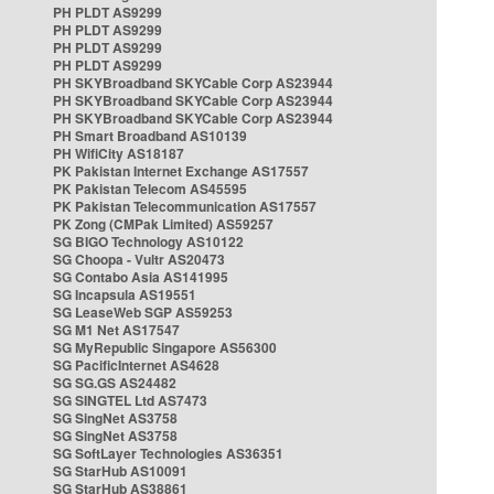
PH PLDT AS9299
PH PLDT AS9299
PH PLDT AS9299
PH PLDT AS9299
PH SKYBroadband SKYCable Corp AS23944
PH SKYBroadband SKYCable Corp AS23944
PH SKYBroadband SKYCable Corp AS23944
PH Smart Broadband AS10139
PH WifiCity AS18187
PK Pakistan Internet Exchange AS17557
PK Pakistan Telecom AS45595
PK Pakistan Telecommunication AS17557
PK Zong (CMPak Limited) AS59257
SG BIGO Technology AS10122
SG Choopa - Vultr AS20473
SG Contabo Asia AS141995
SG Incapsula AS19551
SG LeaseWeb SGP AS59253
SG M1 Net AS17547
SG MyRepublic Singapore AS56300
SG PacificInternet AS4628
SG SG.GS AS24482
SG SINGTEL Ltd AS7473
SG SingNet AS3758
SG SingNet AS3758
SG SoftLayer Technologies AS36351
SG StarHub AS10091
SG StarHub AS38861