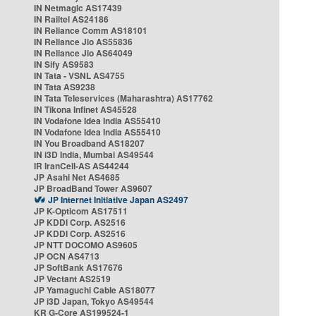
IN Netmagic AS17439
IN Railtel AS24186
IN Reliance Comm AS18101
IN Reliance Jio AS55836
IN Reliance Jio AS64049
IN Sify AS9583
IN Tata - VSNL AS4755
IN Tata AS9238
IN Tata Teleservices (Maharashtra) AS17762
IN Tikona Infinet AS45528
IN Vodafone Idea India AS55410
IN Vodafone Idea India AS55410
IN You Broadband AS18207
IN i3D India, Mumbai AS49544
IR IranCell-AS AS44244
JP Asahi Net AS4685
JP BroadBand Tower AS9607
JP Internet Initiative Japan AS2497
JP K-Opticom AS17511
JP KDDI Corp. AS2516
JP KDDI Corp. AS2516
JP NTT DOCOMO AS9605
JP OCN AS4713
JP SoftBank AS17676
JP Vectant AS2519
JP Yamaguchi Cable AS18077
JP i3D Japan, Tokyo AS49544
KR G-Core AS199524-1