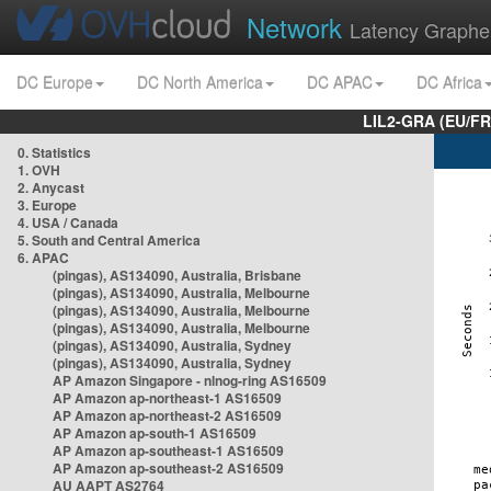
Network
Latency Graphe
DC Europe
DC North America
DC APAC
DC Africa
LIL2-GRA (EU/FR
0. Statistics
1. OVH
2. Anycast
3. Europe
4. USA / Canada
5. South and Central America
6. APAC
(pingas), AS134090, Australia, Brisbane
(pingas), AS134090, Australia, Melbourne
(pingas), AS134090, Australia, Melbourne
(pingas), AS134090, Australia, Melbourne
(pingas), AS134090, Australia, Sydney
(pingas), AS134090, Australia, Sydney
AP Amazon Singapore - nlnog-ring AS16509
AP Amazon ap-northeast-1 AS16509
AP Amazon ap-northeast-2 AS16509
AP Amazon ap-south-1 AS16509
AP Amazon ap-southeast-1 AS16509
AP Amazon ap-southeast-2 AS16509
AU AAPT AS2764