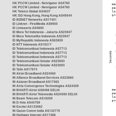
HK PCCW Limited - Netvigator AS4760
HK PCCW Limited - Netvigator AS4760
HK Telstra Global AS4637
HK i3D Hong Kong, Hong Kong AS49544
ID BIZNET Networks AS17451
ID Linknet - FirstMedia AS9905
ID Lintasarta AS4800
ID Mora Tel Indonesia - Jakarta AS23947
ID Mora Telematika Indonesia AS23947
ID MyRepublic Indonesia AS63859
ID NTT Indonesia AS10217
ID Telekomunikasi Indonesia AS7713
ID Telekomunikasi Indonesia AS7713
ID Telekomunikasi Indonesia AS7713
ID Telekomunikasi Selular AS23693
ID Telekomunikasi Selular AS23693
ID Telin AS17974
IN Airtel Broadband AS24560
IN Alliance Broadband Services AS23860
IN Asianet Broadband AS17465
IN Atria Convergence Technologies AS24309
IN BHARTI Airtel AS9498 DELHI
IN BHARTI Airtel Telemedia AS24560 DELHI
IN Beam Telecom AS18209
IN D-Vois AS45769
IN Excitel AS133982
IN Gazon Comm India AS132770
IN Hathway Internet AS17488