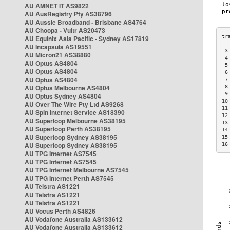
AU AMNET IT AS9822
AU AusRegistry Pty AS38796
AU Aussie Broadband - Brisbane AS4764
AU Choopa - Vultr AS20473
AU Equinix Asia Pacific - Sydney AS17819
AU Incapsula AS19551
 3
AU Micron21 AS38880
 4
AU Optus AS4804
 5
AU Optus AS4804
 6
AU Optus AS4804
 7
AU Optus Melbourne AS4804
 8
 9
AU Optus Sydney AS4804
10
AU Over The Wire Pty Ltd AS9268
11
AU Spin Internet Service AS18390
12
AU Superloop Melbourne AS38195
13
AU Superloop Perth AS38195
14
AU Superloop Sydney AS38195
15
AU Superloop Sydney AS38195
16
AU TPG Internet AS7545
AU TPG Internet AS7545
AU TPG Internet Melbourne AS7545
AU TPG Internet Perth AS7545
AU Telstra AS1221
AU Telstra AS1221
AU Telstra AS1221
AU Vocus Perth AS4826
AU Vodafone Australia AS133612
AU Vodafone Australia AS133612