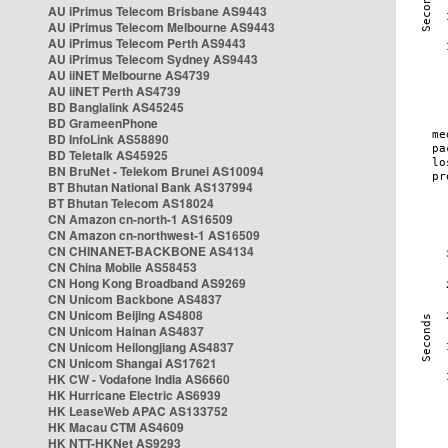
AU iPrimus Telecom Brisbane AS9443
AU iPrimus Telecom Melbourne AS9443
AU iPrimus Telecom Perth AS9443
AU iPrimus Telecom Sydney AS9443
AU iiNET Melbourne AS4739
AU iiNET Perth AS4739
BD Banglalink AS45245
BD GrameenPhone
BD InfoLink AS58890
BD Teletalk AS45925
BN BruNet - Telekom Brunei AS10094
BT Bhutan National Bank AS137994
BT Bhutan Telecom AS18024
CN Amazon cn-north-1 AS16509
CN Amazon cn-northwest-1 AS16509
CN CHINANET-BACKBONE AS4134
CN China Mobile AS58453
CN Hong Kong Broadband AS9269
CN Unicom Backbone AS4837
CN Unicom Beijing AS4808
CN Unicom Hainan AS4837
CN Unicom Heilongjiang AS4837
CN Unicom Shangai AS17621
HK CW - Vodafone India AS6660
HK Hurricane Electric AS6939
HK LeaseWeb APAC AS133752
HK Macau CTM AS4609
HK NTT-HKNet AS9293