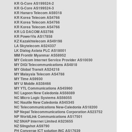
KR G-Core AS199524-2
KR G-Core AS199524-3
KR Hanaro Telecom AS9318
KR Korea Telecom AS4766
KR Korea Telecom AS4766
KR Korea Telecom AS4766
KR LG DACOM AS3786
KR PowerVis AS17858
KZ Kazakhtelecom AS49198
LA Skytelecom AS24337
LK Dialog Axiata PLC AS18001
MM Frontiir Myanmar AS58952
MY Celcom Internet Service Provider AS10030
MY DiGi Telecommunications AS4818
MY Global Transit AS24218
MY Malaysia Telecom AS4788
MY Time AS9930
MY U Mobile AS38466
MY YTL Communications AS45960
NC Lagoon New Caledonia AS56089
NC Micro Logic Systems AS56055
NC Nautile New Caledonia AS45345
NC Telecommunications New-Caledonia AS18200
NP Nepal Telecommunications Corporation AS23752
NP WorldLink Communications AS17501
NZ SNAP Internet Limited AS23655
NZ Slingshot AS9790
PH Converge ICT solution INC AS17639