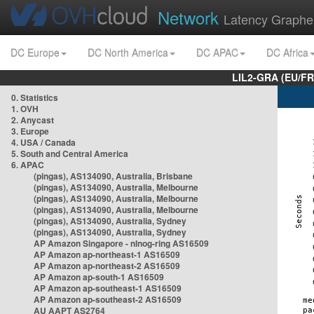
Network
Latency Graphe
DC Europe
DC North America
DC APAC
DC Africa
LIL2-GRA (EU/FR
0. Statistics
1. OVH
2. Anycast
3. Europe
4. USA / Canada
5. South and Central America
6. APAC
(pingas), AS134090, Australia, Brisbane
(pingas), AS134090, Australia, Melbourne
(pingas), AS134090, Australia, Melbourne
(pingas), AS134090, Australia, Melbourne
(pingas), AS134090, Australia, Sydney
(pingas), AS134090, Australia, Sydney
AP Amazon Singapore - nlnog-ring AS16509
AP Amazon ap-northeast-1 AS16509
AP Amazon ap-northeast-2 AS16509
AP Amazon ap-south-1 AS16509
AP Amazon ap-southeast-1 AS16509
AP Amazon ap-southeast-2 AS16509
AU AAPT AS2764