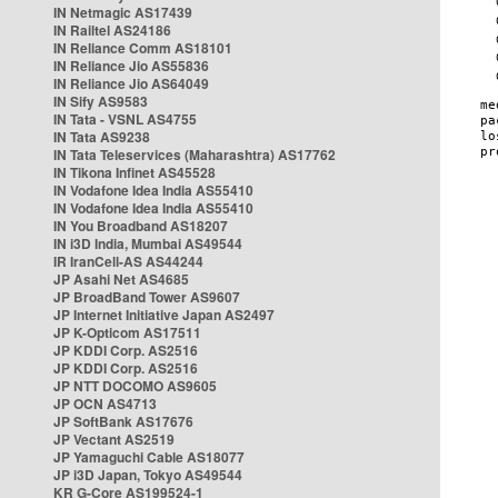
IN Netmagic AS17439
IN Railtel AS24186
IN Reliance Comm AS18101
IN Reliance Jio AS55836
IN Reliance Jio AS64049
IN Sify AS9583
IN Tata - VSNL AS4755
IN Tata AS9238
IN Tata Teleservices (Maharashtra) AS17762
IN Tikona Infinet AS45528
IN Vodafone Idea India AS55410
IN Vodafone Idea India AS55410
IN You Broadband AS18207
IN i3D India, Mumbai AS49544
IR IranCell-AS AS44244
JP Asahi Net AS4685
JP BroadBand Tower AS9607
JP Internet Initiative Japan AS2497
JP K-Opticom AS17511
JP KDDI Corp. AS2516
JP KDDI Corp. AS2516
JP NTT DOCOMO AS9605
JP OCN AS4713
JP SoftBank AS17676
JP Vectant AS2519
JP Yamaguchi Cable AS18077
JP i3D Japan, Tokyo AS49544
KR G-Core AS199524-1