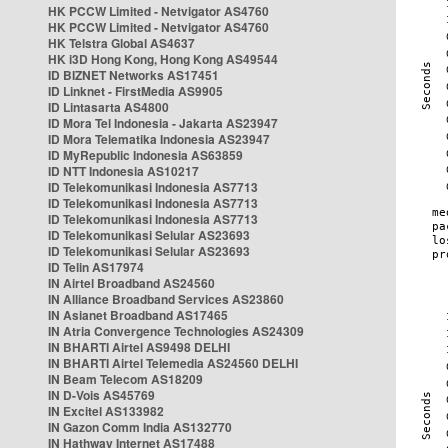
HK PCCW Limited - Netvigator AS4760
HK PCCW Limited - Netvigator AS4760
HK Telstra Global AS4637
HK i3D Hong Kong, Hong Kong AS49544
ID BIZNET Networks AS17451
ID Linknet - FirstMedia AS9905
ID Lintasarta AS4800
ID Mora Tel Indonesia - Jakarta AS23947
ID Mora Telematika Indonesia AS23947
ID MyRepublic Indonesia AS63859
ID NTT Indonesia AS10217
ID Telekomunikasi Indonesia AS7713
ID Telekomunikasi Indonesia AS7713
ID Telekomunikasi Indonesia AS7713
ID Telekomunikasi Selular AS23693
ID Telekomunikasi Selular AS23693
ID Telin AS17974
IN Airtel Broadband AS24560
IN Alliance Broadband Services AS23860
IN Asianet Broadband AS17465
IN Atria Convergence Technologies AS24309
IN BHARTI Airtel AS9498 DELHI
IN BHARTI Airtel Telemedia AS24560 DELHI
IN Beam Telecom AS18209
IN D-Vois AS45769
IN Excitel AS133982
IN Gazon Comm India AS132770
IN Hathway Internet AS17488