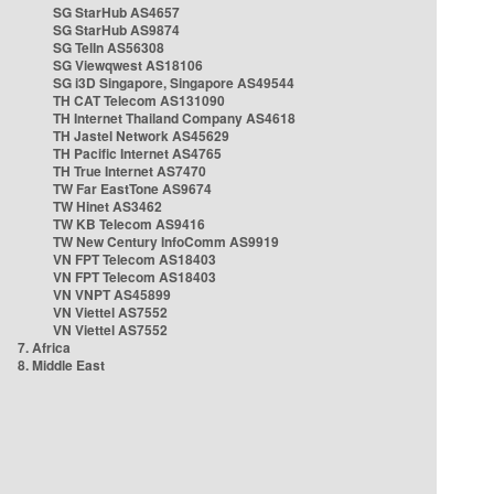
SG StarHub AS4657
SG StarHub AS9874
SG TelIn AS56308
SG Viewqwest AS18106
SG i3D Singapore, Singapore AS49544
TH CAT Telecom AS131090
TH Internet Thailand Company AS4618
TH Jastel Network AS45629
TH Pacific Internet AS4765
TH True Internet AS7470
TW Far EastTone AS9674
TW Hinet AS3462
TW KB Telecom AS9416
TW New Century InfoComm AS9919
VN FPT Telecom AS18403
VN FPT Telecom AS18403
VN VNPT AS45899
VN Viettel AS7552
VN Viettel AS7552
7. Africa
8. Middle East