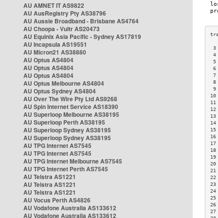
AU AMNET IT AS9822
AU AusRegistry Pty AS38796
AU Aussie Broadband - Brisbane AS4764
AU Choopa - Vultr AS20473
AU Equinix Asia Pacific - Sydney AS17819
AU Incapsula AS19551
 3
AU Micron21 AS38880
 4
AU Optus AS4804
 5
AU Optus AS4804
 6
AU Optus AS4804
 7
AU Optus Melbourne AS4804
 8
 9
AU Optus Sydney AS4804
10
AU Over The Wire Pty Ltd AS9268
11
AU Spin Internet Service AS18390
12
AU Superloop Melbourne AS38195
13
AU Superloop Perth AS38195
14
AU Superloop Sydney AS38195
15
AU Superloop Sydney AS38195
16
17
AU TPG Internet AS7545
18
AU TPG Internet AS7545
19
AU TPG Internet Melbourne AS7545
20
AU TPG Internet Perth AS7545
21
AU Telstra AS1221
22
AU Telstra AS1221
23
AU Telstra AS1221
24
25
AU Vocus Perth AS4826
26
AU Vodafone Australia AS133612
27
AU Vodafone Australia AS133612