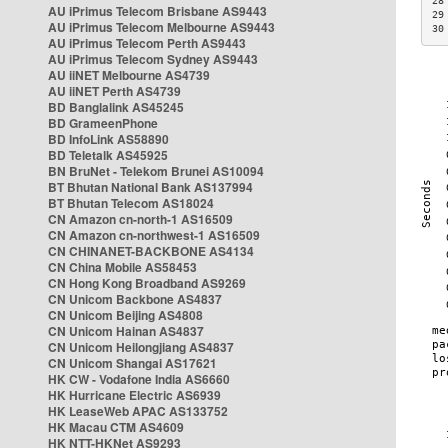
28
AU iPrimus Telecom Brisbane AS9443
29
AU iPrimus Telecom Melbourne AS9443
30
AU iPrimus Telecom Perth AS9443
AU iPrimus Telecom Sydney AS9443
AU iiNET Melbourne AS4739
AU iiNET Perth AS4739
BD Banglalink AS45245
BD GrameenPhone
BD InfoLink AS58890
BD Teletalk AS45925
BN BruNet - Telekom Brunei AS10094
BT Bhutan National Bank AS137994
BT Bhutan Telecom AS18024
CN Amazon cn-north-1 AS16509
CN Amazon cn-northwest-1 AS16509
CN CHINANET-BACKBONE AS4134
CN China Mobile AS58453
CN Hong Kong Broadband AS9269
CN Unicom Backbone AS4837
CN Unicom Beijing AS4808
CN Unicom Hainan AS4837
CN Unicom Heilongjiang AS4837
CN Unicom Shangai AS17621
HK CW - Vodafone India AS6660
HK Hurricane Electric AS6939
HK LeaseWeb APAC AS133752
HK Macau CTM AS4609
HK NTT-HKNet AS9293