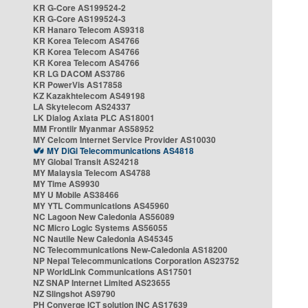
KR G-Core AS199524-2
KR G-Core AS199524-3
KR Hanaro Telecom AS9318
KR Korea Telecom AS4766
KR Korea Telecom AS4766
KR Korea Telecom AS4766
KR LG DACOM AS3786
KR PowerVis AS17858
KZ Kazakhtelecom AS49198
LA Skytelecom AS24337
LK Dialog Axiata PLC AS18001
MM Frontiir Myanmar AS58952
MY Celcom Internet Service Provider AS10030
MY DiGi Telecommunications AS4818
MY Global Transit AS24218
MY Malaysia Telecom AS4788
MY Time AS9930
MY U Mobile AS38466
MY YTL Communications AS45960
NC Lagoon New Caledonia AS56089
NC Micro Logic Systems AS56055
NC Nautile New Caledonia AS45345
NC Telecommunications New-Caledonia AS18200
NP Nepal Telecommunications Corporation AS23752
NP WorldLink Communications AS17501
NZ SNAP Internet Limited AS23655
NZ Slingshot AS9790
PH Converge ICT solution INC AS17639