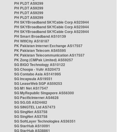
PH PLDT AS9299
PH PLDT AS9299
PH PLDT AS9299
PH PLDT AS9299
PH SKYBroadband SKYCable Corp AS23944
PH SKYBroadband SKYCable Corp AS23944
PH SKYBroadband SKYCable Corp AS23944
PH Smart Broadband AS10139
PH WifiCity AS18187
PK Pakistan Internet Exchange AS17557
PK Pakistan Telecom AS45595
PK Pakistan Telecommunication AS17557
PK Zong (CMPak Limited) AS59257
SG BIGO Technology AS10122
SG Choopa - Vultr AS20473
SG Contabo Asia AS141995
SG Incapsula AS19551
SG LeaseWeb SGP AS59253
SG M1 Net AS17547
SG MyRepublic Singapore AS56300
SG PacificInternet AS4628
SG SG.GS AS24482
SG SINGTEL Ltd AS7473
SG SingNet AS3758
SG SingNet AS3758
SG SoftLayer Technologies AS36351
SG StarHub AS10091
SG StarHub AS38861