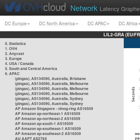
Network
Latency Graphe
DC Europe
DC North America
DC APAC
DC Africa
LIL2-GRA (EU/FR
0. Statistics
1. OVH
2. Anycast
3. Europe
4. USA / Canada
5. South and Central America
6. APAC
(pingas), AS134090, Australia, Brisbane
(pingas), AS134090, Australia, Melbourne
(pingas), AS134090, Australia, Melbourne
(pingas), AS134090, Australia, Melbourne
(pingas), AS134090, Australia, Sydney
(pingas), AS134090, Australia, Sydney
AP Amazon Singapore - nlnog-ring AS16509
AP Amazon ap-northeast-1 AS16509
AP Amazon ap-northeast-2 AS16509
AP Amazon ap-south-1 AS16509
AP Amazon ap-southeast-1 AS16509
AP Amazon ap-southeast-2 AS16509
AU AAPT AS2764