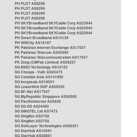
PH PLDT AS9299
PH PLDT AS9299
PH PLDT AS9299
PH PLDT AS9299
PH SKYBroadband SKYCable Corp AS23944
PH SKYBroadband SKYCable Corp AS23944
PH SKYBroadband SKYCable Corp AS23944
PH Smart Broadband AS10139
PH WifiCity AS18187
PK Pakistan Internet Exchange AS17557
PK Pakistan Telecom AS45595
PK Pakistan Telecommunication AS17557
PK Zong (CMPak Limited) AS59257
SG BIGO Technology AS10122
SG Choopa - Vultr AS20473
SG Contabo Asia AS141995
SG Incapsula AS19551
SG LeaseWeb SGP AS59253
SG M1 Net AS17547
SG MyRepublic Singapore AS56300
SG PacificInternet AS4628
SG SG.GS AS24482
SG SINGTEL Ltd AS7473
SG SingNet AS3758
SG SingNet AS3758
SG SoftLayer Technologies AS36351
SG StarHub AS10091
SG StarHub AS38861