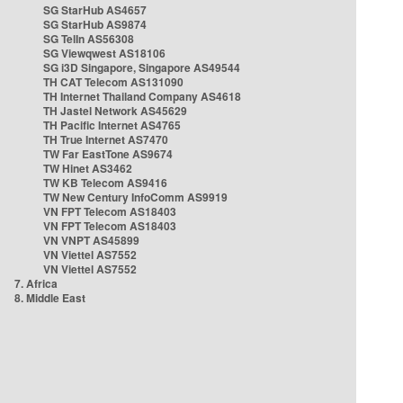
SG StarHub AS4657
SG StarHub AS9874
SG TelIn AS56308
SG Viewqwest AS18106
SG i3D Singapore, Singapore AS49544
TH CAT Telecom AS131090
TH Internet Thailand Company AS4618
TH Jastel Network AS45629
TH Pacific Internet AS4765
TH True Internet AS7470
TW Far EastTone AS9674
TW Hinet AS3462
TW KB Telecom AS9416
TW New Century InfoComm AS9919
VN FPT Telecom AS18403
VN FPT Telecom AS18403
VN VNPT AS45899
VN Viettel AS7552
VN Viettel AS7552
7. Africa
8. Middle East