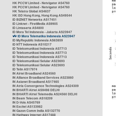
HK PCCW Limited - Netvigator AS4760
HK PCCW Limited - Netvigator AS4760
HK Telstra Global AS4637
HK i3D Hong Kong, Hong Kong AS49544
ID BIZNET Networks AS17451
ID Linknet - FirstMedia AS9905
ID Lintasarta AS4800
ID Mora Tel Indonesia - Jakarta AS23947
ID Mora Telematika Indonesia AS23947
ID MyRepublic Indonesia AS63859
ID NTT Indonesia AS10217
ID Telekomunikasi Indonesia AS7713
ID Telekomunikasi Indonesia AS7713
ID Telekomunikasi Indonesia AS7713
ID Telekomunikasi Selular AS23693
ID Telekomunikasi Selular AS23693
ID Telin AS17974
IN Airtel Broadband AS24560
IN Alliance Broadband Services AS23860
IN Asianet Broadband AS17465
IN Atria Convergence Technologies AS24309
IN BHARTI Airtel AS9498 DELHI
IN BHARTI Airtel Telemedia AS24560 DELHI
IN Beam Telecom AS18209
IN D-Vois AS45769
IN Excitel AS133982
IN Gazon Comm India AS132770
IN Hathway Internet AS17488