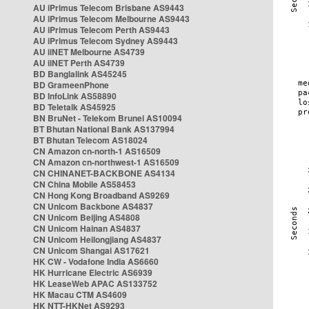
AU iPrimus Telecom Brisbane AS9443
AU iPrimus Telecom Melbourne AS9443
AU iPrimus Telecom Perth AS9443
AU iPrimus Telecom Sydney AS9443
AU iiNET Melbourne AS4739
AU iiNET Perth AS4739
BD Banglalink AS45245
BD GrameenPhone
BD InfoLink AS58890
BD Teletalk AS45925
BN BruNet - Telekom Brunei AS10094
BT Bhutan National Bank AS137994
BT Bhutan Telecom AS18024
CN Amazon cn-north-1 AS16509
CN Amazon cn-northwest-1 AS16509
CN CHINANET-BACKBONE AS4134
CN China Mobile AS58453
CN Hong Kong Broadband AS9269
CN Unicom Backbone AS4837
CN Unicom Beijing AS4808
CN Unicom Hainan AS4837
CN Unicom Heilongjiang AS4837
CN Unicom Shangai AS17621
HK CW - Vodafone India AS6660
HK Hurricane Electric AS6939
HK LeaseWeb APAC AS133752
HK Macau CTM AS4609
HK NTT-HKNet AS9293