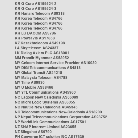
KR G-Core AS199524-2
KR G-Core AS199524-3
KR Hanaro Telecom AS9318
KR Korea Telecom AS4766
KR Korea Telecom AS4766
KR Korea Telecom AS4766
KR LG DACOM AS3786
KR PowerVis AS17858
KZ Kazakhtelecom AS49198
LA Skytelecom AS24337
LK Dialog Axiata PLC AS18001
MM Frontiir Myanmar AS58952
MY Celcom Internet Service Provider AS10030
MY DiGi Telecommunications AS4818
MY Global Transit AS24218
MY Malaysia Telecom AS4788
MY Time AS9930
MY U Mobile AS38466
MY YTL Communications AS45960
NC Lagoon New Caledonia AS56089
NC Micro Logic Systems AS56055
NC Nautile New Caledonia AS45345
NC Telecommunications New-Caledonia AS18200
NP Nepal Telecommunications Corporation AS23752
NP WorldLink Communications AS17501
NZ SNAP Internet Limited AS23655
NZ Slingshot AS9790
PH Converge ICT solution INC AS17639