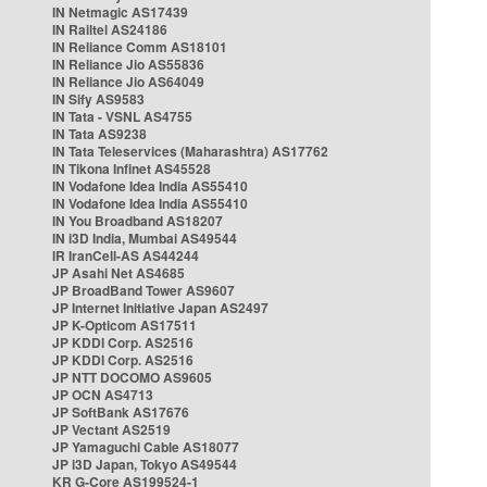
IN Netmagic AS17439
IN Railtel AS24186
IN Reliance Comm AS18101
IN Reliance Jio AS55836
IN Reliance Jio AS64049
IN Sify AS9583
IN Tata - VSNL AS4755
IN Tata AS9238
IN Tata Teleservices (Maharashtra) AS17762
IN Tikona Infinet AS45528
IN Vodafone Idea India AS55410
IN Vodafone Idea India AS55410
IN You Broadband AS18207
IN i3D India, Mumbai AS49544
IR IranCell-AS AS44244
JP Asahi Net AS4685
JP BroadBand Tower AS9607
JP Internet Initiative Japan AS2497
JP K-Opticom AS17511
JP KDDI Corp. AS2516
JP KDDI Corp. AS2516
JP NTT DOCOMO AS9605
JP OCN AS4713
JP SoftBank AS17676
JP Vectant AS2519
JP Yamaguchi Cable AS18077
JP i3D Japan, Tokyo AS49544
KR G-Core AS199524-1