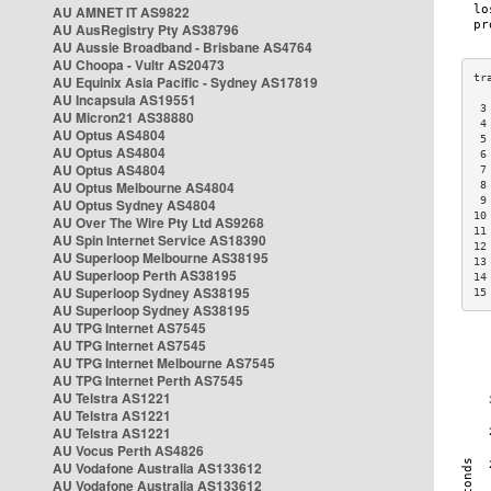
AU AMNET IT AS9822
AU AusRegistry Pty AS38796
AU Aussie Broadband - Brisbane AS4764
AU Choopa - Vultr AS20473
AU Equinix Asia Pacific - Sydney AS17819
AU Incapsula AS19551
 3
AU Micron21 AS38880
 4
AU Optus AS4804
 5
AU Optus AS4804
 6
AU Optus AS4804
 7
AU Optus Melbourne AS4804
 8
 9
AU Optus Sydney AS4804
10
AU Over The Wire Pty Ltd AS9268
11
AU Spin Internet Service AS18390
12
AU Superloop Melbourne AS38195
13
AU Superloop Perth AS38195
14
AU Superloop Sydney AS38195
15
AU Superloop Sydney AS38195
AU TPG Internet AS7545
AU TPG Internet AS7545
AU TPG Internet Melbourne AS7545
AU TPG Internet Perth AS7545
AU Telstra AS1221
AU Telstra AS1221
AU Telstra AS1221
AU Vocus Perth AS4826
AU Vodafone Australia AS133612
AU Vodafone Australia AS133612