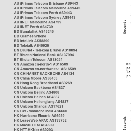
AU iPrimus Telecom Brisbane AS9443
AU iPrimus Telecom Melbourne AS9443
AU iPrimus Telecom Perth AS9443
AU iPrimus Telecom Sydney AS9443
AU iiNET Melbourne AS4739
AU iiNET Perth AS4739
BD Banglalink AS45245
BD GrameenPhone
BD InfoLink AS58890
BD Teletalk AS45925
BN BruNet - Telekom Brunei AS10094
BT Bhutan National Bank AS137994
BT Bhutan Telecom AS18024
CN Amazon cn-north-1 AS16509
CN Amazon cn-northwest-1 AS16509
CN CHINANET-BACKBONE AS4134
CN China Mobile AS58453
CN Hong Kong Broadband AS9269
CN Unicom Backbone AS4837
CN Unicom Beijing AS4808
CN Unicom Hainan AS4837
CN Unicom Heilongjiang AS4837
CN Unicom Shangai AS17621
HK CW - Vodafone India AS6660
HK Hurricane Electric AS6939
HK LeaseWeb APAC AS133752
HK Macau CTM AS4609
HK NTT-HKNet AS9293