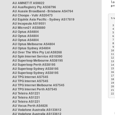
AU AMNET IT AS9822
AU AusRegistry Pty AS38796
AU Aussie Broadband - Brisbane AS4764
AU Choopa - Vultr AS20473
AU Equinix Asia Pacific - Sydney AS17819
AU Incapsula AS19551
 3
AU Micron21 AS38880
 4
AU Optus AS4804
 5
AU Optus AS4804
 6
AU Optus AS4804
 7
AU Optus Melbourne AS4804
 8
 9
AU Optus Sydney AS4804
10
AU Over The Wire Pty Ltd AS9268
11
AU Spin Internet Service AS18390
12
AU Superloop Melbourne AS38195
13
AU Superloop Perth AS38195
14
AU Superloop Sydney AS38195
15
AU Superloop Sydney AS38195
16
17
AU TPG Internet AS7545
18
AU TPG Internet AS7545
19
AU TPG Internet Melbourne AS7545
20
AU TPG Internet Perth AS7545
21
AU Telstra AS1221
22
AU Telstra AS1221
AU Telstra AS1221
AU Vocus Perth AS4826
AU Vodafone Australia AS133612
AU Vodafone Australia AS133612