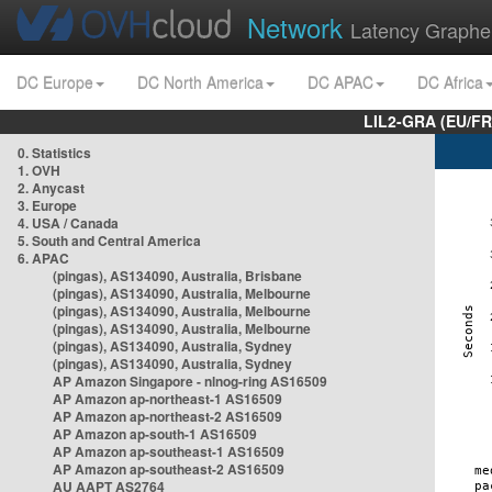
Network
Latency Graphe
DC Europe
DC North America
DC APAC
DC Africa
LIL2-GRA (EU/FR
0. Statistics
1. OVH
2. Anycast
3. Europe
4. USA / Canada
5. South and Central America
6. APAC
(pingas), AS134090, Australia, Brisbane
(pingas), AS134090, Australia, Melbourne
(pingas), AS134090, Australia, Melbourne
(pingas), AS134090, Australia, Melbourne
(pingas), AS134090, Australia, Sydney
(pingas), AS134090, Australia, Sydney
AP Amazon Singapore - nlnog-ring AS16509
AP Amazon ap-northeast-1 AS16509
AP Amazon ap-northeast-2 AS16509
AP Amazon ap-south-1 AS16509
AP Amazon ap-southeast-1 AS16509
AP Amazon ap-southeast-2 AS16509
AU AAPT AS2764