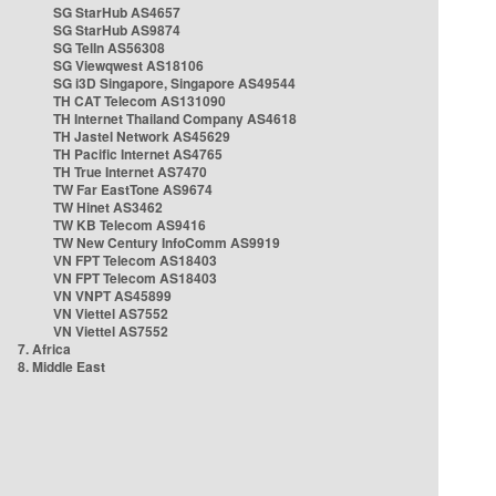
SG StarHub AS4657
SG StarHub AS9874
SG TelIn AS56308
SG Viewqwest AS18106
SG i3D Singapore, Singapore AS49544
TH CAT Telecom AS131090
TH Internet Thailand Company AS4618
TH Jastel Network AS45629
TH Pacific Internet AS4765
TH True Internet AS7470
TW Far EastTone AS9674
TW Hinet AS3462
TW KB Telecom AS9416
TW New Century InfoComm AS9919
VN FPT Telecom AS18403
VN FPT Telecom AS18403
VN VNPT AS45899
VN Viettel AS7552
VN Viettel AS7552
7. Africa
8. Middle East