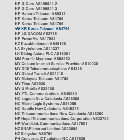
KR G-Core AS199524-2
KR G-Core AS199524-3
KR Hanaro Telecom AS9318
KR Korea Telecom AS4766
KR Korea Telecom AS4766
KR Korea Telecom AS4766
KR LG DACOM AS3786
KR PowerVis AS17858
KZ Kazakhtelecom AS49198
LA Skytelecom AS24337
LK Dialog Axiata PLC AS18001
MM Frontiir Myanmar AS58952
MY Celcom Internet Service Provider AS10030
MY DiGi Telecommunications AS4818
MY Global Transit AS24218
MY Malaysia Telecom AS4788
MY Time AS9930
MY U Mobile AS38466
MY YTL Communications AS45960
NC Lagoon New Caledonia AS56089
NC Micro Logic Systems AS56055
NC Nautile New Caledonia AS45345
NC Telecommunications New-Caledonia AS18200
NP Nepal Telecommunications Corporation AS23752
NP WorldLink Communications AS17501
NZ SNAP Internet Limited AS23655
NZ Slingshot AS9790
PH Converge ICT solution INC AS17639