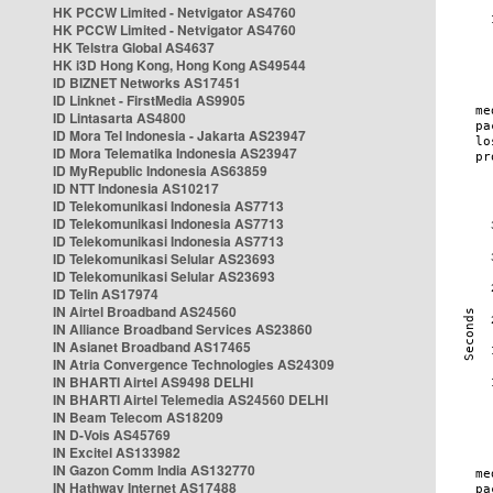
HK PCCW Limited - Netvigator AS4760
HK PCCW Limited - Netvigator AS4760
HK Telstra Global AS4637
HK i3D Hong Kong, Hong Kong AS49544
ID BIZNET Networks AS17451
ID Linknet - FirstMedia AS9905
ID Lintasarta AS4800
ID Mora Tel Indonesia - Jakarta AS23947
ID Mora Telematika Indonesia AS23947
ID MyRepublic Indonesia AS63859
ID NTT Indonesia AS10217
ID Telekomunikasi Indonesia AS7713
ID Telekomunikasi Indonesia AS7713
ID Telekomunikasi Indonesia AS7713
ID Telekomunikasi Selular AS23693
ID Telekomunikasi Selular AS23693
ID Telin AS17974
IN Airtel Broadband AS24560
IN Alliance Broadband Services AS23860
IN Asianet Broadband AS17465
IN Atria Convergence Technologies AS24309
IN BHARTI Airtel AS9498 DELHI
IN BHARTI Airtel Telemedia AS24560 DELHI
IN Beam Telecom AS18209
IN D-Vois AS45769
IN Excitel AS133982
IN Gazon Comm India AS132770
IN Hathway Internet AS17488