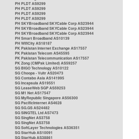
PH PLDT AS9299
PH PLDT AS9299
PH PLDT AS9299
PH PLDT AS9299
PH SKYBroadband SKYCable Corp AS23944
PH SKYBroadband SKYCable Corp AS23944
PH SKYBroadband SKYCable Corp AS23944
PH Smart Broadband AS10139
PH WifiCity AS18187
PK Pakistan Internet Exchange AS17557
PK Pakistan Telecom AS45595
PK Pakistan Telecommunication AS17557
PK Zong (CMPak Limited) AS59257
SG BIGO Technology AS10122
SG Choopa - Vultr AS20473
SG Contabo Asia AS141995
SG Incapsula AS19551
SG LeaseWeb SGP AS59253
SG M1 Net AS17547
SG MyRepublic Singapore AS56300
SG PacificInternet AS4628
SG SG.GS AS24482
SG SINGTEL Ltd AS7473
SG SingNet AS3758
SG SingNet AS3758
SG SoftLayer Technologies AS36351
SG StarHub AS10091
SG StarHub AS38861