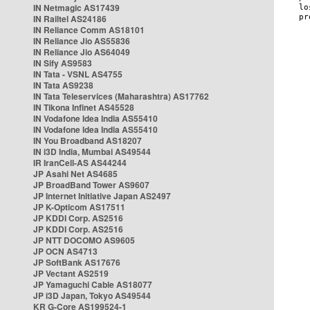
IN Netmagic AS17439
IN Railtel AS24186
IN Reliance Comm AS18101
IN Reliance Jio AS55836
IN Reliance Jio AS64049
IN Sify AS9583
IN Tata - VSNL AS4755
IN Tata AS9238
IN Tata Teleservices (Maharashtra) AS17762
IN Tikona Infinet AS45528
IN Vodafone Idea India AS55410
IN Vodafone Idea India AS55410
IN You Broadband AS18207
IN i3D India, Mumbai AS49544
IR IranCell-AS AS44244
JP Asahi Net AS4685
JP BroadBand Tower AS9607
JP Internet Initiative Japan AS2497
JP K-Opticom AS17511
JP KDDI Corp. AS2516
JP KDDI Corp. AS2516
JP NTT DOCOMO AS9605
JP OCN AS4713
JP SoftBank AS17676
JP Vectant AS2519
JP Yamaguchi Cable AS18077
JP i3D Japan, Tokyo AS49544
KR G-Core AS199524-1