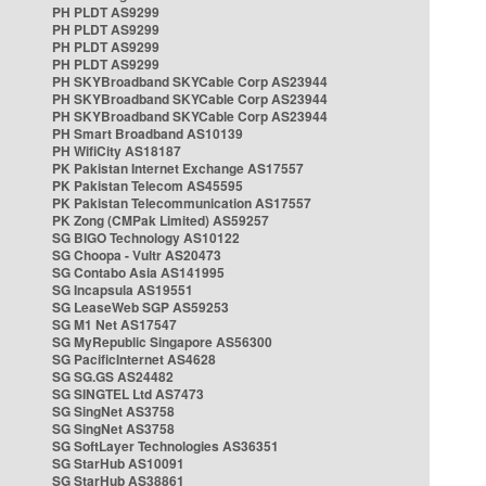
PH PLDT AS9299
PH PLDT AS9299
PH PLDT AS9299
PH PLDT AS9299
PH SKYBroadband SKYCable Corp AS23944
PH SKYBroadband SKYCable Corp AS23944
PH SKYBroadband SKYCable Corp AS23944
PH Smart Broadband AS10139
PH WifiCity AS18187
PK Pakistan Internet Exchange AS17557
PK Pakistan Telecom AS45595
PK Pakistan Telecommunication AS17557
PK Zong (CMPak Limited) AS59257
SG BIGO Technology AS10122
SG Choopa - Vultr AS20473
SG Contabo Asia AS141995
SG Incapsula AS19551
SG LeaseWeb SGP AS59253
SG M1 Net AS17547
SG MyRepublic Singapore AS56300
SG PacificInternet AS4628
SG SG.GS AS24482
SG SINGTEL Ltd AS7473
SG SingNet AS3758
SG SingNet AS3758
SG SoftLayer Technologies AS36351
SG StarHub AS10091
SG StarHub AS38861