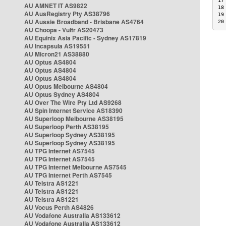
17
AU AMNET IT AS9822
18
AU AusRegistry Pty AS38796
19
AU Aussie Broadband - Brisbane AS4764
20
AU Choopa - Vultr AS20473
AU Equinix Asia Pacific - Sydney AS17819
AU Incapsula AS19551
AU Micron21 AS38880
AU Optus AS4804
AU Optus AS4804
AU Optus AS4804
AU Optus Melbourne AS4804
AU Optus Sydney AS4804
AU Over The Wire Pty Ltd AS9268
AU Spin Internet Service AS18390
AU Superloop Melbourne AS38195
AU Superloop Perth AS38195
AU Superloop Sydney AS38195
AU Superloop Sydney AS38195
AU TPG Internet AS7545
AU TPG Internet AS7545
AU TPG Internet Melbourne AS7545
AU TPG Internet Perth AS7545
AU Telstra AS1221
AU Telstra AS1221
AU Telstra AS1221
AU Vocus Perth AS4826
AU Vodafone Australia AS133612
AU Vodafone Australia AS133612