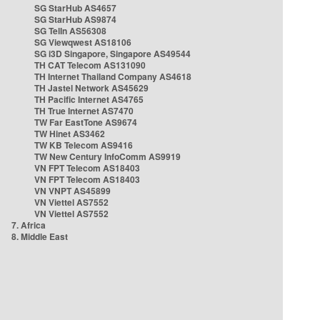
SG StarHub AS4657
SG StarHub AS9874
SG TelIn AS56308
SG Viewqwest AS18106
SG i3D Singapore, Singapore AS49544
TH CAT Telecom AS131090
TH Internet Thailand Company AS4618
TH Jastel Network AS45629
TH Pacific Internet AS4765
TH True Internet AS7470
TW Far EastTone AS9674
TW Hinet AS3462
TW KB Telecom AS9416
TW New Century InfoComm AS9919
VN FPT Telecom AS18403
VN FPT Telecom AS18403
VN VNPT AS45899
VN Viettel AS7552
VN Viettel AS7552
7. Africa
8. Middle East