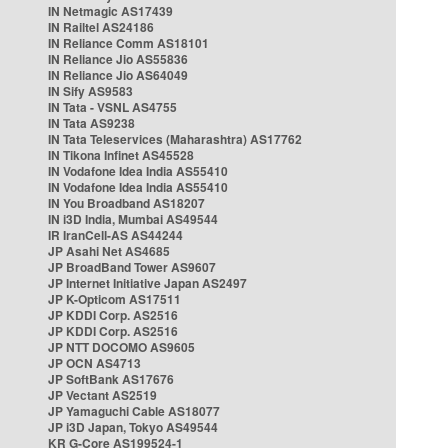
IN Netmagic AS17439
IN Railtel AS24186
IN Reliance Comm AS18101
IN Reliance Jio AS55836
IN Reliance Jio AS64049
IN Sify AS9583
IN Tata - VSNL AS4755
IN Tata AS9238
IN Tata Teleservices (Maharashtra) AS17762
IN Tikona Infinet AS45528
IN Vodafone Idea India AS55410
IN Vodafone Idea India AS55410
IN You Broadband AS18207
IN i3D India, Mumbai AS49544
IR IranCell-AS AS44244
JP Asahi Net AS4685
JP BroadBand Tower AS9607
JP Internet Initiative Japan AS2497
JP K-Opticom AS17511
JP KDDI Corp. AS2516
JP KDDI Corp. AS2516
JP NTT DOCOMO AS9605
JP OCN AS4713
JP SoftBank AS17676
JP Vectant AS2519
JP Yamaguchi Cable AS18077
JP i3D Japan, Tokyo AS49544
KR G-Core AS199524-1