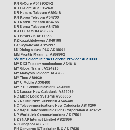
KR G-Core AS199524-2
KR G-Core AS199524-3
KR Hanaro Telecom AS9318
KR Korea Telecom AS4766
KR Korea Telecom AS4766
KR Korea Telecom AS4766
KR LG DACOM AS3786
KR PowerVis AS17858
KZ Kazakhtelecom AS49198
LA Skytelecom AS24337
LK Dialog Axiata PLC AS18001
MM Frontiir Myanmar AS58952
MY Celcom Internet Service Provider AS10030
MY DiGi Telecommunications AS4818
MY Global Transit AS24218
MY Malaysia Telecom AS4788
MY Time AS9930
MY U Mobile AS38466
MY YTL Communications AS45960
NC Lagoon New Caledonia AS56089
NC Micro Logic Systems AS56055
NC Nautile New Caledonia AS45345
NC Telecommunications New-Caledonia AS18200
NP Nepal Telecommunications Corporation AS23752
NP WorldLink Communications AS17501
NZ SNAP Internet Limited AS23655
NZ Slingshot AS9790
PH Converge ICT solution INC AS17639