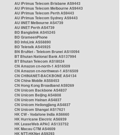
AU iPrimus Telecom Brisbane AS9443
AU iPrimus Telecom Melbourne AS9443
AU iPrimus Telecom Perth AS9443
AU iPrimus Telecom Sydney AS9443
AU iiNET Melbourne AS4739
AU iiNET Perth AS4739
BD Banglalink AS45245
BD GrameenPhone
BD InfoLink AS58890
BD Teletalk AS45925
BN BruNet - Telekom Brunei AS10094
BT Bhutan National Bank AS137994
BT Bhutan Telecom AS18024
CN Amazon cn-north-1 AS16509
CN Amazon cn-northwest-1 AS16509
CN CHINANET-BACKBONE AS4134
CN China Mobile AS58453
CN Hong Kong Broadband AS9269
CN Unicom Backbone AS4837
CN Unicom Beijing AS4808
CN Unicom Hainan AS4837
CN Unicom Heilongjiang AS4837
CN Unicom Shangai AS17621
HK CW - Vodafone India AS6660
HK Hurricane Electric AS6939
HK LeaseWeb APAC AS133752
HK Macau CTM AS4609
HK NTT-HKNet AS9293