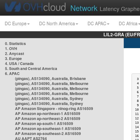
Network
Latency Graphe
DC Europe
DC North America
DC APAC
DC Africa
LIL2-GRA (EU/FR
0. Statistics
1. OVH
2. Anycast
3. Europe
4. USA / Canada
5. South and Central America
6. APAC
(pingas), AS134090, Australia, Brisbane
 3
(pingas), AS134090, Australia, Melbourne
 4
(pingas), AS134090, Australia, Melbourne
 5
 6
(pingas), AS134090, Australia, Melbourne
 7
(pingas), AS134090, Australia, Sydney
 8
(pingas), AS134090, Australia, Sydney
 9
AP Amazon Singapore - nlnog-ring AS16509
10
AP Amazon ap-northeast-1 AS16509
11
AP Amazon ap-northeast-2 AS16509
12
AP Amazon ap-south-1 AS16509
13
14
AP Amazon ap-southeast-1 AS16509
15
AP Amazon ap-southeast-2 AS16509
16
AU AAPT AS2764