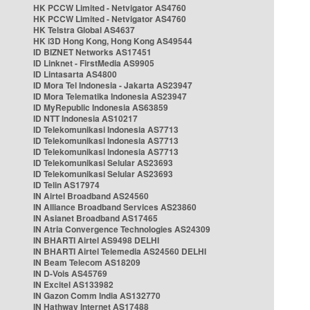
HK PCCW Limited - Netvigator AS4760
HK PCCW Limited - Netvigator AS4760
HK Telstra Global AS4637
HK i3D Hong Kong, Hong Kong AS49544
ID BIZNET Networks AS17451
ID Linknet - FirstMedia AS9905
ID Lintasarta AS4800
ID Mora Tel Indonesia - Jakarta AS23947
ID Mora Telematika Indonesia AS23947
ID MyRepublic Indonesia AS63859
ID NTT Indonesia AS10217
ID Telekomunikasi Indonesia AS7713
ID Telekomunikasi Indonesia AS7713
ID Telekomunikasi Indonesia AS7713
ID Telekomunikasi Selular AS23693
ID Telekomunikasi Selular AS23693
ID Telin AS17974
IN Airtel Broadband AS24560
IN Alliance Broadband Services AS23860
IN Asianet Broadband AS17465
IN Atria Convergence Technologies AS24309
IN BHARTI Airtel AS9498 DELHI
IN BHARTI Airtel Telemedia AS24560 DELHI
IN Beam Telecom AS18209
IN D-Vois AS45769
IN Excitel AS133982
IN Gazon Comm India AS132770
IN Hathway Internet AS17488