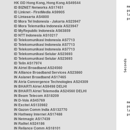
HK i3D Hong Kong, Hong Kong AS49544
ID BIZNET Networks AS17451
ID Linknet - FirstMedia AS9905
ID Lintasarta AS4800
ID Mora Tel Indonesia - Jakarta AS23947
ID Mora Telematika Indonesia AS23947
ID MyRepublic Indonesia AS63859
ID NTT Indonesia AS10217
ID Telekomunikasi Indonesia AS7713
ID Telekomunikasi Indonesia AS7713
ID Telekomunikasi Indonesia AS7713
ID Telekomunikasi Selular AS23693
ID Telekomunikasi Selular AS23693
ID Telin AS17974
IN Airtel Broadband AS24560
IN Alliance Broadband Services AS23860
IN Asianet Broadband AS17465
IN Atria Convergence Technologies AS24309
IN BHARTI Airtel AS9498 DELHI
IN BHARTI Airtel Telemedia AS24560 DELHI
IN Beam Telecom AS18209
IN D-Vois AS45769
IN Excitel AS133982
IN Gazon Comm India AS132770
IN Hathway Internet AS17488
IN Netmagic AS17439
IN Railtel AS24186
IN Reliance Comm AS18101