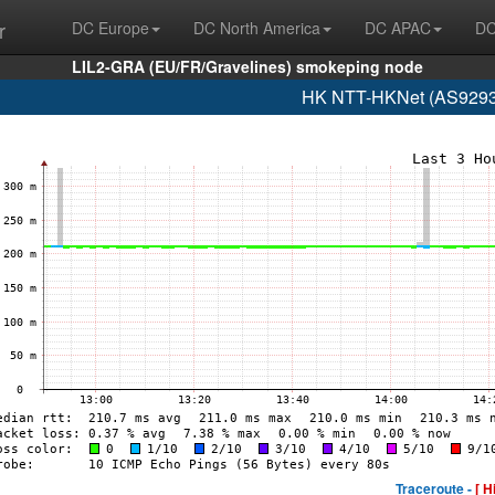
r
DC Europe
DC North America
DC APAC
DC
LIL2-GRA (EU/FR/Gravelines) smokeping node
HK NTT-HKNet (AS9293 
Traceroute -
[ H