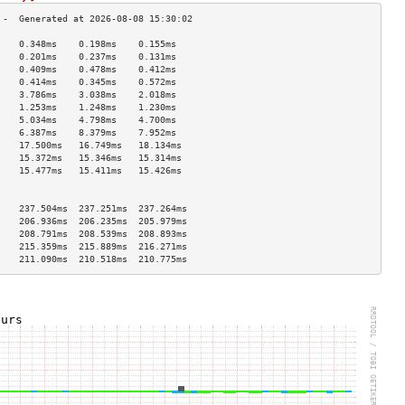
    0.348ms    0.198ms    0.155ms   
    0.201ms    0.237ms    0.131ms   
    0.409ms    0.478ms    0.412ms   
    0.414ms    0.345ms    0.572ms   
    3.786ms    3.038ms    2.018ms   
    1.253ms    1.248ms    1.230ms   
    5.034ms    4.798ms    4.700ms   
    6.387ms    8.379ms    7.952ms   
    17.500ms   16.749ms   18.134ms  
    15.372ms   15.346ms   15.314ms  
    15.477ms   15.411ms   15.426ms  
                                    
                                    
    237.504ms  237.251ms  237.264ms 
    206.936ms  206.235ms  205.979ms 
    208.791ms  208.539ms  208.893ms 
    215.359ms  215.889ms  216.271ms 
    211.090ms  210.518ms  210.775ms 