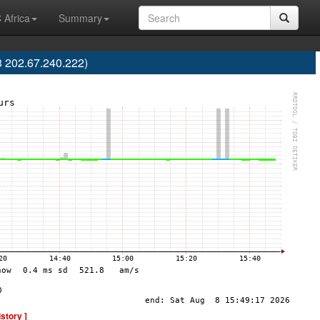
 Africa
Summary
202.67.240.222)
istory ]