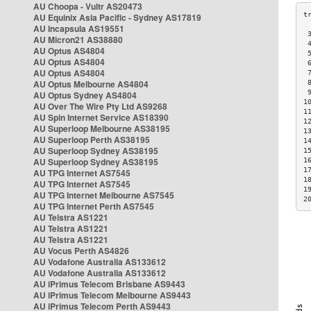
AU Choopa - Vultr AS20473
AU Equinix Asia Pacific - Sydney AS17819
AU Incapsula AS19551
 
AU Micron21 AS38880
 
AU Optus AS4804
 
AU Optus AS4804
 
AU Optus AS4804
 
AU Optus Melbourne AS4804
 
 
AU Optus Sydney AS4804
1
AU Over The Wire Pty Ltd AS9268
1
AU Spin Internet Service AS18390
1
AU Superloop Melbourne AS38195
1
AU Superloop Perth AS38195
1
AU Superloop Sydney AS38195
1
AU Superloop Sydney AS38195
1
1
AU TPG Internet AS7545
1
AU TPG Internet AS7545
1
AU TPG Internet Melbourne AS7545
2
AU TPG Internet Perth AS7545
AU Telstra AS1221
AU Telstra AS1221
AU Telstra AS1221
AU Vocus Perth AS4826
AU Vodafone Australia AS133612
AU Vodafone Australia AS133612
AU iPrimus Telecom Brisbane AS9443
AU iPrimus Telecom Melbourne AS9443
AU iPrimus Telecom Perth AS9443