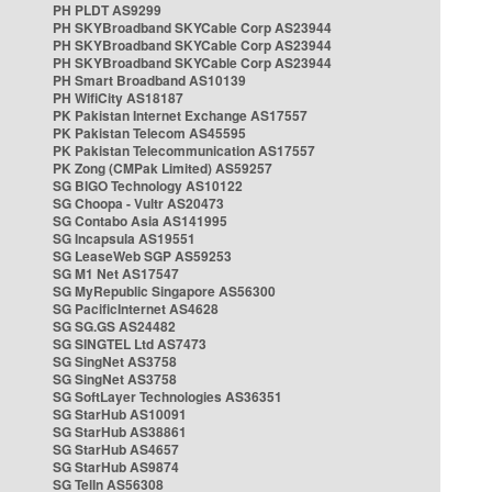
PH PLDT AS9299
PH SKYBroadband SKYCable Corp AS23944
PH SKYBroadband SKYCable Corp AS23944
PH SKYBroadband SKYCable Corp AS23944
PH Smart Broadband AS10139
PH WifiCity AS18187
PK Pakistan Internet Exchange AS17557
PK Pakistan Telecom AS45595
PK Pakistan Telecommunication AS17557
PK Zong (CMPak Limited) AS59257
SG BIGO Technology AS10122
SG Choopa - Vultr AS20473
SG Contabo Asia AS141995
SG Incapsula AS19551
SG LeaseWeb SGP AS59253
SG M1 Net AS17547
SG MyRepublic Singapore AS56300
SG PacificInternet AS4628
SG SG.GS AS24482
SG SINGTEL Ltd AS7473
SG SingNet AS3758
SG SingNet AS3758
SG SoftLayer Technologies AS36351
SG StarHub AS10091
SG StarHub AS38861
SG StarHub AS4657
SG StarHub AS9874
SG TelIn AS56308