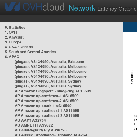
Network
Latency Graphe
0. Statistics
1. OVH
2. Anycast
3. Europe
4. USA / Canada
5. South and Central America
6. APAC
(pingas), AS134090, Australia, Brisbane
(pingas), AS134090, Australia, Melbourne
(pingas), AS134090, Australia, Melbourne
(pingas), AS134090, Australia, Melbourne
(pingas), AS134090, Australia, Sydney
(pingas), AS134090, Australia, Sydney
AP Amazon Singapore - nlnog-ring AS16509
AP Amazon ap-northeast-1 AS16509
AP Amazon ap-northeast-2 AS16509
AP Amazon ap-south-1 AS16509
AP Amazon ap-southeast-1 AS16509
AP Amazon ap-southeast-2 AS16509
AU AAPT AS2764
AU AMNET IT AS9822
AU AusRegistry Pty AS38796
AU Aussie Broadband - Brisbane AS4764