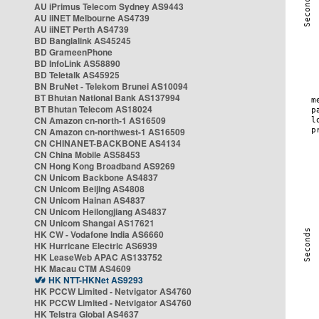
AU iPrimus Telecom Sydney AS9443
AU iiNET Melbourne AS4739
AU iiNET Perth AS4739
BD Banglalink AS45245
BD GrameenPhone
BD InfoLink AS58890
BD Teletalk AS45925
BN BruNet - Telekom Brunei AS10094
BT Bhutan National Bank AS137994
BT Bhutan Telecom AS18024
CN Amazon cn-north-1 AS16509
CN Amazon cn-northwest-1 AS16509
CN CHINANET-BACKBONE AS4134
CN China Mobile AS58453
CN Hong Kong Broadband AS9269
CN Unicom Backbone AS4837
CN Unicom Beijing AS4808
CN Unicom Hainan AS4837
CN Unicom Heilongjiang AS4837
CN Unicom Shangai AS17621
HK CW - Vodafone India AS6660
HK Hurricane Electric AS6939
HK LeaseWeb APAC AS133752
HK Macau CTM AS4609
HK NTT-HKNet AS9293
HK PCCW Limited - Netvigator AS4760
HK PCCW Limited - Netvigator AS4760
HK Telstra Global AS4637