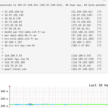
3 > 51.255.255.62                                 (51.255.255.62)   [*]    
4 > 10.97.155.145                                 (10.97.155.145)   [*]    
5 > 10.36.8.178                                   (10.36.8.178)     [*]    
6 > 10.73.240.65                                  (10.73.240.65)    [*]    
7 > 172.20.16.56                                  (172.20.16.56)    [*]    
8 > 37.59.16.31                                   (37.59.16.31)     [*]    
9 > be102.par-th2-sbb1-nc5.fr.eu                  (213.186.32.215)  [*]    
0 > par-dpa1-sbb1-8k.fr.eu                        (57.128.121.10)   [*]    
1 > mrs-mrs2-sbb1-nc5.fr.eu                       (57.128.121.185)  [*]    
2 > 10.200.1.197                                  (10.200.1.197)    [*]    
3 > de-cix.mrs.hgc.com.hk                         (185.1.47.84)     [*]    
4 >                                                                        
5 >                                                                        
6 > 218.189.5.53                                  (218.189.5.53)    [*]    
7 > global.hgc.com.hk                             (218.189.12.178)  [*]    
8 > 110.79.255.185                                (110.79.255.185)  [*]    
9 > 110.79.15.34                                  (110.79.15.34)    [*]    
0 > pearl.hknet.com                               (202.67.240.222)  [*]    