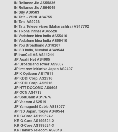
IN Reliance Jio AS55836
IN Reliance Jio AS64049
IN Sify AS9583
IN Tata - VSNL AS4755
IN Tata AS9238
IN Tata Teleservices (Maharashtra) AS17762
IN Tikona Infinet AS45528
IN Vodafone Idea India AS55410
IN Vodafone Idea India AS55410
IN You Broadband AS18207
IN i3D India, Mumbai AS49544
IR IranCell-AS AS44244
JP Asahi Net AS4685
JP BroadBand Tower AS9607
JP Internet Initiative Japan AS2497
JP K-Opticom AS17511
JP KDDI Corp. AS2516
JP KDDI Corp. AS2516
JP NTT DOCOMO AS9605
JP OCN AS4713
JP SoftBank AS17676
JP Vectant AS2519
JP Yamaguchi Cable AS18077
JP i3D Japan, Tokyo AS49544
KR G-Core AS199524-1
KR G-Core AS199524-2
KR G-Core AS199524-3
KR Hanaro Telecom AS9318