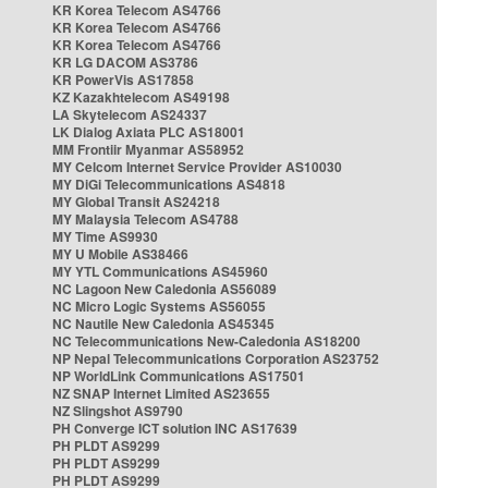
KR Korea Telecom AS4766
KR Korea Telecom AS4766
KR Korea Telecom AS4766
KR LG DACOM AS3786
KR PowerVis AS17858
KZ Kazakhtelecom AS49198
LA Skytelecom AS24337
LK Dialog Axiata PLC AS18001
MM Frontiir Myanmar AS58952
MY Celcom Internet Service Provider AS10030
MY DiGi Telecommunications AS4818
MY Global Transit AS24218
MY Malaysia Telecom AS4788
MY Time AS9930
MY U Mobile AS38466
MY YTL Communications AS45960
NC Lagoon New Caledonia AS56089
NC Micro Logic Systems AS56055
NC Nautile New Caledonia AS45345
NC Telecommunications New-Caledonia AS18200
NP Nepal Telecommunications Corporation AS23752
NP WorldLink Communications AS17501
NZ SNAP Internet Limited AS23655
NZ Slingshot AS9790
PH Converge ICT solution INC AS17639
PH PLDT AS9299
PH PLDT AS9299
PH PLDT AS9299