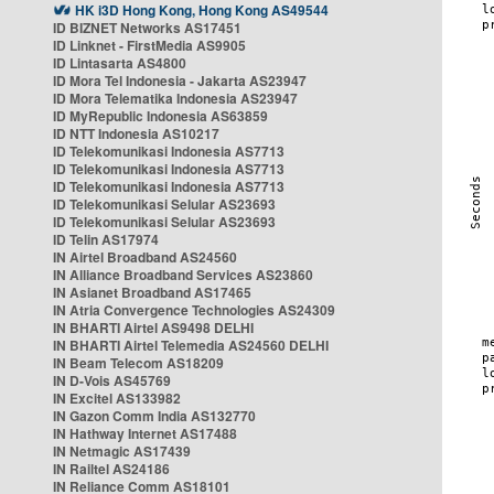
HK i3D Hong Kong, Hong Kong AS49544
ID BIZNET Networks AS17451
ID Linknet - FirstMedia AS9905
ID Lintasarta AS4800
ID Mora Tel Indonesia - Jakarta AS23947
ID Mora Telematika Indonesia AS23947
ID MyRepublic Indonesia AS63859
ID NTT Indonesia AS10217
ID Telekomunikasi Indonesia AS7713
ID Telekomunikasi Indonesia AS7713
ID Telekomunikasi Indonesia AS7713
ID Telekomunikasi Selular AS23693
ID Telekomunikasi Selular AS23693
ID Telin AS17974
IN Airtel Broadband AS24560
IN Alliance Broadband Services AS23860
IN Asianet Broadband AS17465
IN Atria Convergence Technologies AS24309
IN BHARTI Airtel AS9498 DELHI
IN BHARTI Airtel Telemedia AS24560 DELHI
IN Beam Telecom AS18209
IN D-Vois AS45769
IN Excitel AS133982
IN Gazon Comm India AS132770
IN Hathway Internet AS17488
IN Netmagic AS17439
IN Railtel AS24186
IN Reliance Comm AS18101