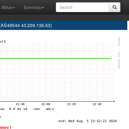
 Africa
Summary
(AS49544 43.239.136.53)
istory ]