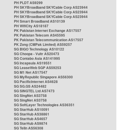
PH PLDT AS9299
PH SKYBroadband SKYCable Corp AS23944
PH SKYBroadband SKYCable Corp AS23944
PH SKYBroadband SKYCable Corp AS23944
PH Smart Broadband AS10139
PH WifiCity AS18187
PK Pakistan Internet Exchange AS17557
PK Pakistan Telecom AS45595
PK Pakistan Telecommunication AS17557
PK Zong (CMPak Limited) AS59257
SG BIGO Technology AS10122
SG Choopa - Vultr AS20473
SG Contabo Asia AS141995
SG Incapsula AS19551
SG LeaseWeb SGP AS59253
SG M1 Net AS17547
SG MyRepublic Singapore AS56300
SG PacificInternet AS4628
SG SG.GS AS24482
SG SINGTEL Ltd AS7473
SG SingNet AS3758
SG SingNet AS3758
SG SoftLayer Technologies AS36351
SG StarHub AS10091
SG StarHub AS38861
SG StarHub AS4657
SG StarHub AS9874
SG TelIn AS56308