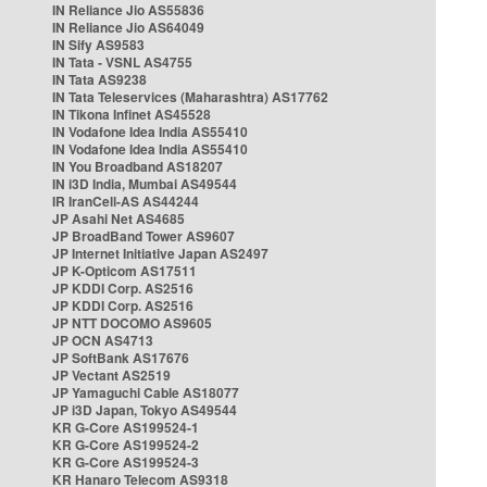
IN Reliance Jio AS55836
IN Reliance Jio AS64049
IN Sify AS9583
IN Tata - VSNL AS4755
IN Tata AS9238
IN Tata Teleservices (Maharashtra) AS17762
IN Tikona Infinet AS45528
IN Vodafone Idea India AS55410
IN Vodafone Idea India AS55410
IN You Broadband AS18207
IN i3D India, Mumbai AS49544
IR IranCell-AS AS44244
JP Asahi Net AS4685
JP BroadBand Tower AS9607
JP Internet Initiative Japan AS2497
JP K-Opticom AS17511
JP KDDI Corp. AS2516
JP KDDI Corp. AS2516
JP NTT DOCOMO AS9605
JP OCN AS4713
JP SoftBank AS17676
JP Vectant AS2519
JP Yamaguchi Cable AS18077
JP i3D Japan, Tokyo AS49544
KR G-Core AS199524-1
KR G-Core AS199524-2
KR G-Core AS199524-3
KR Hanaro Telecom AS9318