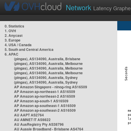
Network
Latency Graphe
0. Statistics
1. OVH
2. Anycast
3. Europe
4. USA / Canada
5. South and Central America
6. APAC
(pingas), AS134090, Australia, Brisbane
(pingas), AS134090, Australia, Melbourne
(pingas), AS134090, Australia, Melbourne
(pingas), AS134090, Australia, Melbourne
(pingas), AS134090, Australia, Sydney
(pingas), AS134090, Australia, Sydney
AP Amazon Singapore - nlnog-ring AS16509
AP Amazon ap-northeast-1 AS16509
AP Amazon ap-northeast-2 AS16509
AP Amazon ap-south-1 AS16509
AP Amazon ap-southeast-1 AS16509
AP Amazon ap-southeast-2 AS16509
AU AAPT AS2764
AU AMNET IT AS9822
AU AusRegistry Pty AS38796
AU Aussie Broadband - Brisbane AS4764