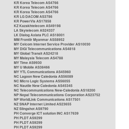
KR Korea Telecom AS4766
KR Korea Telecom AS4766
KR Korea Telecom AS4766
KR LG DACOM AS3786
KR PowerVis AS17858
KZ Kazakhtelecom AS49198
LA Skytelecom AS24337
LK Dialog Axiata PLC AS18001
MM Frontiir Myanmar AS58952
MY Celcom Internet Service Provider AS10030
MY DiGi Telecommunications AS4818
MY Global Transit AS24218
MY Malaysia Telecom AS4788
MY Time AS9930
MY U Mobile AS38466
MY YTL Communications AS45960
NC Lagoon New Caledonia AS56089
NC Micro Logic Systems AS56055
NC Nautile New Caledonia AS45345
NC Telecommunications New-Caledonia AS18200
NP Nepal Telecommunications Corporation AS23752
NP WorldLink Communications AS17501
NZ SNAP Internet Limited AS23655
NZ Slingshot AS9790
PH Converge ICT solution INC AS17639
PH PLDT AS9299
PH PLDT AS9299
PH PLDT AS9299