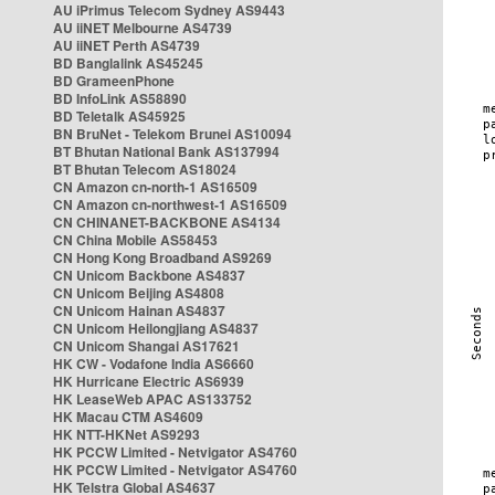
AU iPrimus Telecom Sydney AS9443
AU iiNET Melbourne AS4739
AU iiNET Perth AS4739
BD Banglalink AS45245
BD GrameenPhone
BD InfoLink AS58890
BD Teletalk AS45925
BN BruNet - Telekom Brunei AS10094
BT Bhutan National Bank AS137994
BT Bhutan Telecom AS18024
CN Amazon cn-north-1 AS16509
CN Amazon cn-northwest-1 AS16509
CN CHINANET-BACKBONE AS4134
CN China Mobile AS58453
CN Hong Kong Broadband AS9269
CN Unicom Backbone AS4837
CN Unicom Beijing AS4808
CN Unicom Hainan AS4837
CN Unicom Heilongjiang AS4837
CN Unicom Shangai AS17621
HK CW - Vodafone India AS6660
HK Hurricane Electric AS6939
HK LeaseWeb APAC AS133752
HK Macau CTM AS4609
HK NTT-HKNet AS9293
HK PCCW Limited - Netvigator AS4760
HK PCCW Limited - Netvigator AS4760
HK Telstra Global AS4637