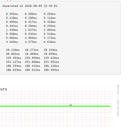
    0.355ms    0.286ms    0.203ms   
    0.210ms    0.185ms    0.116ms   
    0.359ms    0.417ms    0.418ms   
    0.342ms    0.284ms    0.292ms   
    1.430ms    1.627ms    2.002ms   
    0.568ms    0.542ms    0.510ms   
    5.006ms    4.904ms    5.173ms   
    4.643ms    4.575ms    4.616ms   
                                    
    28.210ms   28.271ms   28.319ms  
    48.892ms   18.409ms   18.659ms  
    229.353ms  229.959ms  229.620ms 
    251.127ms  251.068ms  251.051ms 
    186.254ms  188.413ms  186.120ms 
    186.633ms  186.612ms  186.493ms 