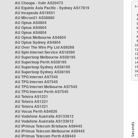
AU Choopa - Vultr AS20473
AU Equinix Asia Pacific - Sydney AS17819
AU Incapsula AS19551
 
AU Micron21 AS38880
 
AU Optus AS4804
 
AU Optus AS4804
 
AU Optus AS4804
 
AU Optus Melbourne AS4804
 
 
AU Optus Sydney AS4804
1
AU Over The Wire Pty Ltd AS9268
1
AU Spin Internet Service AS18390
1
AU Superloop Melbourne AS38195
1
AU Superloop Perth AS38195
1
AU Superloop Sydney AS38195
1
AU Superloop Sydney AS38195
1
1
AU TPG Internet AS7545
AU TPG Internet AS7545
AU TPG Internet Melbourne AS7545
AU TPG Internet Perth AS7545
AU Telstra AS1221
AU Telstra AS1221
AU Telstra AS1221
AU Vocus Perth AS4826
AU Vodafone Australia AS133612
AU Vodafone Australia AS133612
AU iPrimus Telecom Brisbane AS9443
AU iPrimus Telecom Melbourne AS9443
AU iPrimus Telecom Perth AS9443