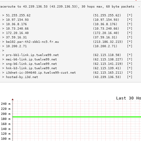
3 > 51.255.255.62                                 (51.255.255.62)   [*]    
4 > 10.97.154.93                                  (10.97.154.93)    [*]    
5 > 10.36.8.176                                   (10.36.8.176)     [*]    
6 > 10.73.240.66                                  (10.73.240.66)    [*]    
7 > 172.20.16.40                                  (172.20.16.40)    [*]    
8 > 37.59.16.31                                   (37.59.16.31)     [*]    
9 > be102.par-th2-sbb1-nc5.fr.eu                  (213.186.32.215)  [*]    
0 > 10.200.2.71                                   (10.200.2.71)     [*]    
1 >                                                                        
2 > prs-bb1-link.ip.twelve99.net                  (62.115.118.58)   [*]    
3 > mei-b6-link.ip.twelve99.net                   (62.115.138.227)  [*]    
4 > sng-b6-link.ip.twelve99.net                   (62.115.141.219)  [*]    
5 > hnk-b3-link.ip.twelve99.net                   (62.115.139.41)   [*]    
6 > i3dnet-ic-394640.ip.twelve99-cust.net         (62.115.165.211)  [*]    
7 > hosted-by.i3d.net                             (43.239.136.53)   [*]    