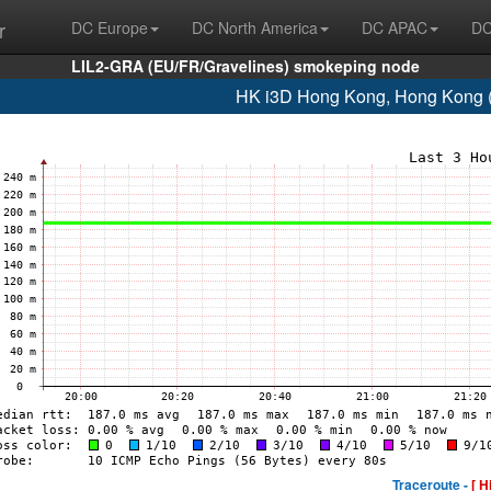
r
DC Europe
DC North America
DC APAC
DC
LIL2-GRA (EU/FR/Gravelines) smokeping node
HK i3D Hong Kong, Hong Kong 
Traceroute -
[ H