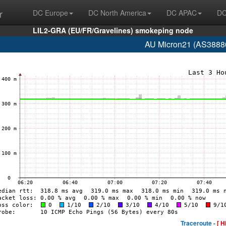
r
DC Europe
DC North America
DC APAC
DC
LIL2-GRA (EU/FR/Gravelines) smokeping node
AU Micron21 (AS38880
Traceroute -
[ H