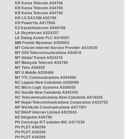
KR Korea Telecom AS4766
KR Korea Telecom AS4766
KR Korea Telecom AS4766
KR LG DACOM AS3786
KR PowerVis AS17858
KZ Kazakhtelecom AS49198
LA Skytelecom AS24337
LK Dialog Axiata PLC AS18001
MM Frontiir Myanmar AS58952
MY Celcom Internet Service Provider AS10030
MY DiGi Telecommunications AS4818
MY Global Transit AS24218
MY Malaysia Telecom AS4788
MY Time AS9930
MY U Mobile AS38466
MY YTL Communications AS45960
NC Lagoon New Caledonia AS56089
NC Micro Logic Systems AS56055
NC Nautile New Caledonia AS45345
NC Telecommunications New-Caledonia AS18200
NP Nepal Telecommunications Corporation AS23752
NP WorldLink Communications AS17501
NZ SNAP Internet Limited AS23655
NZ Slingshot AS9790
PH Converge ICT solution INC AS17639
PH PLDT AS9299
PH PLDT AS9299
PH PLDT AS9299