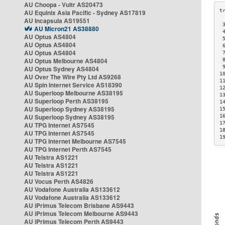
AU Choopa - Vultr AS20473
AU Equinix Asia Pacific - Sydney AS17819
AU Incapsula AS19551
 
AU Micron21 AS38880
 
AU Optus AS4804
 
AU Optus AS4804
 
AU Optus AS4804
 
AU Optus Melbourne AS4804
 
 
AU Optus Sydney AS4804
1
AU Over The Wire Pty Ltd AS9268
1
AU Spin Internet Service AS18390
1
AU Superloop Melbourne AS38195
1
AU Superloop Perth AS38195
1
AU Superloop Sydney AS38195
1
AU Superloop Sydney AS38195
1
1
AU TPG Internet AS7545
1
AU TPG Internet AS7545
1
AU TPG Internet Melbourne AS7545
AU TPG Internet Perth AS7545
AU Telstra AS1221
AU Telstra AS1221
AU Telstra AS1221
AU Vocus Perth AS4826
AU Vodafone Australia AS133612
AU Vodafone Australia AS133612
AU iPrimus Telecom Brisbane AS9443
AU iPrimus Telecom Melbourne AS9443
AU iPrimus Telecom Perth AS9443