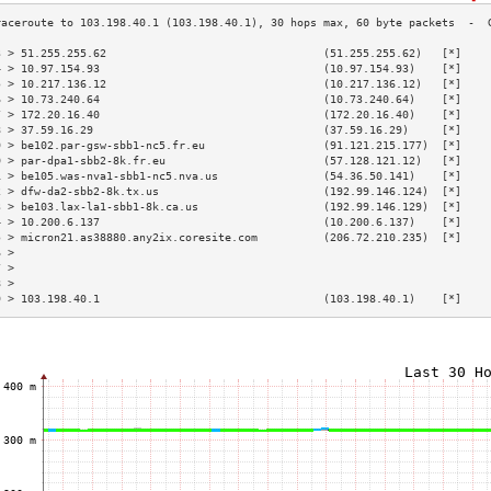
3 > 51.255.255.62                                 (51.255.255.62)   [*]    
4 > 10.97.154.93                                  (10.97.154.93)    [*]    
5 > 10.217.136.12                                 (10.217.136.12)   [*]    
6 > 10.73.240.64                                  (10.73.240.64)    [*]    
7 > 172.20.16.40                                  (172.20.16.40)    [*]    
8 > 37.59.16.29                                   (37.59.16.29)     [*]    
9 > be102.par-gsw-sbb1-nc5.fr.eu                  (91.121.215.177)  [*]    
0 > par-dpa1-sbb2-8k.fr.eu                        (57.128.121.12)   [*]    
1 > be105.was-nva1-sbb1-nc5.nva.us                (54.36.50.141)    [*]    
2 > dfw-da2-sbb2-8k.tx.us                         (192.99.146.124)  [*]    
3 > be103.lax-la1-sbb1-8k.ca.us                   (192.99.146.129)  [*]    
4 > 10.200.6.137                                  (10.200.6.137)    [*]    
5 > micron21.as38880.any2ix.coresite.com          (206.72.210.235)  [*]    
6 >                                                                        
7 >                                                                        
8 >                                                                        
9 > 103.198.40.1                                  (103.198.40.1)    [*]    