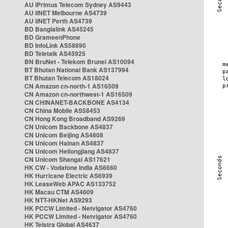
AU iPrimus Telecom Sydney AS9443
AU iiNET Melbourne AS4739
AU iiNET Perth AS4739
BD Banglalink AS45245
BD GrameenPhone
BD InfoLink AS58890
BD Teletalk AS45925
BN BruNet - Telekom Brunei AS10094
BT Bhutan National Bank AS137994
BT Bhutan Telecom AS18024
CN Amazon cn-north-1 AS16509
CN Amazon cn-northwest-1 AS16509
CN CHINANET-BACKBONE AS4134
CN China Mobile AS58453
CN Hong Kong Broadband AS9269
CN Unicom Backbone AS4837
CN Unicom Beijing AS4808
CN Unicom Hainan AS4837
CN Unicom Heilongjiang AS4837
CN Unicom Shangai AS17621
HK CW - Vodafone India AS6660
HK Hurricane Electric AS6939
HK LeaseWeb APAC AS133752
HK Macau CTM AS4609
HK NTT-HKNet AS9293
HK PCCW Limited - Netvigator AS4760
HK PCCW Limited - Netvigator AS4760
HK Telstra Global AS4637