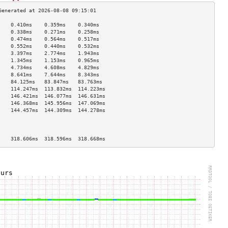
    0.410ms    0.359ms    0.340ms   
    0.338ms    0.271ms    0.258ms   
    0.474ms    0.564ms    0.517ms   
    0.552ms    0.440ms    0.532ms   
    3.397ms    2.774ms    1.943ms   
    1.345ms    1.153ms    0.965ms   
    4.734ms    4.608ms    4.829ms   
    8.641ms    7.644ms    8.343ms   
    84.125ms   83.847ms   83.763ms  
    114.247ms  113.832ms  114.223ms 
    146.421ms  146.077ms  146.631ms 
    146.368ms  145.956ms  147.069ms 
    144.457ms  144.309ms  144.278ms 
                                    
                                    
                                    
    318.606ms  318.596ms  318.668ms 