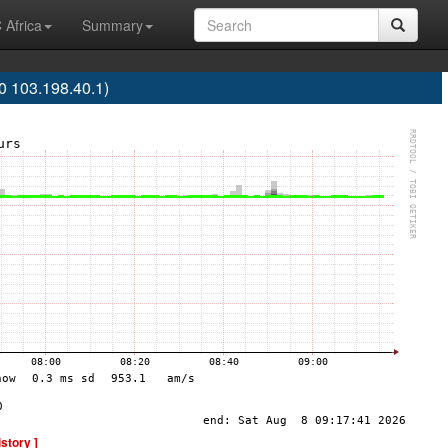
 Africa
Summary
 103.198.40.1)
istory ]