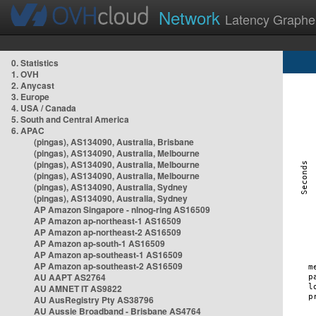
Network
Latency Graphe
0. Statistics
1. OVH
2. Anycast
3. Europe
4. USA / Canada
5. South and Central America
6. APAC
(pingas), AS134090, Australia, Brisbane
(pingas), AS134090, Australia, Melbourne
(pingas), AS134090, Australia, Melbourne
(pingas), AS134090, Australia, Melbourne
(pingas), AS134090, Australia, Sydney
(pingas), AS134090, Australia, Sydney
AP Amazon Singapore - nlnog-ring AS16509
AP Amazon ap-northeast-1 AS16509
AP Amazon ap-northeast-2 AS16509
AP Amazon ap-south-1 AS16509
AP Amazon ap-southeast-1 AS16509
AP Amazon ap-southeast-2 AS16509
AU AAPT AS2764
AU AMNET IT AS9822
AU AusRegistry Pty AS38796
AU Aussie Broadband - Brisbane AS4764