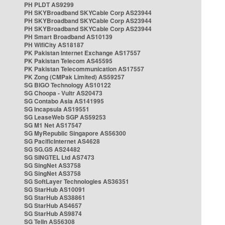
PH PLDT AS9299
PH SKYBroadband SKYCable Corp AS23944
PH SKYBroadband SKYCable Corp AS23944
PH SKYBroadband SKYCable Corp AS23944
PH Smart Broadband AS10139
PH WifiCity AS18187
PK Pakistan Internet Exchange AS17557
PK Pakistan Telecom AS45595
PK Pakistan Telecommunication AS17557
PK Zong (CMPak Limited) AS59257
SG BIGO Technology AS10122
SG Choopa - Vultr AS20473
SG Contabo Asia AS141995
SG Incapsula AS19551
SG LeaseWeb SGP AS59253
SG M1 Net AS17547
SG MyRepublic Singapore AS56300
SG PacificInternet AS4628
SG SG.GS AS24482
SG SINGTEL Ltd AS7473
SG SingNet AS3758
SG SingNet AS3758
SG SoftLayer Technologies AS36351
SG StarHub AS10091
SG StarHub AS38861
SG StarHub AS4657
SG StarHub AS9874
SG TelIn AS56308