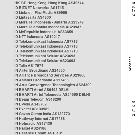
HK i3D Hong Kong, Hong Kong AS49544
ID BIZNET Networks AS17451
ID Linknet - FirstMedia AS9905
ID Lintasarta AS4800
ID Mora Tel Indonesia - Jakarta AS23947
ID Mora Telematika Indonesia AS23947
ID MyRepublic Indonesia AS63859
ID NTT Indonesia AS10217
ID Telekomunikasi Indonesia AS7713
ID Telekomunikasi Indonesia AS7713
ID Telekomunikasi Indonesia AS7713
ID Telekomunikasi Selular AS23693
ID Telekomunikasi Selular AS23693
ID Telin AS17974
IN Airtel Broadband AS24560
IN Alliance Broadband Services AS23860
IN Asianet Broadband AS17465
IN Atria Convergence Technologies AS24309
IN BHARTI Airtel AS9498 DELHI
IN BHARTI Airtel Telemedia AS24560 DELHI
IN Beam Telecom AS18209
IN D-Vois AS45769
IN Excitel AS133982
IN Gazon Comm India AS132770
IN Hathway Internet AS17488
IN Netmagic AS17439
IN Railtel AS24186
IN Reliance Comm AS18101