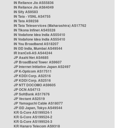
IN Reliance Jio AS55836
IN Reliance Jio AS64049
IN Sify AS9583
IN Tata - VSNL AS4755
IN Tata AS9238
IN Tata Teleservices (Maharashtra) AS17762
IN Tikona Infinet AS45528
IN Vodafone Idea India AS55410
IN Vodafone Idea India AS55410
IN You Broadband AS18207
IN i3D India, Mumbai AS49544
IR IranCell-AS AS44244
JP Asahi Net AS4685
JP BroadBand Tower AS9607
JP Internet Initiative Japan AS2497
JP K-Opticom AS17511
JP KDDI Corp. AS2516
JP KDDI Corp. AS2516
JP NTT DOCOMO AS9605
JP OCN AS4713
JP SoftBank AS17676
JP Vectant AS2519
JP Yamaguchi Cable AS18077
JP i3D Japan, Tokyo AS49544
KR G-Core AS199524-1
KR G-Core AS199524-2
KR G-Core AS199524-3
KR Hanaro Telecom AS9318