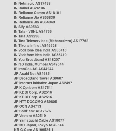
IN Netmagic AS17439
IN Railtel AS24186
IN Reliance Comm AS18101
IN Reliance Jio AS55836
IN Reliance Jio AS64049
IN Sify AS9583
IN Tata - VSNL AS4755
IN Tata AS9238
IN Tata Teleservices (Maharashtra) AS17762
IN Tikona Infinet AS45528
IN Vodafone Idea India AS55410
IN Vodafone Idea India AS55410
IN You Broadband AS18207
IN i3D India, Mumbai AS49544
IR IranCell-AS AS44244
JP Asahi Net AS4685
JP BroadBand Tower AS9607
JP Internet Initiative Japan AS2497
JP K-Opticom AS17511
JP KDDI Corp. AS2516
JP KDDI Corp. AS2516
JP NTT DOCOMO AS9605
JP OCN AS4713
JP SoftBank AS17676
JP Vectant AS2519
JP Yamaguchi Cable AS18077
JP i3D Japan, Tokyo AS49544
KR G-Core AS199524-1