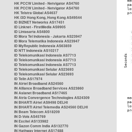
HK PCCW Limited - Netvigator AS4760
HK PCCW Limited - Netvigator AS4760
HK Telstra Global AS4637
HK i3D Hong Kong, Hong Kong AS49544
ID BIZNET Networks AS17451
ID Linknet - FirstMedia AS9905
ID Lintasarta AS4800
ID Mora Tel Indonesia - Jakarta AS23947
ID Mora Telematika Indonesia AS23947
ID MyRepublic Indonesia AS63859
ID NTT Indonesia AS10217
ID Telekomunikasi Indonesia AS7713
ID Telekomunikasi Indonesia AS7713
ID Telekomunikasi Indonesia AS7713
ID Telekomunikasi Selular AS23693
ID Telekomunikasi Selular AS23693
ID Telin AS17974
IN Airtel Broadband AS24560
IN Alliance Broadband Services AS23860
IN Asianet Broadband AS17465
IN Atria Convergence Technologies AS24309
IN BHARTI Airtel AS9498 DELHI
IN BHARTI Airtel Telemedia AS24560 DELHI
IN Beam Telecom AS18209
IN D-Vois AS45769
IN Excitel AS133982
IN Gazon Comm India AS132770
IN Hathway Internet AS17488