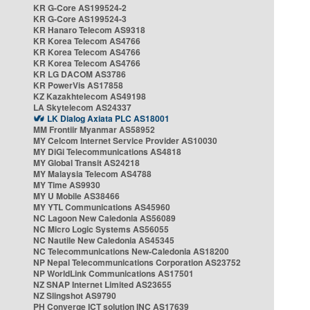
KR G-Core AS199524-2
KR G-Core AS199524-3
KR Hanaro Telecom AS9318
KR Korea Telecom AS4766
KR Korea Telecom AS4766
KR Korea Telecom AS4766
KR LG DACOM AS3786
KR PowerVis AS17858
KZ Kazakhtelecom AS49198
LA Skytelecom AS24337
LK Dialog Axiata PLC AS18001
MM Frontiir Myanmar AS58952
MY Celcom Internet Service Provider AS10030
MY DiGi Telecommunications AS4818
MY Global Transit AS24218
MY Malaysia Telecom AS4788
MY Time AS9930
MY U Mobile AS38466
MY YTL Communications AS45960
NC Lagoon New Caledonia AS56089
NC Micro Logic Systems AS56055
NC Nautile New Caledonia AS45345
NC Telecommunications New-Caledonia AS18200
NP Nepal Telecommunications Corporation AS23752
NP WorldLink Communications AS17501
NZ SNAP Internet Limited AS23655
NZ Slingshot AS9790
PH Converge ICT solution INC AS17639