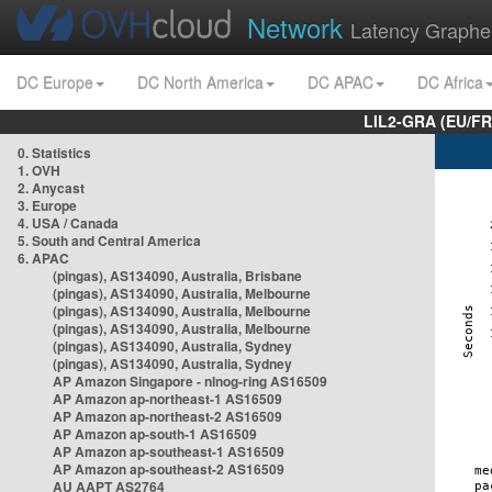
Network
Latency Graphe
DC Europe
DC North America
DC APAC
DC Africa
LIL2-GRA (EU/FR
0. Statistics
1. OVH
2. Anycast
3. Europe
4. USA / Canada
5. South and Central America
6. APAC
(pingas), AS134090, Australia, Brisbane
(pingas), AS134090, Australia, Melbourne
(pingas), AS134090, Australia, Melbourne
(pingas), AS134090, Australia, Melbourne
(pingas), AS134090, Australia, Sydney
(pingas), AS134090, Australia, Sydney
AP Amazon Singapore - nlnog-ring AS16509
AP Amazon ap-northeast-1 AS16509
AP Amazon ap-northeast-2 AS16509
AP Amazon ap-south-1 AS16509
AP Amazon ap-southeast-1 AS16509
AP Amazon ap-southeast-2 AS16509
AU AAPT AS2764