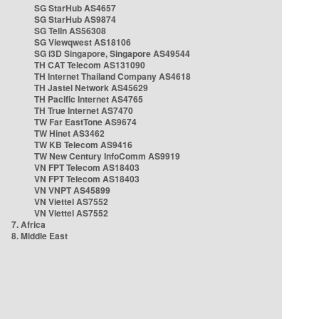
SG StarHub AS4657
SG StarHub AS9874
SG TelIn AS56308
SG Viewqwest AS18106
SG i3D Singapore, Singapore AS49544
TH CAT Telecom AS131090
TH Internet Thailand Company AS4618
TH Jastel Network AS45629
TH Pacific Internet AS4765
TH True Internet AS7470
TW Far EastTone AS9674
TW Hinet AS3462
TW KB Telecom AS9416
TW New Century InfoComm AS9919
VN FPT Telecom AS18403
VN FPT Telecom AS18403
VN VNPT AS45899
VN Viettel AS7552
VN Viettel AS7552
7. Africa
8. Middle East