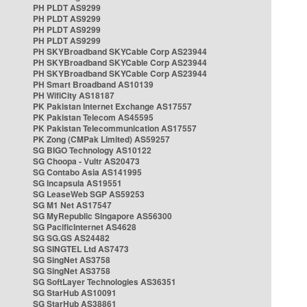
PH PLDT AS9299
PH PLDT AS9299
PH PLDT AS9299
PH PLDT AS9299
PH SKYBroadband SKYCable Corp AS23944
PH SKYBroadband SKYCable Corp AS23944
PH SKYBroadband SKYCable Corp AS23944
PH Smart Broadband AS10139
PH WifiCity AS18187
PK Pakistan Internet Exchange AS17557
PK Pakistan Telecom AS45595
PK Pakistan Telecommunication AS17557
PK Zong (CMPak Limited) AS59257
SG BIGO Technology AS10122
SG Choopa - Vultr AS20473
SG Contabo Asia AS141995
SG Incapsula AS19551
SG LeaseWeb SGP AS59253
SG M1 Net AS17547
SG MyRepublic Singapore AS56300
SG PacificInternet AS4628
SG SG.GS AS24482
SG SINGTEL Ltd AS7473
SG SingNet AS3758
SG SingNet AS3758
SG SoftLayer Technologies AS36351
SG StarHub AS10091
SG StarHub AS38861