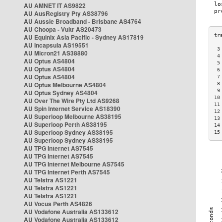
AU AMNET IT AS9822
AU AusRegistry Pty AS38796
AU Aussie Broadband - Brisbane AS4764
AU Choopa - Vultr AS20473
AU Equinix Asia Pacific - Sydney AS17819
AU Incapsula AS19551
 3
AU Micron21 AS38880
 4
AU Optus AS4804
 5
AU Optus AS4804
 6
AU Optus AS4804
 7
AU Optus Melbourne AS4804
 8
 9
AU Optus Sydney AS4804
10
AU Over The Wire Pty Ltd AS9268
11
AU Spin Internet Service AS18390
12
AU Superloop Melbourne AS38195
13
AU Superloop Perth AS38195
14
AU Superloop Sydney AS38195
15
AU Superloop Sydney AS38195
AU TPG Internet AS7545
AU TPG Internet AS7545
AU TPG Internet Melbourne AS7545
AU TPG Internet Perth AS7545
AU Telstra AS1221
AU Telstra AS1221
AU Telstra AS1221
AU Vocus Perth AS4826
AU Vodafone Australia AS133612
AU Vodafone Australia AS133612