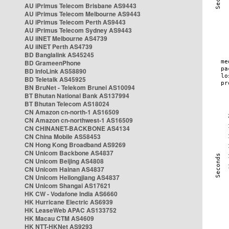
AU iPrimus Telecom Brisbane AS9443
AU iPrimus Telecom Melbourne AS9443
AU iPrimus Telecom Perth AS9443
AU iPrimus Telecom Sydney AS9443
AU iiNET Melbourne AS4739
AU iiNET Perth AS4739
BD Banglalink AS45245
BD GrameenPhone
BD InfoLink AS58890
BD Teletalk AS45925
BN BruNet - Telekom Brunei AS10094
BT Bhutan National Bank AS137994
BT Bhutan Telecom AS18024
CN Amazon cn-north-1 AS16509
CN Amazon cn-northwest-1 AS16509
CN CHINANET-BACKBONE AS4134
CN China Mobile AS58453
CN Hong Kong Broadband AS9269
CN Unicom Backbone AS4837
CN Unicom Beijing AS4808
CN Unicom Hainan AS4837
CN Unicom Heilongjiang AS4837
CN Unicom Shangai AS17621
HK CW - Vodafone India AS6660
HK Hurricane Electric AS6939
HK LeaseWeb APAC AS133752
HK Macau CTM AS4609
HK NTT-HKNet AS9293