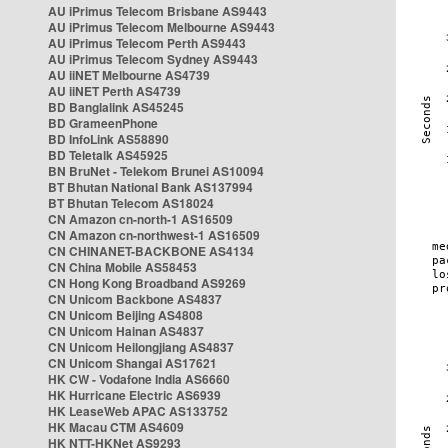
AU iPrimus Telecom Brisbane AS9443
AU iPrimus Telecom Melbourne AS9443
AU iPrimus Telecom Perth AS9443
AU iPrimus Telecom Sydney AS9443
AU iiNET Melbourne AS4739
AU iiNET Perth AS4739
BD Banglalink AS45245
BD GrameenPhone
BD InfoLink AS58890
BD Teletalk AS45925
BN BruNet - Telekom Brunei AS10094
BT Bhutan National Bank AS137994
BT Bhutan Telecom AS18024
CN Amazon cn-north-1 AS16509
CN Amazon cn-northwest-1 AS16509
CN CHINANET-BACKBONE AS4134
CN China Mobile AS58453
CN Hong Kong Broadband AS9269
CN Unicom Backbone AS4837
CN Unicom Beijing AS4808
CN Unicom Hainan AS4837
CN Unicom Heilongjiang AS4837
CN Unicom Shangai AS17621
HK CW - Vodafone India AS6660
HK Hurricane Electric AS6939
HK LeaseWeb APAC AS133752
HK Macau CTM AS4609
HK NTT-HKNet AS9293