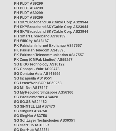
PH PLDT AS9299
PH PLDT AS9299
PH PLDT AS9299
PH PLDT AS9299
PH SKYBroadband SKYCable Corp AS23944
PH SKYBroadband SKYCable Corp AS23944
PH SKYBroadband SKYCable Corp AS23944
PH Smart Broadband AS10139
PH WifiCity AS18187
PK Pakistan Internet Exchange AS17557
PK Pakistan Telecom AS45595
PK Pakistan Telecommunication AS17557
PK Zong (CMPak Limited) AS59257
SG BIGO Technology AS10122
SG Choopa - Vultr AS20473
SG Contabo Asia AS141995
SG Incapsula AS19551
SG LeaseWeb SGP AS59253
SG M1 Net AS17547
SG MyRepublic Singapore AS56300
SG PacificInternet AS4628
SG SG.GS AS24482
SG SINGTEL Ltd AS7473
SG SingNet AS3758
SG SingNet AS3758
SG SoftLayer Technologies AS36351
SG StarHub AS10091
SG StarHub AS38861