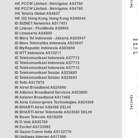
HK PCCW Limited - Netvigator AS4760
HK PCCW Limited - Netvigator AS4760
HK Telstra Global AS4637
HK i3D Hong Kong, Hong Kong AS49544
ID BIZNET Networks AS17451
ID Linknet - FirstMedia AS9905
ID Lintasarta AS4800
ID Mora Tel Indonesia - Jakarta AS23947
ID Mora Telematika Indonesia AS23947
ID MyRepublic Indonesia AS63859
ID NTT Indonesia AS10217
ID Telekomunikasi Indonesia AS7713
ID Telekomunikasi Indonesia AS7713
ID Telekomunikasi Indonesia AS7713
ID Telekomunikasi Selular AS23693
ID Telekomunikasi Selular AS23693
ID Telin AS17974
IN Airtel Broadband AS24560
IN Alliance Broadband Services AS23860
IN Asianet Broadband AS17465
IN Atria Convergence Technologies AS24309
IN BHARTI Airtel AS9498 DELHI
IN BHARTI Airtel Telemedia AS24560 DELHI
IN Beam Telecom AS18209
IN D-Vois AS45769
IN Excitel AS133982
IN Gazon Comm India AS132770
IN Hathway Internet AS17488