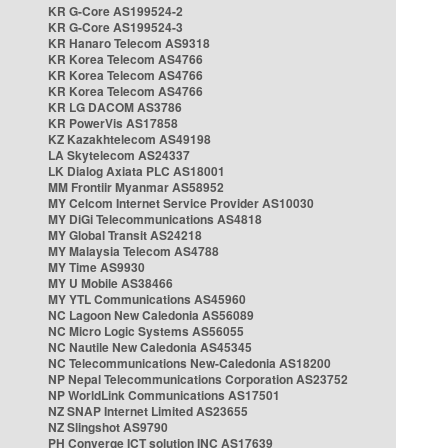
KR G-Core AS199524-2
KR G-Core AS199524-3
KR Hanaro Telecom AS9318
KR Korea Telecom AS4766
KR Korea Telecom AS4766
KR Korea Telecom AS4766
KR LG DACOM AS3786
KR PowerVis AS17858
KZ Kazakhtelecom AS49198
LA Skytelecom AS24337
LK Dialog Axiata PLC AS18001
MM Frontiir Myanmar AS58952
MY Celcom Internet Service Provider AS10030
MY DiGi Telecommunications AS4818
MY Global Transit AS24218
MY Malaysia Telecom AS4788
MY Time AS9930
MY U Mobile AS38466
MY YTL Communications AS45960
NC Lagoon New Caledonia AS56089
NC Micro Logic Systems AS56055
NC Nautile New Caledonia AS45345
NC Telecommunications New-Caledonia AS18200
NP Nepal Telecommunications Corporation AS23752
NP WorldLink Communications AS17501
NZ SNAP Internet Limited AS23655
NZ Slingshot AS9790
PH Converge ICT solution INC AS17639