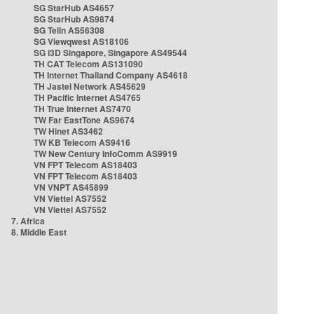
SG StarHub AS4657
SG StarHub AS9874
SG TelIn AS56308
SG Viewqwest AS18106
SG i3D Singapore, Singapore AS49544
TH CAT Telecom AS131090
TH Internet Thailand Company AS4618
TH Jastel Network AS45629
TH Pacific Internet AS4765
TH True Internet AS7470
TW Far EastTone AS9674
TW Hinet AS3462
TW KB Telecom AS9416
TW New Century InfoComm AS9919
VN FPT Telecom AS18403
VN FPT Telecom AS18403
VN VNPT AS45899
VN Viettel AS7552
VN Viettel AS7552
7. Africa
8. Middle East