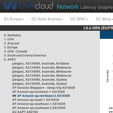
Network
Latency Graphe
DC Europe
DC North America
DC APAC
DC Africa
LIL2-GRA (EU/FR
0. Statistics
1. OVH
2. Anycast
3. Europe
4. USA / Canada
5. South and Central America
6. APAC
(pingas), AS134090, Australia, Brisbane
(pingas), AS134090, Australia, Melbourne
(pingas), AS134090, Australia, Melbourne
(pingas), AS134090, Australia, Melbourne
(pingas), AS134090, Australia, Sydney
(pingas), AS134090, Australia, Sydney
AP Amazon Singapore - nlnog-ring AS16509
AP Amazon ap-northeast-1 AS16509
AP Amazon ap-northeast-2 AS16509
AP Amazon ap-south-1 AS16509
AP Amazon ap-southeast-1 AS16509
AP Amazon ap-southeast-2 AS16509
AU AAPT AS2764