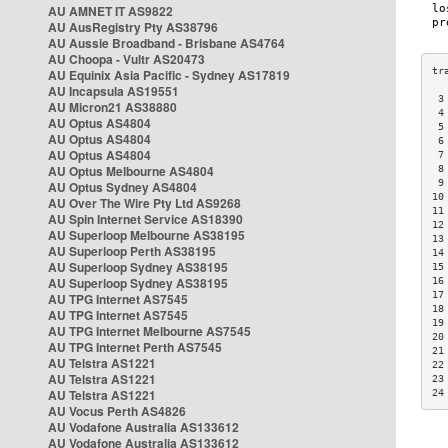
AU AMNET IT AS9822
AU AusRegistry Pty AS38796
AU Aussie Broadband - Brisbane AS4764
AU Choopa - Vultr AS20473
AU Equinix Asia Pacific - Sydney AS17819
AU Incapsula AS19551
 3
AU Micron21 AS38880
 4
AU Optus AS4804
 5
AU Optus AS4804
 6
AU Optus AS4804
 7
AU Optus Melbourne AS4804
 8
 9
AU Optus Sydney AS4804
10
AU Over The Wire Pty Ltd AS9268
11
AU Spin Internet Service AS18390
12
AU Superloop Melbourne AS38195
13
AU Superloop Perth AS38195
14
AU Superloop Sydney AS38195
15
AU Superloop Sydney AS38195
16
17
AU TPG Internet AS7545
18
AU TPG Internet AS7545
19
AU TPG Internet Melbourne AS7545
20
AU TPG Internet Perth AS7545
21
AU Telstra AS1221
22
AU Telstra AS1221
23
AU Telstra AS1221
24
AU Vocus Perth AS4826
AU Vodafone Australia AS133612
AU Vodafone Australia AS133612