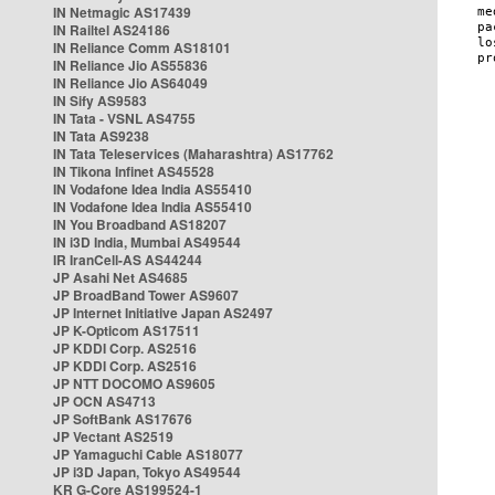
IN Netmagic AS17439
IN Railtel AS24186
IN Reliance Comm AS18101
IN Reliance Jio AS55836
IN Reliance Jio AS64049
IN Sify AS9583
IN Tata - VSNL AS4755
IN Tata AS9238
IN Tata Teleservices (Maharashtra) AS17762
IN Tikona Infinet AS45528
IN Vodafone Idea India AS55410
IN Vodafone Idea India AS55410
IN You Broadband AS18207
IN i3D India, Mumbai AS49544
IR IranCell-AS AS44244
JP Asahi Net AS4685
JP BroadBand Tower AS9607
JP Internet Initiative Japan AS2497
JP K-Opticom AS17511
JP KDDI Corp. AS2516
JP KDDI Corp. AS2516
JP NTT DOCOMO AS9605
JP OCN AS4713
JP SoftBank AS17676
JP Vectant AS2519
JP Yamaguchi Cable AS18077
JP i3D Japan, Tokyo AS49544
KR G-Core AS199524-1