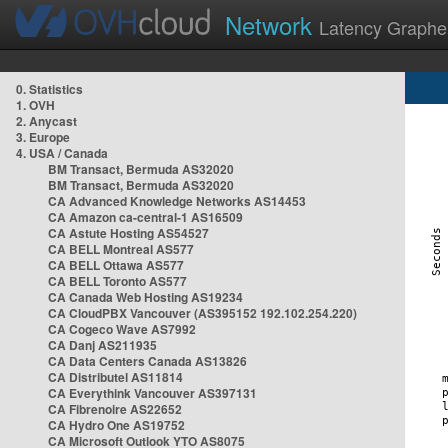
Network
Latency Graphe
0. Statistics
1. OVH
2. Anycast
3. Europe
4. USA / Canada
BM Transact, Bermuda AS32020
BM Transact, Bermuda AS32020
CA Advanced Knowledge Networks AS14453
CA Amazon ca-central-1 AS16509
CA Astute Hosting AS54527
CA BELL Montreal AS577
CA BELL Ottawa AS577
CA BELL Toronto AS577
CA Canada Web Hosting AS19234
CA CloudPBX Vancouver (AS395152 192.102.254.220)
CA Cogeco Wave AS7992
CA Danj AS211935
CA Data Centers Canada AS13826
CA Distributel AS11814
CA Everythink Vancouver AS397131
CA Fibrenoire AS22652
CA Hydro One AS19752
CA Microsoft Outlook YTO AS8075