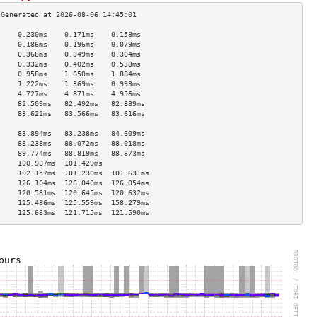
     0.230ms    0.171ms    0.158ms   
     0.186ms    0.196ms    0.079ms   
     0.368ms    0.349ms    0.304ms   
     0.332ms    0.402ms    0.538ms   
     0.958ms    1.650ms    1.884ms   
     1.222ms    1.369ms    0.993ms   
     4.727ms    4.871ms    4.956ms   
     82.509ms   82.492ms   82.889ms  
     83.622ms   83.566ms   83.616ms  
                                     
     83.894ms   83.238ms   84.609ms  
     88.238ms   88.072ms   88.018ms  
     89.774ms   88.819ms   88.873ms  
     100.987ms  101.429ms            
     102.157ms  101.230ms  101.631ms 
     126.104ms  126.040ms  126.054ms 
     120.581ms  120.645ms  120.632ms 
     125.486ms  125.559ms  158.279ms 
     125.683ms  121.715ms  121.590ms 