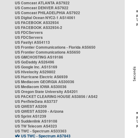
US Comcast ATLANTA AS7922
US Comcast DENVER AS7922
US Comcast PHILADELPHIA AS7922
US Digital Ocean NYC2-1 AS14061
US FACEBOOK AS32934
US FACEBOOK AS32934-2
US FDCServers
US FDCServers
US Fastlyt AS54113
US Frontier Communications - Florida AS5650
US Frontier Communications AS5650
US GMCHOSTING AS19186
US GoDaddy AS26496
US Google Inc. AS15169
US Hivelocity AS29802
US Hurricane Electric AS6939
US Mediacom GEORGIA AS30036
US Mediacom IOWA AS30036
US Oregon State University AS4201
US PACKET CLEARING HOUSE AS3856 / AS42
US PenTeleData AS3737
US QWEST AS209
US QWEST AS209 - Arizona
US Sprint AS1239
US Suddenlink AS19108
US TW Telecom AS4323
US TWC - Spectrum AS33363
US TWC - Spectrum AS7843