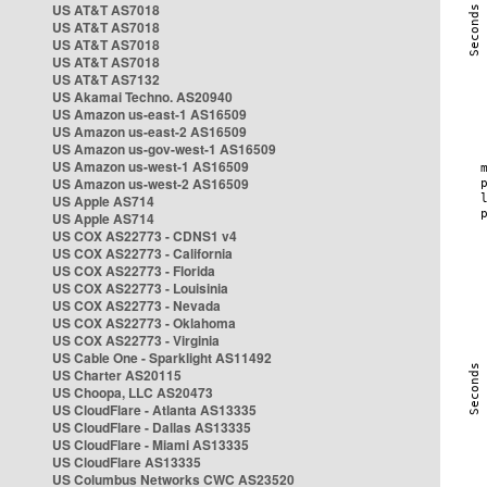
US AT&T AS7018
US AT&T AS7018
US AT&T AS7018
US AT&T AS7018
US AT&T AS7132
US Akamai Techno. AS20940
US Amazon us-east-1 AS16509
US Amazon us-east-2 AS16509
US Amazon us-gov-west-1 AS16509
US Amazon us-west-1 AS16509
US Amazon us-west-2 AS16509
US Apple AS714
US Apple AS714
US COX AS22773 - CDNS1 v4
US COX AS22773 - California
US COX AS22773 - Florida
US COX AS22773 - Louisinia
US COX AS22773 - Nevada
US COX AS22773 - Oklahoma
US COX AS22773 - Virginia
US Cable One - Sparklight AS11492
US Charter AS20115
US Choopa, LLC AS20473
US CloudFlare - Atlanta AS13335
US CloudFlare - Dallas AS13335
US CloudFlare - Miami AS13335
US CloudFlare AS13335
US Columbus Networks CWC AS23520