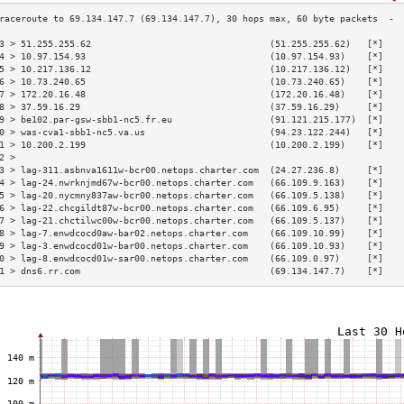
3 > 51.255.255.62                                 (51.255.255.62)   [*]   
4 > 10.97.154.93                                  (10.97.154.93)    [*]   
5 > 10.217.136.12                                 (10.217.136.12)   [*]   
6 > 10.73.240.65                                  (10.73.240.65)    [*]   
7 > 172.20.16.48                                  (172.20.16.48)    [*]   
8 > 37.59.16.29                                   (37.59.16.29)     [*]   
9 > be102.par-gsw-sbb1-nc5.fr.eu                  (91.121.215.177)  [*]   
0 > was-cva1-sbb1-nc5.va.us                       (94.23.122.244)   [*]   
1 > 10.200.2.199                                  (10.200.2.199)    [*]   
2 >                                                                       
3 > lag-311.asbnva1611w-bcr00.netops.charter.com  (24.27.236.8)     [*]   
4 > lag-24.nwrknjmd67w-bcr00.netops.charter.com   (66.109.9.163)    [*]   
5 > lag-20.nycmny837aw-bcr00.netops.charter.com   (66.109.5.138)    [*]   
6 > lag-22.chcgildt87w-bcr00.netops.charter.com   (66.109.6.95)     [*]   
7 > lag-21.chctilwc00w-bcr00.netops.charter.com   (66.109.5.137)    [*]   
8 > lag-7.enwdcocd0aw-bar02.netops.charter.com    (66.109.10.99)    [*]   
9 > lag-3.enwdcocd01w-bar00.netops.charter.com    (66.109.10.93)    [*]   
0 > lag-8.enwdcocd01w-sar00.netops.charter.com    (66.109.0.97)     [*]   
1 > dns6.rr.com                                   (69.134.147.7)    [*]   