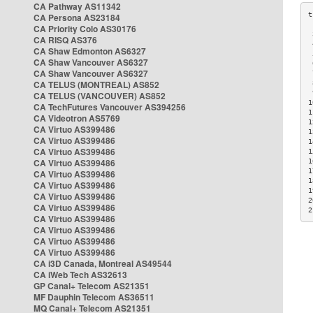
CA Pathway AS11342
CA Persona AS23184
CA Priority Colo AS30176
 
CA RISQ AS376
 
CA Shaw Edmonton AS6327
 
CA Shaw Vancouver AS6327
 
CA Shaw Vancouver AS6327
 
CA TELUS (MONTREAL) AS852
 
 
CA TELUS (VANCOUVER) AS852
1
CA TechFutures Vancouver AS394256
1
CA Videotron AS5769
1
CA Virtuo AS399486
1
CA Virtuo AS399486
1
CA Virtuo AS399486
1
CA Virtuo AS399486
1
1
CA Virtuo AS399486
1
CA Virtuo AS399486
1
CA Virtuo AS399486
2
CA Virtuo AS399486
2
CA Virtuo AS399486
CA Virtuo AS399486
CA Virtuo AS399486
CA Virtuo AS399486
CA i3D Canada, Montreal AS49544
CA iWeb Tech AS32613
GP Canal+ Telecom AS21351
MF Dauphin Telecom AS36511
MQ Canal+ Telecom AS21351