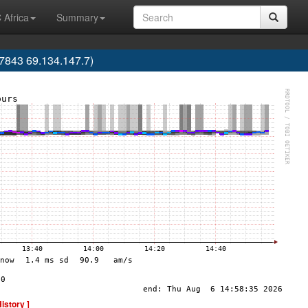
 Africa
Summary
843 69.134.147.7)
History ]