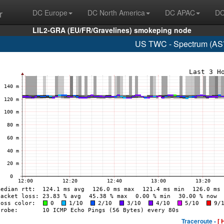
r
DC Europe
DC North America
DC APAC
DC
LIL2-GRA (EU/FR/Gravelines) smokeping node
US TWC - Spectrum (AS7
Traceroute -
[ 