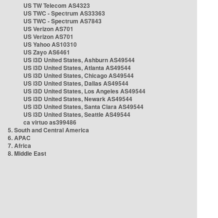
US TW Telecom AS4323
US TWC - Spectrum AS33363
US TWC - Spectrum AS7843
US Verizon AS701
US Verizon AS701
US Yahoo AS10310
US Zayo AS6461
US i3D United States, Ashburn AS49544
US i3D United States, Atlanta AS49544
US i3D United States, Chicago AS49544
US i3D United States, Dallas AS49544
US i3D United States, Los Angeles AS49544
US i3D United States, Newark AS49544
US i3D United States, Santa Clara AS49544
US i3D United States, Seattle AS49544
ca virtuo as399486
5. South and Central America
6. APAC
7. Africa
8. Middle East