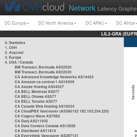
Network
Latency Graphe
DC Europe
DC North America
DC APAC
DC Africa
LIL2-GRA (EU/FR
0. Statistics
1. OVH
2. Anycast
3. Europe
4. USA / Canada
BM Transact, Bermuda AS32020
BM Transact, Bermuda AS32020
CA Advanced Knowledge Networks AS14453
CA Amazon ca-central-1 AS16509
CA Astute Hosting AS54527
CA BELL Montreal AS577
CA BELL Ottawa AS577
CA BELL Toronto AS577
CA Canada Web Hosting AS19234
CA CloudPBX Vancouver (AS395152 192.102.254.220)
CA Cogeco Wave AS7992
CA Danj AS211935
CA Data Centers Canada AS13826
CA Distributel AS11814
CA Everythink Vancouver AS397131