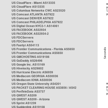
US CloudFlare - Miami AS13335
US CloudFlare AS13335
US Columbus Networks CWC AS23520
US Comcast ATLANTA AS7922
US Comcast DENVER AS7922
US Comcast PHILADELPHIA AS7922
US Digital Ocean NYC2-1 AS14061
US FACEBOOK AS32934
US FACEBOOK AS32934-2
US FDCServers
US FDCServers
US Fastlyt AS54113
US Frontier Communications - Florida AS5650
US Frontier Communications AS5650
US GMCHOSTING AS19186
US GoDaddy AS26496
US Google Inc. AS15169
US Hivelocity AS29802
US Hurricane Electric AS6939
US Mediacom GEORGIA AS30036
US Mediacom IOWA AS30036
US Oregon State University AS4201
US PACKET CLEARING HOUSE AS3856 / AS42
US PenTeleData AS3737
US QWEST AS209
US QWEST AS209 - Arizona
US Sprint AS1239
US Suddenlink AS19108