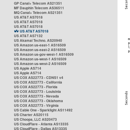
GP Canal+ Telecom AS21351
MF Dauphin Telecom AS36511
MQ Canal+ Telecom AS21351
US AT&T AS7018
US AT&T AS7018
US AT&T AS7018
US AT&T AS7018
US AT&T AS7132
US Akamai Techno. AS20940
US Amazon us-east-1 AS16509
US Amazon us-east-2 AS16509
US Amazon us-gov-west-1 AS16509
US Amazon us-west-1 AS16509
US Amazon us-west-2 AS16509
US Apple AS714
US Apple AS714
US COX AS22773 - CDNS1 v4
US COX AS22773 - California
US COX AS22773 - Florida
US COX AS22773 - Louisinia
US COX AS22773 - Nevada
US COX AS22773 - Oklahoma
US COX AS22773 - Virginia
US Cable One - Sparklight AS11492
US Charter AS20115
US Choopa, LLC AS20473
US CloudFlare - Atlanta AS13335
US CloudFlare - Dallas AS13335