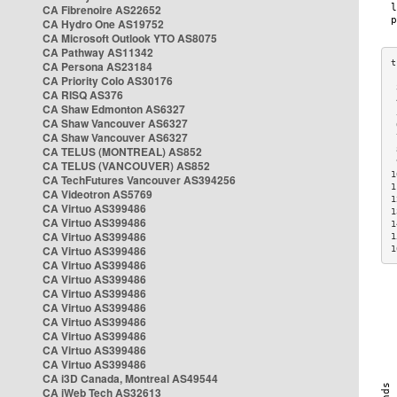
CA Fibrenoire AS22652
CA Hydro One AS19752
CA Microsoft Outlook YTO AS8075
CA Pathway AS11342
CA Persona AS23184
CA Priority Colo AS30176
 
CA RISQ AS376
 
CA Shaw Edmonton AS6327
 
CA Shaw Vancouver AS6327
 
CA Shaw Vancouver AS6327
 
CA TELUS (MONTREAL) AS852
 
 
CA TELUS (VANCOUVER) AS852
1
CA TechFutures Vancouver AS394256
1
CA Videotron AS5769
1
CA Virtuo AS399486
1
CA Virtuo AS399486
1
CA Virtuo AS399486
1
CA Virtuo AS399486
1
CA Virtuo AS399486
CA Virtuo AS399486
CA Virtuo AS399486
CA Virtuo AS399486
CA Virtuo AS399486
CA Virtuo AS399486
CA Virtuo AS399486
CA Virtuo AS399486
CA i3D Canada, Montreal AS49544
CA iWeb Tech AS32613