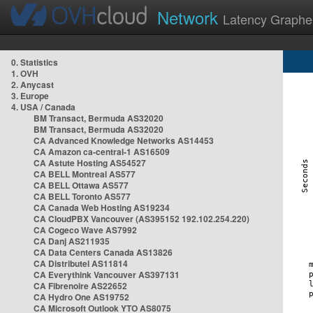
Network
Latency Graphe
0. Statistics
1. OVH
2. Anycast
3. Europe
4. USA / Canada
BM Transact, Bermuda AS32020
BM Transact, Bermuda AS32020
CA Advanced Knowledge Networks AS14453
CA Amazon ca-central-1 AS16509
CA Astute Hosting AS54527
CA BELL Montreal AS577
CA BELL Ottawa AS577
CA BELL Toronto AS577
CA Canada Web Hosting AS19234
CA CloudPBX Vancouver (AS395152 192.102.254.220)
CA Cogeco Wave AS7992
CA Danj AS211935
CA Data Centers Canada AS13826
CA Distributel AS11814
CA Everythink Vancouver AS397131
CA Fibrenoire AS22652
CA Hydro One AS19752
CA Microsoft Outlook YTO AS8075