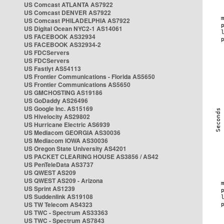
US Comcast ATLANTA AS7922
US Comcast DENVER AS7922
US Comcast PHILADELPHIA AS7922
US Digital Ocean NYC2-1 AS14061
US FACEBOOK AS32934
US FACEBOOK AS32934-2
US FDCServers
US FDCServers
US Fastlyt AS54113
US Frontier Communications - Florida AS5650
US Frontier Communications AS5650
US GMCHOSTING AS19186
US GoDaddy AS26496
US Google Inc. AS15169
US Hivelocity AS29802
US Hurricane Electric AS6939
US Mediacom GEORGIA AS30036
US Mediacom IOWA AS30036
US Oregon State University AS4201
US PACKET CLEARING HOUSE AS3856 / AS42
US PenTeleData AS3737
US QWEST AS209
US QWEST AS209 - Arizona
US Sprint AS1239
US Suddenlink AS19108
US TW Telecom AS4323
US TWC - Spectrum AS33363
US TWC - Spectrum AS7843