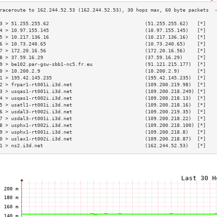
3 > 51.255.255.62                                 (51.255.255.62)   [*]   
4 > 10.97.155.145                                 (10.97.155.145)   [*]   
5 > 10.217.136.16                                 (10.217.136.16)   [*]   
6 > 10.73.240.65                                  (10.73.240.65)    [*]   
7 > 172.20.16.56                                  (172.20.16.56)    [*]   
8 > 37.59.16.29                                   (37.59.16.29)     [*]   
9 > be102.par-gsw-sbb1-nc5.fr.eu                  (91.121.215.177)  [*]   
0 > 10.200.2.9                                    (10.200.2.9)      [*]   
1 > 195.42.145.235                                (195.42.145.235)  [*]   
2 > frpar1-rt001i.i3d.net                         (109.200.219.98)  [*]   
3 > usqas1-rt001i.i3d.net                         (109.200.218.249) [*]   
4 > usqas1-rt002i.i3d.net                         (109.200.218.13)  [*]   
5 > usatl1-rt001i.i3d.net                         (109.200.218.16)  [*]   
6 > usdal3-rt002i.i3d.net                         (109.200.219.35)  [*]   
7 > usdal3-rt001i.i3d.net                         (109.200.218.22)  [*]   
8 > usphx1-rt002i.i3d.net                         (109.200.218.100) [*]   
9 > usphx1-rt001i.i3d.net                         (109.200.218.8)   [*]   
0 > uslax1-rt002i.i3d.net                         (109.200.218.87)  [*]   
1 > ns2.i3d.net                                   (162.244.52.53)   [*]   