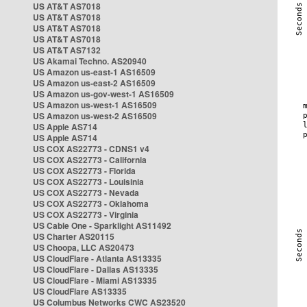
US AT&T AS7018
US AT&T AS7018
US AT&T AS7018
US AT&T AS7018
US AT&T AS7132
US Akamai Techno. AS20940
US Amazon us-east-1 AS16509
US Amazon us-east-2 AS16509
US Amazon us-gov-west-1 AS16509
US Amazon us-west-1 AS16509
US Amazon us-west-2 AS16509
US Apple AS714
US Apple AS714
US COX AS22773 - CDNS1 v4
US COX AS22773 - California
US COX AS22773 - Florida
US COX AS22773 - Louisinia
US COX AS22773 - Nevada
US COX AS22773 - Oklahoma
US COX AS22773 - Virginia
US Cable One - Sparklight AS11492
US Charter AS20115
US Choopa, LLC AS20473
US CloudFlare - Atlanta AS13335
US CloudFlare - Dallas AS13335
US CloudFlare - Miami AS13335
US CloudFlare AS13335
US Columbus Networks CWC AS23520