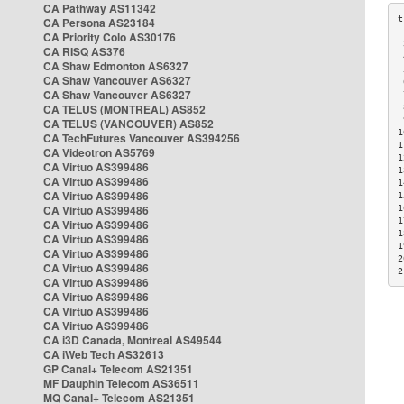
CA Pathway AS11342
CA Persona AS23184
CA Priority Colo AS30176
 
CA RISQ AS376
 
CA Shaw Edmonton AS6327
 
CA Shaw Vancouver AS6327
 
CA Shaw Vancouver AS6327
 
CA TELUS (MONTREAL) AS852
 
 
CA TELUS (VANCOUVER) AS852
1
CA TechFutures Vancouver AS394256
1
CA Videotron AS5769
1
CA Virtuo AS399486
1
CA Virtuo AS399486
1
CA Virtuo AS399486
1
CA Virtuo AS399486
1
1
CA Virtuo AS399486
1
CA Virtuo AS399486
1
CA Virtuo AS399486
2
CA Virtuo AS399486
2
CA Virtuo AS399486
CA Virtuo AS399486
CA Virtuo AS399486
CA Virtuo AS399486
CA i3D Canada, Montreal AS49544
CA iWeb Tech AS32613
GP Canal+ Telecom AS21351
MF Dauphin Telecom AS36511
MQ Canal+ Telecom AS21351