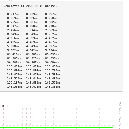
     0.217ms    0.209ms    0.197ms   
     0.169ms    0.126ms    0.258ms   
     0.755ms    0.334ms    0.332ms   
     0.317ms    0.290ms    0.248ms   
     2.476ms    1.814ms    2.069ms   
     0.643ms    0.543ms    0.752ms   
     4.656ms    4.593ms    4.452ms   
     4.435ms    4.469ms    4.467ms   
     5.128ms    4.943ms    4.927ms   
     5.002ms    4.942ms    5.124ms   
     83.418ms   83.288ms   85.695ms  
     82.205ms   82.225ms   82.399ms  
     96.202ms   96.167ms   96.084ms  
     112.419ms  112.413ms  112.454ms 
     112.699ms  112.896ms  112.765ms 
     143.471ms  143.473ms  143.536ms 
     143.520ms  143.447ms  143.484ms 
     157.187ms  143.632ms  160.572ms 
     143.568ms  143.476ms  143.331ms 