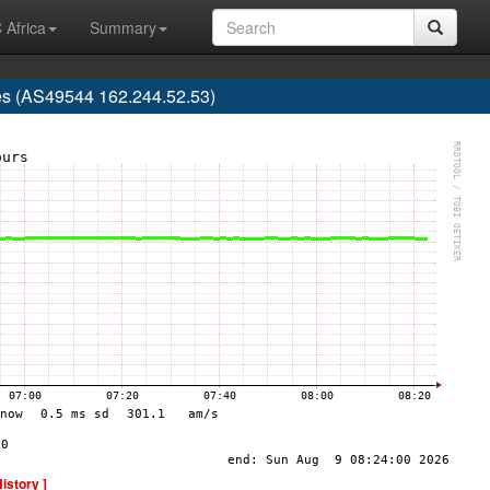
 Africa
Summary
es (AS49544 162.244.52.53)
History ]