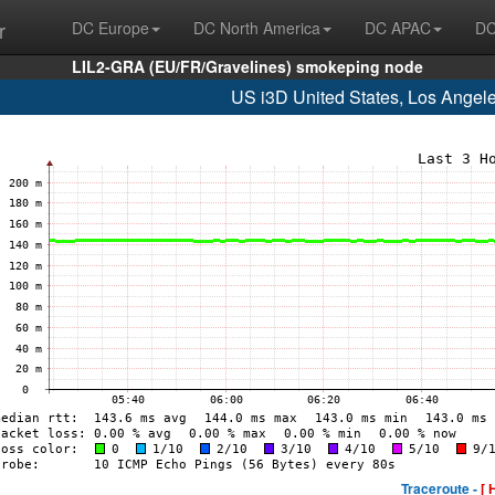
r
DC Europe
DC North America
DC APAC
DC
LIL2-GRA (EU/FR/Gravelines) smokeping node
US i3D United States, Los Angel
Traceroute -
[ 