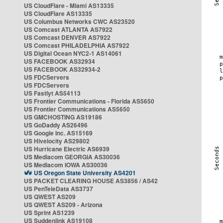
US CloudFlare - Miami AS13335
US CloudFlare AS13335
US Columbus Networks CWC AS23520
US Comcast ATLANTA AS7922
US Comcast DENVER AS7922
US Comcast PHILADELPHIA AS7922
US Digital Ocean NYC2-1 AS14061
US FACEBOOK AS32934
US FACEBOOK AS32934-2
US FDCServers
US FDCServers
US Fastlyt AS54113
US Frontier Communications - Florida AS5650
US Frontier Communications AS5650
US GMCHOSTING AS19186
US GoDaddy AS26496
US Google Inc. AS15169
US Hivelocity AS29802
US Hurricane Electric AS6939
US Mediacom GEORGIA AS30036
US Mediacom IOWA AS30036
US Oregon State University AS4201
US PACKET CLEARING HOUSE AS3856 / AS42
US PenTeleData AS3737
US QWEST AS209
US QWEST AS209 - Arizona
US Sprint AS1239
US Suddenlink AS19108