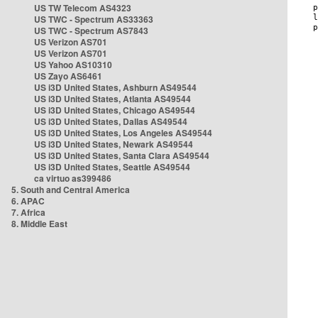
US TW Telecom AS4323
US TWC - Spectrum AS33363
US TWC - Spectrum AS7843
US Verizon AS701
US Verizon AS701
US Yahoo AS10310
US Zayo AS6461
US i3D United States, Ashburn AS49544
US i3D United States, Atlanta AS49544
US i3D United States, Chicago AS49544
US i3D United States, Dallas AS49544
US i3D United States, Los Angeles AS49544
US i3D United States, Newark AS49544
US i3D United States, Santa Clara AS49544
US i3D United States, Seattle AS49544
ca virtuo as399486
5. South and Central America
6. APAC
7. Africa
8. Middle East