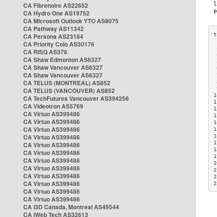
CA Fibrenoire AS22652
CA Hydro One AS19752
CA Microsoft Outlook YTO AS8075
CA Pathway AS11342
CA Persona AS23184
CA Priority Colo AS30176
 
CA RISQ AS376
 
CA Shaw Edmonton AS6327
 
CA Shaw Vancouver AS6327
 
CA Shaw Vancouver AS6327
 
CA TELUS (MONTREAL) AS852
 
 
CA TELUS (VANCOUVER) AS852
1
CA TechFutures Vancouver AS394256
1
CA Videotron AS5769
1
CA Virtuo AS399486
1
CA Virtuo AS399486
1
CA Virtuo AS399486
1
CA Virtuo AS399486
1
1
CA Virtuo AS399486
1
CA Virtuo AS399486
1
CA Virtuo AS399486
2
CA Virtuo AS399486
2
CA Virtuo AS399486
2
CA Virtuo AS399486
2
CA Virtuo AS399486
CA Virtuo AS399486
CA i3D Canada, Montreal AS49544
CA iWeb Tech AS32613