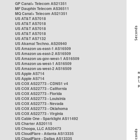
GP Canal+ Telecom AS21351
MF Dauphin Telecom AS36511
MQ Canal+ Telecom AS21351
US AT&T AS7018
US AT&T AS7018
US AT&T AS7018
US AT&T AS7018
US AT&T AS7132
US Akamai Techno. AS20940
US Amazon us-east-1 AS16509
US Amazon us-east-2 AS16509
US Amazon us-gov-west-1 AS16509
US Amazon us-west-1 AS16509
US Amazon us-west-2 AS16509
US Apple AS714
US Apple AS714
US COX AS22773 - CDNS1 v4
US COX AS22773 - California
US COX AS22773 - Florida
US COX AS22773 - Louisinia
US COX AS22773 - Nevada
US COX AS22773 - Oklahoma
US COX AS22773 - Virginia
US Cable One - Sparklight AS11492
US Charter AS20115
US Choopa, LLC AS20473
US CloudFlare - Atlanta AS13335
US CloudFlare - Dallas AS13335