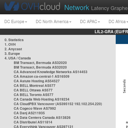
Network
Latency Graphe
DC Europe
DC North America
DC APAC
DC Africa
LIL2-GRA (EU/FR
0. Statistics
1. OVH
2. Anycast
3. Europe
4. USA / Canada
BM Transact, Bermuda AS32020
BM Transact, Bermuda AS32020
CA Advanced Knowledge Networks AS14453
CA Amazon ca-central-1 AS16509
CA Astute Hosting AS54527
CA BELL Montreal AS577
CA BELL Ottawa AS577
CA BELL Toronto AS577
CA Canada Web Hosting AS19234
CA CloudPBX Vancouver (AS395152 192.102.254.220)
CA Cogeco Wave AS7992
CA Danj AS211935
CA Data Centers Canada AS13826
CA Distributel AS11814
CA Everythink Vancouver AS397131