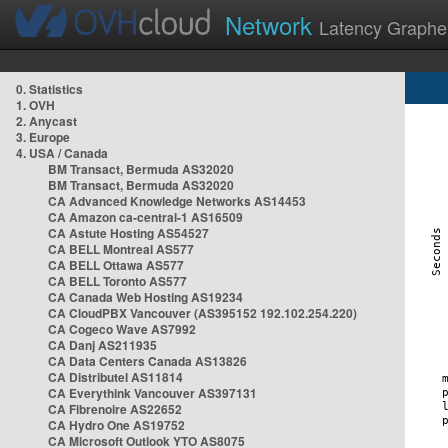
Network
Latency Graphe
0. Statistics
1. OVH
2. Anycast
3. Europe
4. USA / Canada
BM Transact, Bermuda AS32020
BM Transact, Bermuda AS32020
CA Advanced Knowledge Networks AS14453
CA Amazon ca-central-1 AS16509
CA Astute Hosting AS54527
CA BELL Montreal AS577
CA BELL Ottawa AS577
CA BELL Toronto AS577
CA Canada Web Hosting AS19234
CA CloudPBX Vancouver (AS395152 192.102.254.220)
CA Cogeco Wave AS7992
CA Danj AS211935
CA Data Centers Canada AS13826
CA Distributel AS11814
CA Everythink Vancouver AS397131
CA Fibrenoire AS22652
CA Hydro One AS19752
CA Microsoft Outlook YTO AS8075