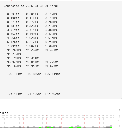
     0.201ms    0.204ms    0.147ms   
     0.100ms    0.111ms    0.149ms   
     0.277ms    0.272ms    0.281ms   
     0.387ms    0.323ms    0.270ms   
     3.919ms    3.714ms    3.381ms   
     0.762ms    0.449ms    0.423ms   
     4.666ms    4.628ms    4.615ms   
     6.426ms    6.217ms    8.251ms   
     7.999ms    4.607ms    4.582ms   
     94.269ms   94.269ms   94.364ms  
     94.212ms                        
     94.198ms   94.341ms             
     93.924ms   93.844ms   94.270ms  
     95.162ms   94.952ms   94.677ms  
                                     
     106.711ms  116.886ms  106.819ms 
                                     
                                     
                                     
                                     
     125.411ms  124.466ms  122.402ms 