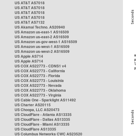
US AT&T AS7018
US AT&T AS7018
US AT&T AS7018
US AT&T AS7018
US AT&T AS7132
US Akamai Techno. AS20940
US Amazon us-east-1 AS16509
US Amazon us-east-2 AS16509
US Amazon us-gov-west-1 AS16509
US Amazon us-west-1 AS16509
US Amazon us-west-2 AS16509
US Apple AS714
US Apple AS714
US COX AS22773 - CDNS1 v4
US COX AS22773 - California
US COX AS22773 - Florida
US COX AS22773 - Louisinia
US COX AS22773 - Nevada
US COX AS22773 - Oklahoma
US COX AS22773 - Virginia
US Cable One - Sparklight AS11492
US Charter AS20115
US Choopa, LLC AS20473
US CloudFlare - Atlanta AS13335
US CloudFlare - Dallas AS13335
US CloudFlare - Miami AS13335
US CloudFlare AS13335
US Columbus Networks CWC AS23520