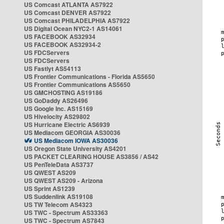
US Comcast ATLANTA AS7922
US Comcast DENVER AS7922
US Comcast PHILADELPHIA AS7922
US Digital Ocean NYC2-1 AS14061
US FACEBOOK AS32934
US FACEBOOK AS32934-2
US FDCServers
US FDCServers
US Fastlyt AS54113
US Frontier Communications - Florida AS5650
US Frontier Communications AS5650
US GMCHOSTING AS19186
US GoDaddy AS26496
US Google Inc. AS15169
US Hivelocity AS29802
US Hurricane Electric AS6939
US Mediacom GEORGIA AS30036
US Mediacom IOWA AS30036
US Oregon State University AS4201
US PACKET CLEARING HOUSE AS3856 / AS42
US PenTeleData AS3737
US QWEST AS209
US QWEST AS209 - Arizona
US Sprint AS1239
US Suddenlink AS19108
US TW Telecom AS4323
US TWC - Spectrum AS33363
US TWC - Spectrum AS7843