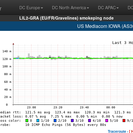
r
DC Europe
DC North America
DC APAC
DC
LIL2-GRA (EU/FR/Gravelines) smokeping node
US Mediacom IOWA (AS30
Traceroute -
[ 