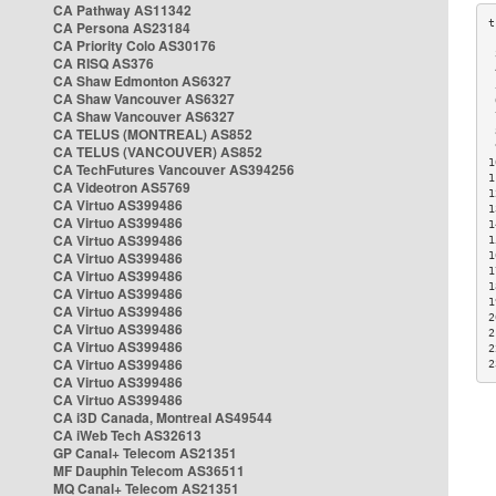
CA Pathway AS11342
CA Persona AS23184
CA Priority Colo AS30176
 
CA RISQ AS376
 
CA Shaw Edmonton AS6327
 
CA Shaw Vancouver AS6327
 
CA Shaw Vancouver AS6327
 
CA TELUS (MONTREAL) AS852
 
 
CA TELUS (VANCOUVER) AS852
1
CA TechFutures Vancouver AS394256
1
CA Videotron AS5769
1
CA Virtuo AS399486
1
CA Virtuo AS399486
1
CA Virtuo AS399486
1
CA Virtuo AS399486
1
1
CA Virtuo AS399486
1
CA Virtuo AS399486
1
CA Virtuo AS399486
2
CA Virtuo AS399486
2
CA Virtuo AS399486
2
CA Virtuo AS399486
2
CA Virtuo AS399486
CA Virtuo AS399486
CA i3D Canada, Montreal AS49544
CA iWeb Tech AS32613
GP Canal+ Telecom AS21351
MF Dauphin Telecom AS36511
MQ Canal+ Telecom AS21351