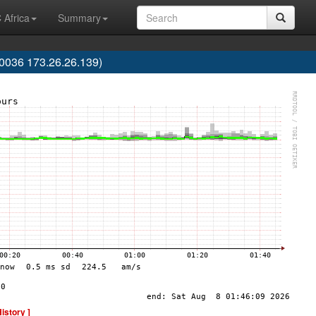
 Africa
Summary
036 173.26.26.139)
History ]