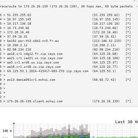
3 > 51.255.255.62                                 (51.255.255.62)   [*]   
4 > 10.97.155.145                                 (10.97.155.145)   [*]   
5 > 10.217.136.18                                 (10.217.136.18)   [*]   
6 > 10.73.240.66                                  (10.73.240.66)    [*]   
7 > 172.20.16.40                                  (172.20.16.40)    [*]   
8 > 37.59.16.31                                   (37.59.16.31)     [*]   
9 > be102.par-th2-sbb1-nc5.fr.eu                  (213.186.32.215)  [*]   
0 > 10.200.2.11                                   (10.200.2.11)     [*]   
1 > 82.98.234.216                                 (82.98.234.216)   [*]   
2 > ae18.cr1.cdg12.fr.zip.zayo.com                (64.125.26.68)    [*]   
3 > ae21.cr1.iad21.us.zip.zayo.com                (64.125.18.100)   [*]   
4 > ae5.cr1.ord8.us.zip.zayo.com                  (64.125.25.37)    [*]   
5 > ae18.cr1.ord8.us.zip.zayo.com                 (64.125.20.77)    [*]   
6 > 64.125.53.1.IDIA-415417-003-ZYO.zip.zayo.com  (64.125.53.1)     [*]   
7 >                                                                       
8 > po13.demia001cr1.mchsi.com                    (68.66.72.42)     [*]   
9 >                                                                       
0 >                                                                       
1 >                                                                       
2 >                                                                       
3 > 173-26-26-139.client.mchsi.com                (173.26.26.139)   [*]   