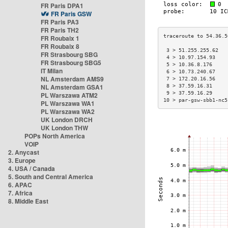
FR Paris DPA1
FR Paris GSW
FR Paris PA3
FR Paris TH2
FR Roubaix 1
FR Roubaix 8
 3 > 51.255.255.62   
FR Strasbourg SBG
 4 > 10.97.154.93    
FR Strasbourg SBG5
 5 > 10.36.8.176     
IT Milan
 6 > 10.73.240.67    
NL Amsterdam AMS9
 7 > 172.20.16.56    
NL Amsterdam GSA1
 8 > 37.59.16.31     
 9 > 37.59.16.29     
PL Warszawa ATM2
10 > par-gsw-sbb1-nc5
PL Warszawa WA1
PL Warszawa WA2
UK London DRCH
UK London THW
POPs North America
VOIP
2. Anycast
3. Europe
4. USA / Canada
5. South and Central America
6. APAC
7. Africa
8. Middle East