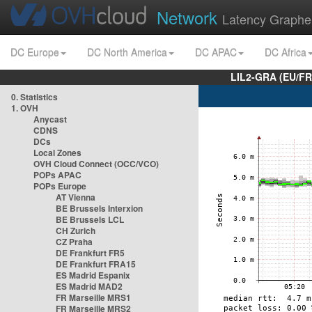
Network
Latency Graphe
DC Europe
DC North America
DC APAC
DC Africa
LIL2-GRA (EU/FR
0. Statistics
1. OVH
Anycast
CDNS
DCs
Local Zones
OVH Cloud Connect (OCC/VCO)
POPs APAC
POPs Europe
AT Vienna
BE Brussels Interxion
BE Brussels LCL
CH Zurich
CZ Praha
DE Frankfurt FR5
DE Frankfurt FRA15
ES Madrid Espanix
ES Madrid MAD2
FR Marseille MRS1
FR Marseille MRS2