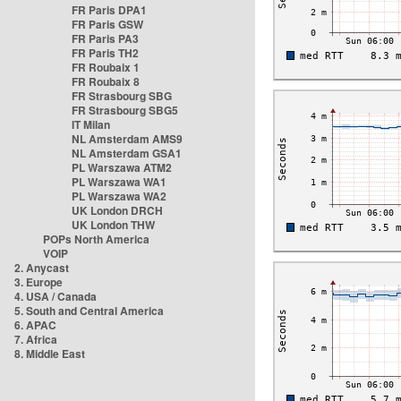
FR Paris DPA1
FR Paris GSW
FR Paris PA3
FR Paris TH2
FR Roubaix 1
FR Roubaix 8
FR Strasbourg SBG
FR Strasbourg SBG5
IT Milan
NL Amsterdam AMS9
NL Amsterdam GSA1
PL Warszawa ATM2
PL Warszawa WA1
PL Warszawa WA2
UK London DRCH
UK London THW
POPs North America
VOIP
2. Anycast
3. Europe
4. USA / Canada
5. South and Central America
6. APAC
7. Africa
8. Middle East