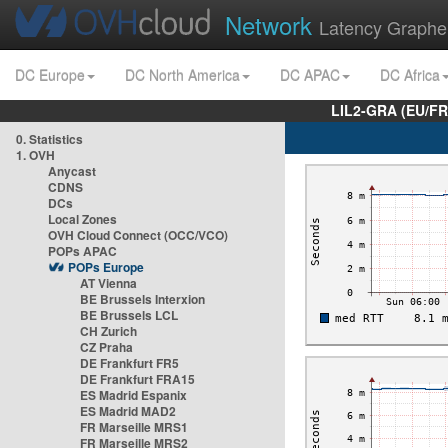
Network
Latency Graphe
DC Europe
DC North America
DC APAC
DC Africa
LIL2-GRA (EU/FR
0. Statistics
1. OVH
Anycast
CDNS
DCs
Local Zones
OVH Cloud Connect (OCC/VCO)
POPs APAC
POPs Europe
AT Vienna
BE Brussels Interxion
BE Brussels LCL
CH Zurich
CZ Praha
DE Frankfurt FR5
DE Frankfurt FRA15
ES Madrid Espanix
ES Madrid MAD2
FR Marseille MRS1
FR Marseille MRS2