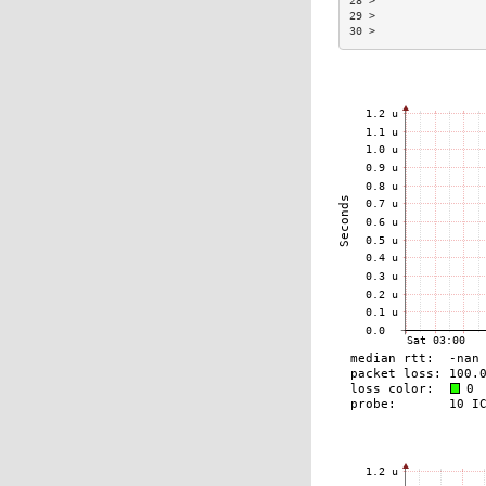
28 >                
29 >                
30 >                