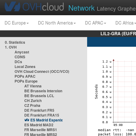
Network
Latency Graphe
DC Europe
DC North America
DC APAC
DC Africa
LIL2-GRA (EU/FR
0. Statistics
1. OVH
Anycast
CDNS
DCs
Local Zones
OVH Cloud Connect (OCC/VCO)
POPs APAC
POPs Europe
AT Vienna
BE Brussels Interxion
BE Brussels LCL
CH Zurich
CZ Praha
DE Frankfurt FR5
DE Frankfurt FRA15
ES Madrid Espanix
ES Madrid MAD2
FR Marseille MRS1
FR Marseille MRS2