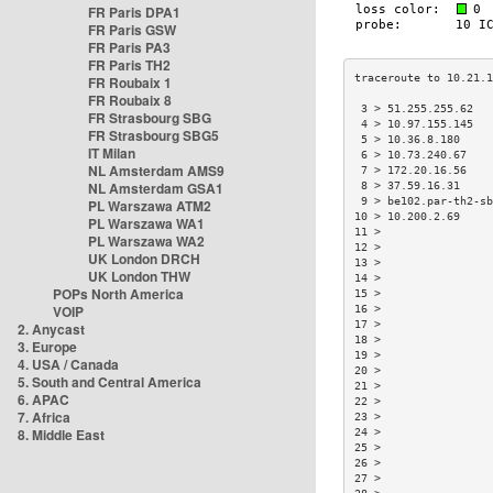
FR Paris DPA1
FR Paris GSW
FR Paris PA3
FR Paris TH2
FR Roubaix 1
FR Roubaix 8
 3 > 51.255.255.62  
FR Strasbourg SBG
 4 > 10.97.155.145  
FR Strasbourg SBG5
 5 > 10.36.8.180    
IT Milan
 6 > 10.73.240.67   
NL Amsterdam AMS9
 7 > 172.20.16.56   
NL Amsterdam GSA1
 8 > 37.59.16.31    
 9 > be102.par-th2-s
PL Warszawa ATM2
10 > 10.200.2.69    
PL Warszawa WA1
11 >                
PL Warszawa WA2
12 >                
UK London DRCH
13 >                
UK London THW
14 >                
POPs North America
15 >                
VOIP
16 >                
17 >                
2. Anycast
18 >                
3. Europe
19 >                
4. USA / Canada
20 >                
5. South and Central America
21 >                
6. APAC
22 >                
7. Africa
23 >                
8. Middle East
24 >                
25 >                
26 >                
27 >                