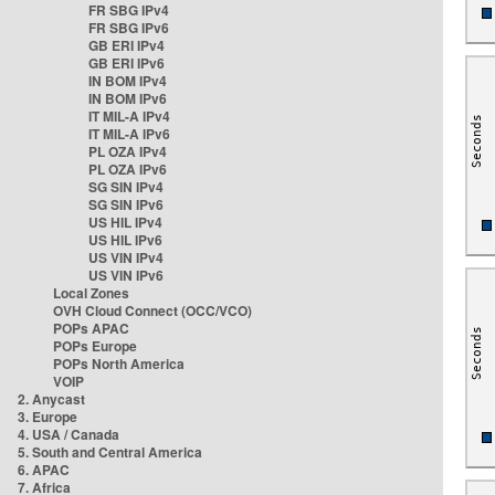
FR SBG IPv4
FR SBG IPv6
GB ERI IPv4
GB ERI IPv6
IN BOM IPv4
IN BOM IPv6
IT MIL-A IPv4
IT MIL-A IPv6
PL OZA IPv4
PL OZA IPv6
SG SIN IPv4
SG SIN IPv6
US HIL IPv4
US HIL IPv6
US VIN IPv4
US VIN IPv6
Local Zones
OVH Cloud Connect (OCC/VCO)
POPs APAC
POPs Europe
POPs North America
VOIP
2. Anycast
3. Europe
4. USA / Canada
5. South and Central America
6. APAC
7. Africa