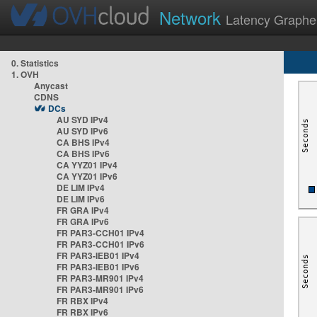
Network
Latency Graphe
0. Statistics
1. OVH
Anycast
CDNS
DCs
AU SYD IPv4
AU SYD IPv6
CA BHS IPv4
CA BHS IPv6
CA YYZ01 IPv4
CA YYZ01 IPv6
DE LIM IPv4
DE LIM IPv6
FR GRA IPv4
FR GRA IPv6
FR PAR3-CCH01 IPv4
FR PAR3-CCH01 IPv6
FR PAR3-IEB01 IPv4
FR PAR3-IEB01 IPv6
FR PAR3-MR901 IPv4
FR PAR3-MR901 IPv6
FR RBX IPv4
FR RBX IPv6