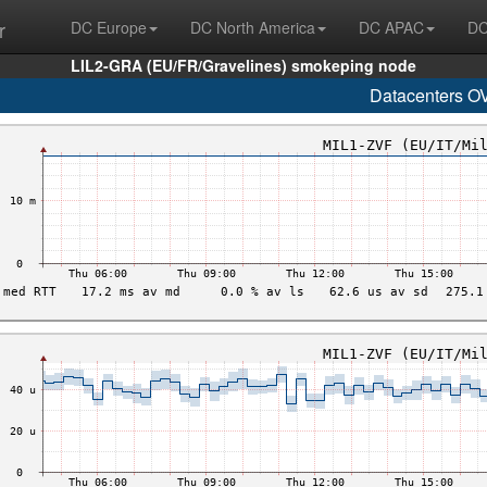
r
DC Europe
DC North America
DC APAC
DC
LIL2-GRA (EU/FR/Gravelines) smokeping node
Datacenters O