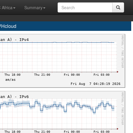
 Africa
Summary
VHcloud