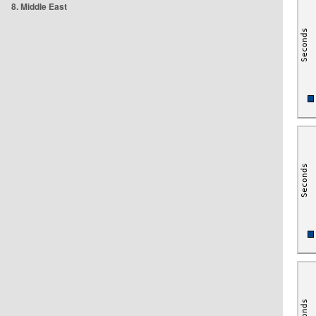
8. Middle East