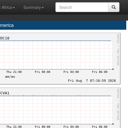
 Africa
Summary
merica