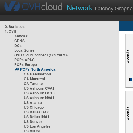
Network
Latency Graphe
0. Statistics
1. OVH
Anycast
CDNS
DCs
Local Zones
OVH Cloud Connect (OCC/VCO)
POPs APAC
POPs Europe
POPs North America
CA Beauharnois
CA Montreal
CA Toronto
US Ashburn CVA1
US Ashburn DC10
US Ashburn NVA1
US Atlanta
US Chicago
US Dallas DA2
US Dallas INA1
US Denver
US Los Angeles
US Miami