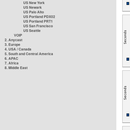
US New York
US Newark
US Palo Alto
US Portland PDX02
US Portland PRT1
US San Francisco
US Seattle
VOIP
2. Anycast
3. Europe
4. USA / Canada
5. South and Central America
6. APAC
7. Africa
8. Middle East