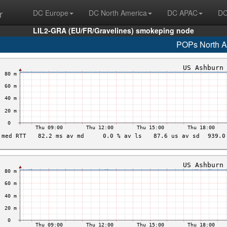
r
DC Europe
DC North America
DC APAC
DC
LIL2-GRA (EU/FR/Gravelines) smokeping node
POPs North A