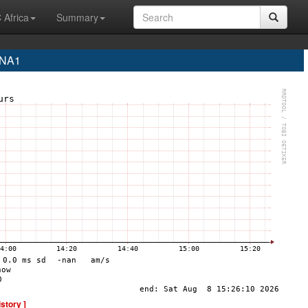
 Africa
Summary
INA1
istory ]