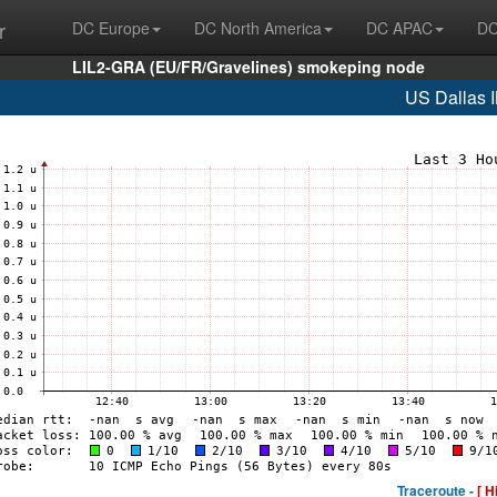
r
DC Europe
DC North America
DC APAC
DC
LIL2-GRA (EU/FR/Gravelines) smokeping node
US Dallas 
Traceroute -
[ H