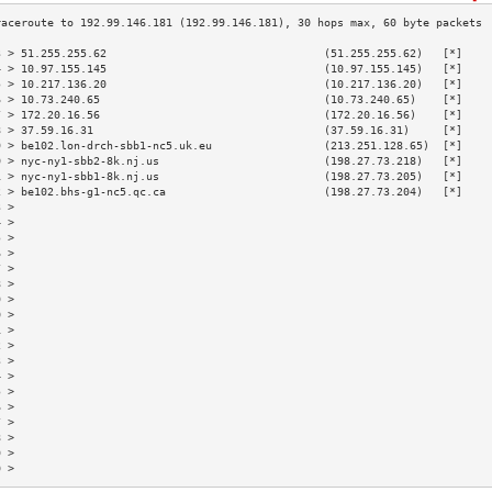
3 > 51.255.255.62                                 (51.255.255.62)   [*]    
4 > 10.97.155.145                                 (10.97.155.145)   [*]    
5 > 10.217.136.20                                 (10.217.136.20)   [*]    
6 > 10.73.240.65                                  (10.73.240.65)    [*]    
7 > 172.20.16.56                                  (172.20.16.56)    [*]    
8 > 37.59.16.31                                   (37.59.16.31)     [*]    
9 > be102.lon-drch-sbb1-nc5.uk.eu                 (213.251.128.65)  [*]    
0 > nyc-ny1-sbb2-8k.nj.us                         (198.27.73.218)   [*]    
1 > nyc-ny1-sbb1-8k.nj.us                         (198.27.73.205)   [*]    
2 > be102.bhs-g1-nc5.qc.ca                        (198.27.73.204)   [*]    
3 >                                                                        
4 >                                                                        
5 >                                                                        
6 >                                                                        
7 >                                                                        
8 >                                                                        
9 >                                                                        
0 >                                                                        
1 >                                                                        
2 >                                                                        
3 >                                                                        
4 >                                                                        
5 >                                                                        
6 >                                                                        
7 >                                                                        
8 >                                                                        
9 >                                                                        
0 >                                                                        