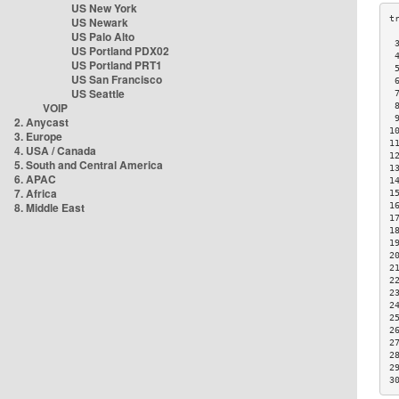
US New York
US Newark
US Palo Alto
 
US Portland PDX02
 
US Portland PRT1
 
US San Francisco
 
US Seattle
 
VOIP
 
 
2. Anycast
1
3. Europe
1
4. USA / Canada
1
5. South and Central America
1
6. APAC
1
7. Africa
1
8. Middle East
1
1
1
1
2
2
2
2
2
2
2
2
2
2
3