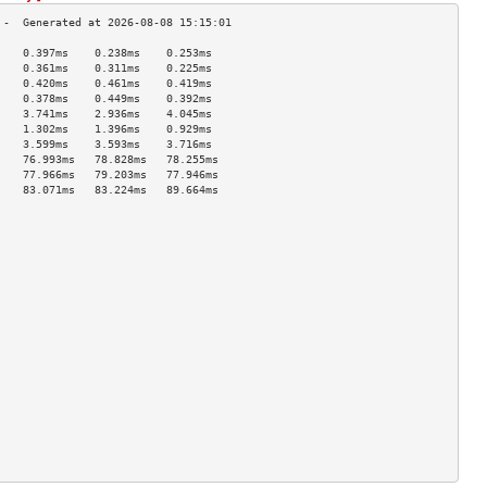
    0.397ms    0.238ms    0.253ms   
    0.361ms    0.311ms    0.225ms   
    0.420ms    0.461ms    0.419ms   
    0.378ms    0.449ms    0.392ms   
    3.741ms    2.936ms    4.045ms   
    1.302ms    1.396ms    0.929ms   
    3.599ms    3.593ms    3.716ms   
    76.993ms   78.828ms   78.255ms  
    77.966ms   79.203ms   77.946ms  
    83.071ms   83.224ms   89.664ms  
                                    
                                    
                                    
                                    
                                    
                                    
                                    
                                    
                                    
                                    
                                    
                                    
                                    
                                    
                                    
                                    
                                    
                                    