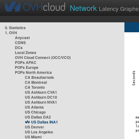
Network
Latency Graphe
0. Statistics
1. OVH
Anycast
CDNS
DCs
Local Zones
OVH Cloud Connect (OCC/VCO)
POPs APAC
POPs Europe
POPs North America
CA Beauharnois
CA Montreal
CA Toronto
US Ashburn CVA1
US Ashburn DC10
US Ashburn NVA1
US Atlanta
US Chicago
US Dallas DA2
US Dallas INA1
US Denver
US Los Angeles
US Miami