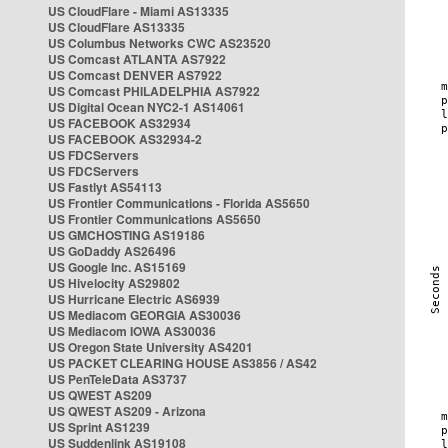
US CloudFlare - Miami AS13335
US CloudFlare AS13335
US Columbus Networks CWC AS23520
US Comcast ATLANTA AS7922
US Comcast DENVER AS7922
US Comcast PHILADELPHIA AS7922
US Digital Ocean NYC2-1 AS14061
US FACEBOOK AS32934
US FACEBOOK AS32934-2
US FDCServers
US FDCServers
US Fastlyt AS54113
US Frontier Communications - Florida AS5650
US Frontier Communications AS5650
US GMCHOSTING AS19186
US GoDaddy AS26496
US Google Inc. AS15169
US Hivelocity AS29802
US Hurricane Electric AS6939
US Mediacom GEORGIA AS30036
US Mediacom IOWA AS30036
US Oregon State University AS4201
US PACKET CLEARING HOUSE AS3856 / AS42
US PenTeleData AS3737
US QWEST AS209
US QWEST AS209 - Arizona
US Sprint AS1239
US Suddenlink AS19108