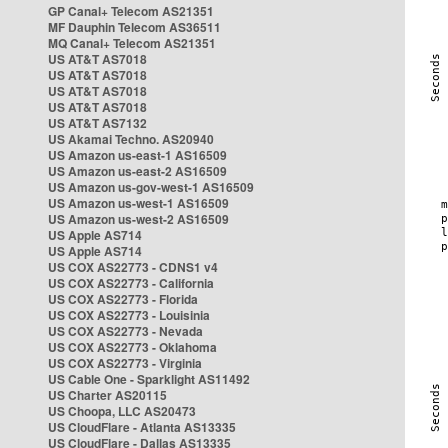
GP Canal+ Telecom AS21351
MF Dauphin Telecom AS36511
MQ Canal+ Telecom AS21351
US AT&T AS7018
US AT&T AS7018
US AT&T AS7018
US AT&T AS7018
US AT&T AS7132
US Akamai Techno. AS20940
US Amazon us-east-1 AS16509
US Amazon us-east-2 AS16509
US Amazon us-gov-west-1 AS16509
US Amazon us-west-1 AS16509
US Amazon us-west-2 AS16509
US Apple AS714
US Apple AS714
US COX AS22773 - CDNS1 v4
US COX AS22773 - California
US COX AS22773 - Florida
US COX AS22773 - Louisinia
US COX AS22773 - Nevada
US COX AS22773 - Oklahoma
US COX AS22773 - Virginia
US Cable One - Sparklight AS11492
US Charter AS20115
US Choopa, LLC AS20473
US CloudFlare - Atlanta AS13335
US CloudFlare - Dallas AS13335