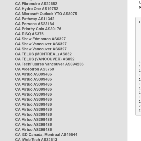
CA Fibrenoire AS22652
CA Hydro One AS19752
CA Microsoft Outlook YTO AS8075
CA Pathway AS11342
CA Persona AS23184
CA Priority Colo AS30176
 
CA RISQ AS376
 
CA Shaw Edmonton AS6327
 
CA Shaw Vancouver AS6327
 
CA Shaw Vancouver AS6327
 
CA TELUS (MONTREAL) AS852
 
 
CA TELUS (VANCOUVER) AS852
1
CA TechFutures Vancouver AS394256
1
CA Videotron AS5769
1
CA Virtuo AS399486
1
CA Virtuo AS399486
1
CA Virtuo AS399486
1
CA Virtuo AS399486
1
1
CA Virtuo AS399486
1
CA Virtuo AS399486
1
CA Virtuo AS399486
2
CA Virtuo AS399486
2
CA Virtuo AS399486
CA Virtuo AS399486
CA Virtuo AS399486
CA Virtuo AS399486
CA i3D Canada, Montreal AS49544
CA iWeb Tech AS32613