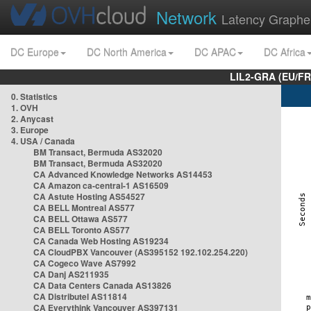
Network
Latency Graphe
DC Europe
DC North America
DC APAC
DC Africa
LIL2-GRA (EU/FR
0. Statistics
1. OVH
2. Anycast
3. Europe
4. USA / Canada
BM Transact, Bermuda AS32020
BM Transact, Bermuda AS32020
CA Advanced Knowledge Networks AS14453
CA Amazon ca-central-1 AS16509
CA Astute Hosting AS54527
CA BELL Montreal AS577
CA BELL Ottawa AS577
CA BELL Toronto AS577
CA Canada Web Hosting AS19234
CA CloudPBX Vancouver (AS395152 192.102.254.220)
CA Cogeco Wave AS7992
CA Danj AS211935
CA Data Centers Canada AS13826
CA Distributel AS11814
CA Everythink Vancouver AS397131