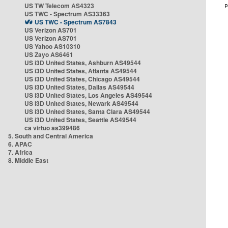
US TW Telecom AS4323
US TWC - Spectrum AS33363
US TWC - Spectrum AS7843
US Verizon AS701
US Verizon AS701
US Yahoo AS10310
US Zayo AS6461
US i3D United States, Ashburn AS49544
US i3D United States, Atlanta AS49544
US i3D United States, Chicago AS49544
US i3D United States, Dallas AS49544
US i3D United States, Los Angeles AS49544
US i3D United States, Newark AS49544
US i3D United States, Santa Clara AS49544
US i3D United States, Seattle AS49544
ca virtuo as399486
5. South and Central America
6. APAC
7. Africa
8. Middle East