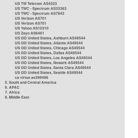
US TW Telecom AS4323
US TWC - Spectrum AS33363
US TWC - Spectrum AS7843
US Verizon AS701
US Verizon AS701
US Yahoo AS10310
US Zayo AS6461
US i3D United States, Ashburn AS49544
US i3D United States, Atlanta AS49544
US i3D United States, Chicago AS49544
US i3D United States, Dallas AS49544
US i3D United States, Los Angeles AS49544
US i3D United States, Newark AS49544
US i3D United States, Santa Clara AS49544
US i3D United States, Seattle AS49544
ca virtuo as399486
5. South and Central America
6. APAC
7. Africa
8. Middle East