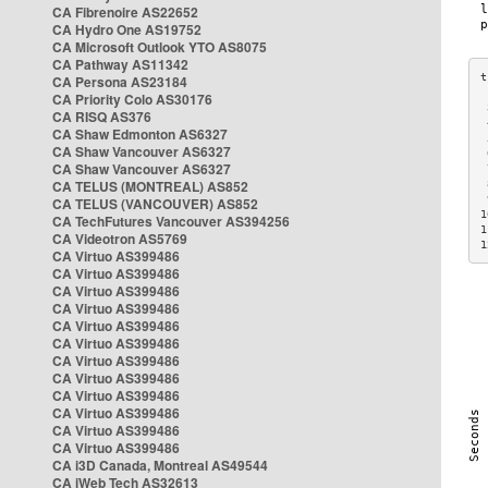
CA Fibrenoire AS22652
CA Hydro One AS19752
CA Microsoft Outlook YTO AS8075
CA Pathway AS11342
CA Persona AS23184
CA Priority Colo AS30176
 
CA RISQ AS376
 
CA Shaw Edmonton AS6327
 
CA Shaw Vancouver AS6327
 
CA Shaw Vancouver AS6327
 
CA TELUS (MONTREAL) AS852
 
 
CA TELUS (VANCOUVER) AS852
1
CA TechFutures Vancouver AS394256
1
CA Videotron AS5769
1
CA Virtuo AS399486
CA Virtuo AS399486
CA Virtuo AS399486
CA Virtuo AS399486
CA Virtuo AS399486
CA Virtuo AS399486
CA Virtuo AS399486
CA Virtuo AS399486
CA Virtuo AS399486
CA Virtuo AS399486
CA Virtuo AS399486
CA Virtuo AS399486
CA i3D Canada, Montreal AS49544
CA iWeb Tech AS32613