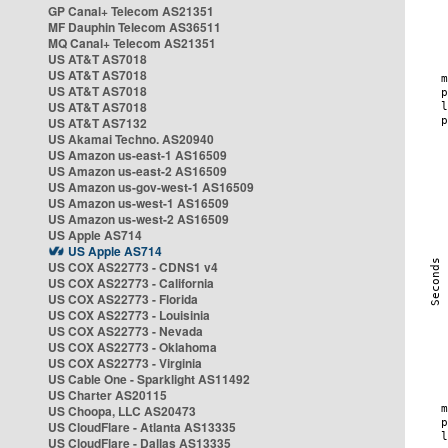
GP Canal+ Telecom AS21351
MF Dauphin Telecom AS36511
MQ Canal+ Telecom AS21351
US AT&T AS7018
US AT&T AS7018
US AT&T AS7018
US AT&T AS7018
US AT&T AS7132
US Akamai Techno. AS20940
US Amazon us-east-1 AS16509
US Amazon us-east-2 AS16509
US Amazon us-gov-west-1 AS16509
US Amazon us-west-1 AS16509
US Amazon us-west-2 AS16509
US Apple AS714
US Apple AS714
US COX AS22773 - CDNS1 v4
US COX AS22773 - California
US COX AS22773 - Florida
US COX AS22773 - Louisinia
US COX AS22773 - Nevada
US COX AS22773 - Oklahoma
US COX AS22773 - Virginia
US Cable One - Sparklight AS11492
US Charter AS20115
US Choopa, LLC AS20473
US CloudFlare - Atlanta AS13335
US CloudFlare - Dallas AS13335