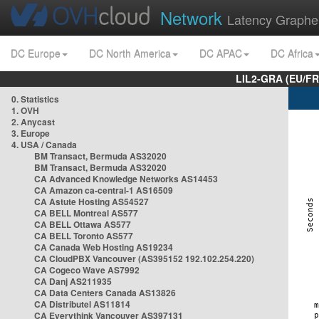
Network
Latency Graphe
DC Europe
DC North America
DC APAC
DC Africa
LIL2-GRA (EU/FR
0. Statistics
1. OVH
2. Anycast
3. Europe
4. USA / Canada
BM Transact, Bermuda AS32020
BM Transact, Bermuda AS32020
CA Advanced Knowledge Networks AS14453
CA Amazon ca-central-1 AS16509
CA Astute Hosting AS54527
CA BELL Montreal AS577
CA BELL Ottawa AS577
CA BELL Toronto AS577
CA Canada Web Hosting AS19234
CA CloudPBX Vancouver (AS395152 192.102.254.220)
CA Cogeco Wave AS7992
CA Danj AS211935
CA Data Centers Canada AS13826
CA Distributel AS11814
CA Everythink Vancouver AS397131