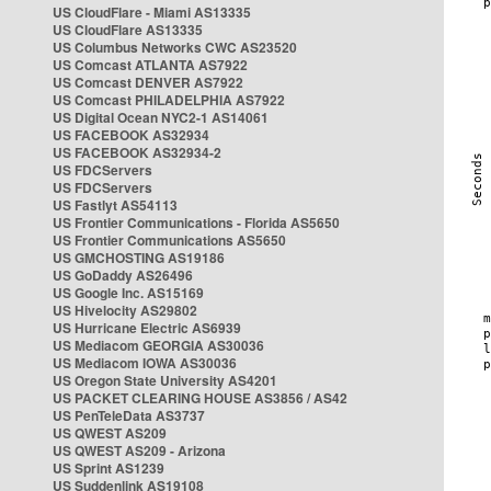
US CloudFlare - Miami AS13335
US CloudFlare AS13335
US Columbus Networks CWC AS23520
US Comcast ATLANTA AS7922
US Comcast DENVER AS7922
US Comcast PHILADELPHIA AS7922
US Digital Ocean NYC2-1 AS14061
US FACEBOOK AS32934
US FACEBOOK AS32934-2
US FDCServers
US FDCServers
US Fastlyt AS54113
US Frontier Communications - Florida AS5650
US Frontier Communications AS5650
US GMCHOSTING AS19186
US GoDaddy AS26496
US Google Inc. AS15169
US Hivelocity AS29802
US Hurricane Electric AS6939
US Mediacom GEORGIA AS30036
US Mediacom IOWA AS30036
US Oregon State University AS4201
US PACKET CLEARING HOUSE AS3856 / AS42
US PenTeleData AS3737
US QWEST AS209
US QWEST AS209 - Arizona
US Sprint AS1239
US Suddenlink AS19108