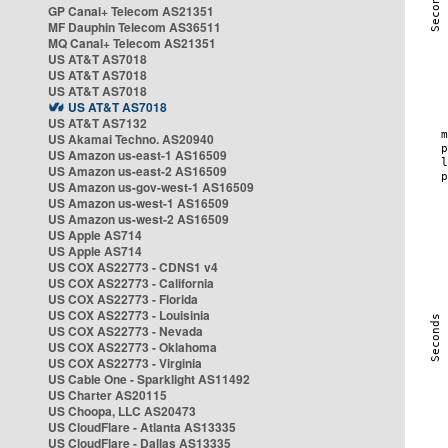
GP Canal+ Telecom AS21351
MF Dauphin Telecom AS36511
MQ Canal+ Telecom AS21351
US AT&T AS7018
US AT&T AS7018
US AT&T AS7018
US AT&T AS7018
US AT&T AS7132
US Akamai Techno. AS20940
US Amazon us-east-1 AS16509
US Amazon us-east-2 AS16509
US Amazon us-gov-west-1 AS16509
US Amazon us-west-1 AS16509
US Amazon us-west-2 AS16509
US Apple AS714
US Apple AS714
US COX AS22773 - CDNS1 v4
US COX AS22773 - California
US COX AS22773 - Florida
US COX AS22773 - Louisinia
US COX AS22773 - Nevada
US COX AS22773 - Oklahoma
US COX AS22773 - Virginia
US Cable One - Sparklight AS11492
US Charter AS20115
US Choopa, LLC AS20473
US CloudFlare - Atlanta AS13335
US CloudFlare - Dallas AS13335