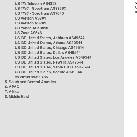
US TW Telecom AS4323
US TWC - Spectrum AS33363
US TWC - Spectrum AS7843
US Verizon AS701
US Verizon AS701
US Yahoo AS10310
US Zayo AS6461
US i3D United States, Ashburn AS49544
US i3D United States, Atlanta AS49544
US i3D United States, Chicago AS49544
US i3D United States, Dallas AS49544
US i3D United States, Los Angeles AS49544
US i3D United States, Newark AS49544
US i3D United States, Santa Clara AS49544
US i3D United States, Seattle AS49544
ca virtuo as399486
5. South and Central America
6. APAC
7. Africa
8. Middle East