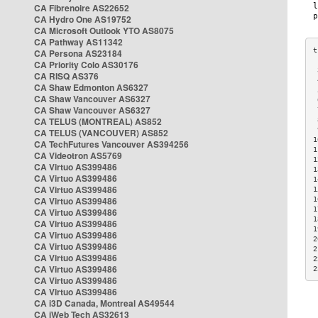
CA Fibrenoire AS22652
CA Hydro One AS19752
CA Microsoft Outlook YTO AS8075
CA Pathway AS11342
CA Persona AS23184
CA Priority Colo AS30176
 
CA RISQ AS376
 
CA Shaw Edmonton AS6327
 
CA Shaw Vancouver AS6327
 
CA Shaw Vancouver AS6327
 
CA TELUS (MONTREAL) AS852
 
 
CA TELUS (VANCOUVER) AS852
1
CA TechFutures Vancouver AS394256
1
CA Videotron AS5769
1
CA Virtuo AS399486
1
CA Virtuo AS399486
1
CA Virtuo AS399486
1
CA Virtuo AS399486
1
1
CA Virtuo AS399486
1
CA Virtuo AS399486
1
CA Virtuo AS399486
2
CA Virtuo AS399486
2
CA Virtuo AS399486
2
CA Virtuo AS399486
2
CA Virtuo AS399486
CA Virtuo AS399486
CA i3D Canada, Montreal AS49544
CA iWeb Tech AS32613