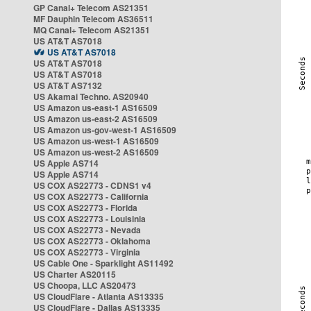
GP Canal+ Telecom AS21351
MF Dauphin Telecom AS36511
MQ Canal+ Telecom AS21351
US AT&T AS7018
US AT&T AS7018
US AT&T AS7018
US AT&T AS7018
US AT&T AS7132
US Akamai Techno. AS20940
US Amazon us-east-1 AS16509
US Amazon us-east-2 AS16509
US Amazon us-gov-west-1 AS16509
US Amazon us-west-1 AS16509
US Amazon us-west-2 AS16509
US Apple AS714
US Apple AS714
US COX AS22773 - CDNS1 v4
US COX AS22773 - California
US COX AS22773 - Florida
US COX AS22773 - Louisinia
US COX AS22773 - Nevada
US COX AS22773 - Oklahoma
US COX AS22773 - Virginia
US Cable One - Sparklight AS11492
US Charter AS20115
US Choopa, LLC AS20473
US CloudFlare - Atlanta AS13335
US CloudFlare - Dallas AS13335