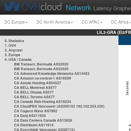
Network
Latency Graphe
DC Europe
DC North America
DC APAC
DC Africa
LIL2-GRA (EU/FR
0. Statistics
1. OVH
2. Anycast
3. Europe
4. USA / Canada
BM Transact, Bermuda AS32020
BM Transact, Bermuda AS32020
CA Advanced Knowledge Networks AS14453
CA Amazon ca-central-1 AS16509
CA Astute Hosting AS54527
CA BELL Montreal AS577
CA BELL Ottawa AS577
CA BELL Toronto AS577
CA Canada Web Hosting AS19234
CA CloudPBX Vancouver (AS395152 192.102.254.220)
CA Cogeco Wave AS7992
CA Danj AS211935
CA Data Centers Canada AS13826
CA Distributel AS11814
CA Everythink Vancouver AS397131