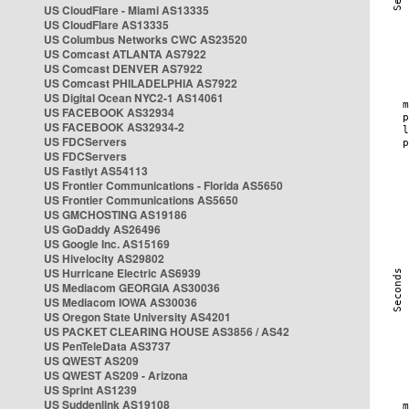
US CloudFlare - Miami AS13335
US CloudFlare AS13335
US Columbus Networks CWC AS23520
US Comcast ATLANTA AS7922
US Comcast DENVER AS7922
US Comcast PHILADELPHIA AS7922
US Digital Ocean NYC2-1 AS14061
US FACEBOOK AS32934
US FACEBOOK AS32934-2
US FDCServers
US FDCServers
US Fastlyt AS54113
US Frontier Communications - Florida AS5650
US Frontier Communications AS5650
US GMCHOSTING AS19186
US GoDaddy AS26496
US Google Inc. AS15169
US Hivelocity AS29802
US Hurricane Electric AS6939
US Mediacom GEORGIA AS30036
US Mediacom IOWA AS30036
US Oregon State University AS4201
US PACKET CLEARING HOUSE AS3856 / AS42
US PenTeleData AS3737
US QWEST AS209
US QWEST AS209 - Arizona
US Sprint AS1239
US Suddenlink AS19108