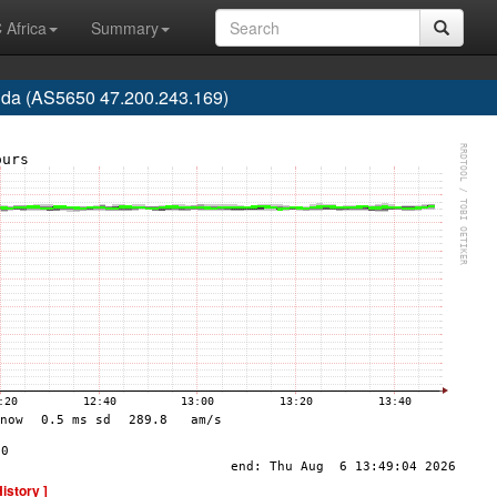
 Africa
Summary
rida (AS5650 47.200.243.169)
History ]