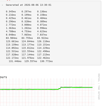
     0.345ms    0.297ms    0.136ms   
     0.216ms    0.199ms    0.158ms   
     0.425ms    0.461ms    0.484ms   
     0.296ms    0.328ms    0.389ms   
     2.772ms    3.008ms    4.071ms   
     1.363ms    1.202ms    0.996ms   
     4.708ms    4.753ms    4.623ms   
     8.048ms    7.065ms    7.837ms   
     83.984ms   83.755ms   83.922ms  
     123.661ms  124.844ms  126.110ms 
     113.139ms  113.177ms  113.151ms 
     114.892ms  115.812ms  114.229ms 
     122.531ms  122.554ms  122.490ms 
     117.328ms  117.144ms  117.215ms 
     122.172ms  121.976ms  122.462ms 
       131.446ms  129.557ms  130.772ms 