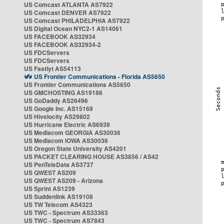
US Comcast ATLANTA AS7922
US Comcast DENVER AS7922
US Comcast PHILADELPHIA AS7922
US Digital Ocean NYC2-1 AS14061
US FACEBOOK AS32934
US FACEBOOK AS32934-2
US FDCServers
US FDCServers
US Fastlyt AS54113
US Frontier Communications - Florida AS5650
US Frontier Communications AS5650
US GMCHOSTING AS19186
US GoDaddy AS26496
US Google Inc. AS15169
US Hivelocity AS29802
US Hurricane Electric AS6939
US Mediacom GEORGIA AS30036
US Mediacom IOWA AS30036
US Oregon State University AS4201
US PACKET CLEARING HOUSE AS3856 / AS42
US PenTeleData AS3737
US QWEST AS209
US QWEST AS209 - Arizona
US Sprint AS1239
US Suddenlink AS19108
US TW Telecom AS4323
US TWC - Spectrum AS33363
US TWC - Spectrum AS7843