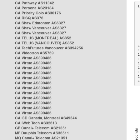
CA Pathway AS11342
CA Persona AS23184
CA Priority Colo AS30176
 
CA RISQ AS376
 
CA Shaw Edmonton AS6327
 
CA Shaw Vancouver AS6327
 
CA Shaw Vancouver AS6327
 
CA TELUS (MONTREAL) AS852
 
 
CA TELUS (VANCOUVER) AS852
1
CA TechFutures Vancouver AS394256
1
CA Videotron AS5769
1
CA Virtuo AS399486
1
CA Virtuo AS399486
1
CA Virtuo AS399486
1
CA Virtuo AS399486
1
1
CA Virtuo AS399486
1
CA Virtuo AS399486
CA Virtuo AS399486
CA Virtuo AS399486
CA Virtuo AS399486
CA Virtuo AS399486
CA Virtuo AS399486
CA Virtuo AS399486
CA i3D Canada, Montreal AS49544
CA iWeb Tech AS32613
GP Canal+ Telecom AS21351
MF Dauphin Telecom AS36511
MQ Canal+ Telecom AS21351