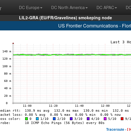
r
DC Europe
DC North America
DC APAC
DC
LIL2-GRA (EU/FR/Gravelines) smokeping node
US Frontier Communications - Flo
Traceroute -
[ 