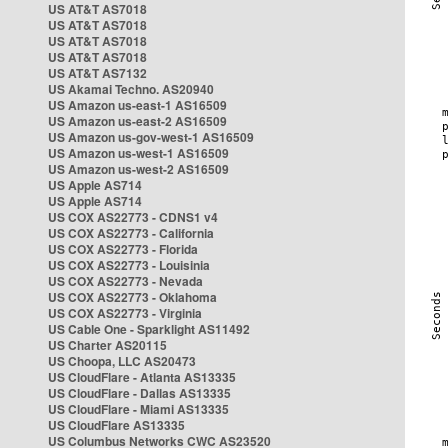
US AT&T AS7018
US AT&T AS7018
US AT&T AS7018
US AT&T AS7018
US AT&T AS7132
US Akamai Techno. AS20940
US Amazon us-east-1 AS16509
US Amazon us-east-2 AS16509
US Amazon us-gov-west-1 AS16509
US Amazon us-west-1 AS16509
US Amazon us-west-2 AS16509
US Apple AS714
US Apple AS714
US COX AS22773 - CDNS1 v4
US COX AS22773 - California
US COX AS22773 - Florida
US COX AS22773 - Louisinia
US COX AS22773 - Nevada
US COX AS22773 - Oklahoma
US COX AS22773 - Virginia
US Cable One - Sparklight AS11492
US Charter AS20115
US Choopa, LLC AS20473
US CloudFlare - Atlanta AS13335
US CloudFlare - Dallas AS13335
US CloudFlare - Miami AS13335
US CloudFlare AS13335
US Columbus Networks CWC AS23520