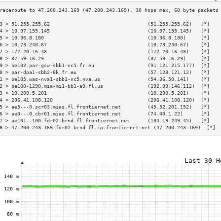
3 > 51.255.255.62                                 (51.255.255.62)   [*]   
4 > 10.97.155.145                                 (10.97.155.145)   [*]   
5 > 10.36.8.180                                   (10.36.8.180)     [*]   
6 > 10.73.240.67                                  (10.73.240.67)    [*]   
7 > 172.20.16.48                                  (172.20.16.48)    [*]   
8 > 37.59.16.29                                   (37.59.16.29)     [*]   
9 > be102.par-gsw-sbb1-nc5.fr.eu                  (91.121.215.177)  [*]   
0 > par-dpa1-sbb2-8k.fr.eu                        (57.128.121.12)   [*]   
1 > be105.was-nva1-sbb1-nc5.nva.us                (54.36.50.141)    [*]   
2 > be100-1290.mia-mi1-bb1-a9.fl.us               (192.99.146.112)  [*]   
3 > 10.200.5.201                                  (10.200.5.201)    [*]   
4 > 206.41.108.120                                (206.41.108.120)  [*]   
5 > ae5---0.scr03.mias.fl.frontiernet.net         (45.52.201.152)   [*]   
6 > ae0---0.cbr01.mias.fl.frontiernet.net         (74.40.1.22)      [*]   
7 > ae101--100.fdr02.brnd.fl.frontiernet.net      (184.19.249.45)   [*]   
8 > 47-200-243-169.fdr02.brnd.fl.ip.frontiernet.net (47.200.243.169)  [*] 