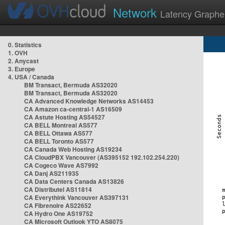
Network
Latency Graphe
0. Statistics
1. OVH
2. Anycast
3. Europe
4. USA / Canada
BM Transact, Bermuda AS32020
BM Transact, Bermuda AS32020
CA Advanced Knowledge Networks AS14453
CA Amazon ca-central-1 AS16509
CA Astute Hosting AS54527
CA BELL Montreal AS577
CA BELL Ottawa AS577
CA BELL Toronto AS577
CA Canada Web Hosting AS19234
CA CloudPBX Vancouver (AS395152 192.102.254.220)
CA Cogeco Wave AS7992
CA Danj AS211935
CA Data Centers Canada AS13826
CA Distributel AS11814
CA Everythink Vancouver AS397131
CA Fibrenoire AS22652
CA Hydro One AS19752
CA Microsoft Outlook YTO AS8075