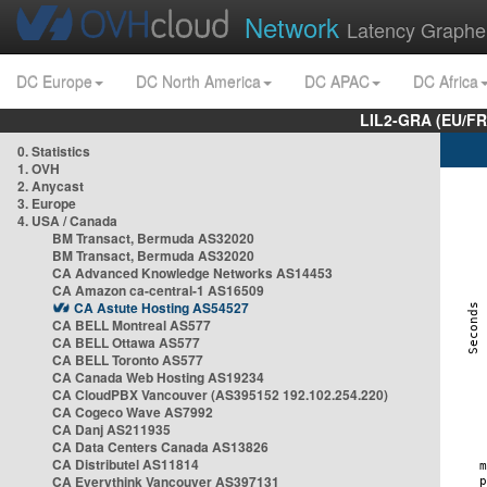
Network
Latency Graphe
DC Europe
DC North America
DC APAC
DC Africa
LIL2-GRA (EU/FR
0. Statistics
1. OVH
2. Anycast
3. Europe
4. USA / Canada
BM Transact, Bermuda AS32020
BM Transact, Bermuda AS32020
CA Advanced Knowledge Networks AS14453
CA Amazon ca-central-1 AS16509
CA Astute Hosting AS54527
CA BELL Montreal AS577
CA BELL Ottawa AS577
CA BELL Toronto AS577
CA Canada Web Hosting AS19234
CA CloudPBX Vancouver (AS395152 192.102.254.220)
CA Cogeco Wave AS7992
CA Danj AS211935
CA Data Centers Canada AS13826
CA Distributel AS11814
CA Everythink Vancouver AS397131