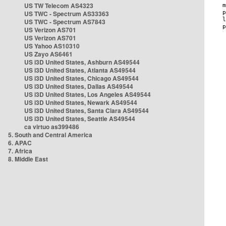
US TW Telecom AS4323
US TWC - Spectrum AS33363
US TWC - Spectrum AS7843
US Verizon AS701
US Verizon AS701
US Yahoo AS10310
US Zayo AS6461
US i3D United States, Ashburn AS49544
US i3D United States, Atlanta AS49544
US i3D United States, Chicago AS49544
US i3D United States, Dallas AS49544
US i3D United States, Los Angeles AS49544
US i3D United States, Newark AS49544
US i3D United States, Santa Clara AS49544
US i3D United States, Seattle AS49544
ca virtuo as399486
5. South and Central America
6. APAC
7. Africa
8. Middle East