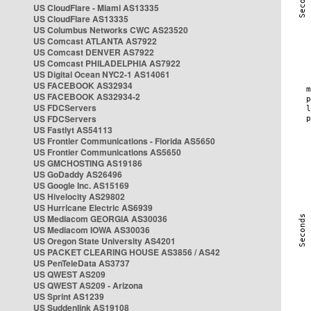
US CloudFlare - Miami AS13335
US CloudFlare AS13335
US Columbus Networks CWC AS23520
US Comcast ATLANTA AS7922
US Comcast DENVER AS7922
US Comcast PHILADELPHIA AS7922
US Digital Ocean NYC2-1 AS14061
US FACEBOOK AS32934
US FACEBOOK AS32934-2
US FDCServers
US FDCServers
US Fastlyt AS54113
US Frontier Communications - Florida AS5650
US Frontier Communications AS5650
US GMCHOSTING AS19186
US GoDaddy AS26496
US Google Inc. AS15169
US Hivelocity AS29802
US Hurricane Electric AS6939
US Mediacom GEORGIA AS30036
US Mediacom IOWA AS30036
US Oregon State University AS4201
US PACKET CLEARING HOUSE AS3856 / AS42
US PenTeleData AS3737
US QWEST AS209
US QWEST AS209 - Arizona
US Sprint AS1239
US Suddenlink AS19108