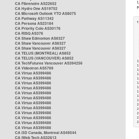
CA Fibrenoire AS22652
CA Hydro One AS19752
CA Microsoft Outlook YTO AS8075
CA Pathway AS11342
CA Persona AS23184
CA Priority Colo AS30176
 
CA RISQ AS376
 
CA Shaw Edmonton AS6327
 
CA Shaw Vancouver AS6327
 
CA Shaw Vancouver AS6327
 
CA TELUS (MONTREAL) AS852
 
 
CA TELUS (VANCOUVER) AS852
1
CA TechFutures Vancouver AS394256
1
CA Videotron AS5769
1
CA Virtuo AS399486
1
CA Virtuo AS399486
1
CA Virtuo AS399486
1
CA Virtuo AS399486
1
1
CA Virtuo AS399486
1
CA Virtuo AS399486
1
CA Virtuo AS399486
2
CA Virtuo AS399486
2
CA Virtuo AS399486
2
CA Virtuo AS399486
2
CA Virtuo AS399486
2
CA Virtuo AS399486
CA i3D Canada, Montreal AS49544
CA iWeb Tech AS32613