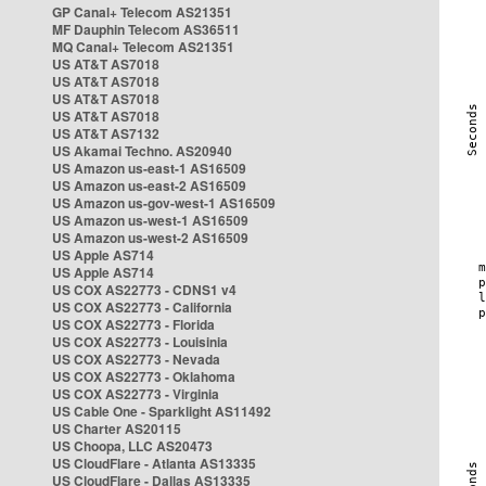
GP Canal+ Telecom AS21351
MF Dauphin Telecom AS36511
MQ Canal+ Telecom AS21351
US AT&T AS7018
US AT&T AS7018
US AT&T AS7018
US AT&T AS7018
US AT&T AS7132
US Akamai Techno. AS20940
US Amazon us-east-1 AS16509
US Amazon us-east-2 AS16509
US Amazon us-gov-west-1 AS16509
US Amazon us-west-1 AS16509
US Amazon us-west-2 AS16509
US Apple AS714
US Apple AS714
US COX AS22773 - CDNS1 v4
US COX AS22773 - California
US COX AS22773 - Florida
US COX AS22773 - Louisinia
US COX AS22773 - Nevada
US COX AS22773 - Oklahoma
US COX AS22773 - Virginia
US Cable One - Sparklight AS11492
US Charter AS20115
US Choopa, LLC AS20473
US CloudFlare - Atlanta AS13335
US CloudFlare - Dallas AS13335