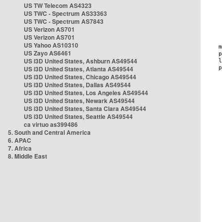
US TW Telecom AS4323
US TWC - Spectrum AS33363
US TWC - Spectrum AS7843
US Verizon AS701
US Verizon AS701
US Yahoo AS10310
US Zayo AS6461
US i3D United States, Ashburn AS49544
US i3D United States, Atlanta AS49544
US i3D United States, Chicago AS49544
US i3D United States, Dallas AS49544
US i3D United States, Los Angeles AS49544
US i3D United States, Newark AS49544
US i3D United States, Santa Clara AS49544
US i3D United States, Seattle AS49544
ca virtuo as399486
5. South and Central America
6. APAC
7. Africa
8. Middle East