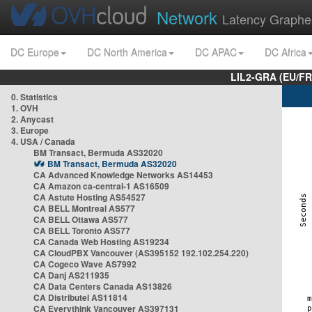
Network
Latency Graphe
DC Europe
DC North America
DC APAC
DC Africa
LIL2-GRA (EU/FR
0. Statistics
1. OVH
2. Anycast
3. Europe
4. USA / Canada
BM Transact, Bermuda AS32020
BM Transact, Bermuda AS32020
CA Advanced Knowledge Networks AS14453
CA Amazon ca-central-1 AS16509
CA Astute Hosting AS54527
CA BELL Montreal AS577
CA BELL Ottawa AS577
CA BELL Toronto AS577
CA Canada Web Hosting AS19234
CA CloudPBX Vancouver (AS395152 192.102.254.220)
CA Cogeco Wave AS7992
CA Danj AS211935
CA Data Centers Canada AS13826
CA Distributel AS11814
CA Everythink Vancouver AS397131