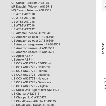
2
GP Canal+ Telecom AS21351
2
MF Dauphin Telecom AS36511
3
MQ Canal+ Telecom AS21351
US AT&T AS7018
US AT&T AS7018
US AT&T AS7018
US AT&T AS7018
US AT&T AS7132
US Akamai Techno. AS20940
US Amazon us-east-1 AS16509
US Amazon us-east-2 AS16509
US Amazon us-gov-west-1 AS16509
US Amazon us-west-1 AS16509
US Amazon us-west-2 AS16509
US Apple AS714
US Apple AS714
US COX AS22773 - CDNS1 v4
US COX AS22773 - California
US COX AS22773 - Florida
US COX AS22773 - Louisinia
US COX AS22773 - Nevada
US COX AS22773 - Oklahoma
US COX AS22773 - Virginia
US Cable One - Sparklight AS11492
US Charter AS20115
US Choopa, LLC AS20473
US CloudFlare - Atlanta AS13335
US CloudFlare - Dallas AS13335