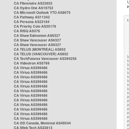
CA Fibrenoire AS22652
CA Hydro One AS19752
CA Microsoft Outlook YTO AS8075
CA Pathway AS11342
CA Persona AS23184
CA Priority Colo AS30176
 
CA RISQ AS376
 
CA Shaw Edmonton AS6327
 
CA Shaw Vancouver AS6327
 
CA Shaw Vancouver AS6327
 
CA TELUS (MONTREAL) AS852
 
 
CA TELUS (VANCOUVER) AS852
1
CA TechFutures Vancouver AS394256
1
CA Videotron AS5769
1
CA Virtuo AS399486
1
CA Virtuo AS399486
1
CA Virtuo AS399486
1
CA Virtuo AS399486
1
1
CA Virtuo AS399486
1
CA Virtuo AS399486
1
CA Virtuo AS399486
2
CA Virtuo AS399486
2
CA Virtuo AS399486
2
CA Virtuo AS399486
2
CA Virtuo AS399486
2
2
CA Virtuo AS399486
2
CA i3D Canada, Montreal AS49544
2
CA iWeb Tech AS32613