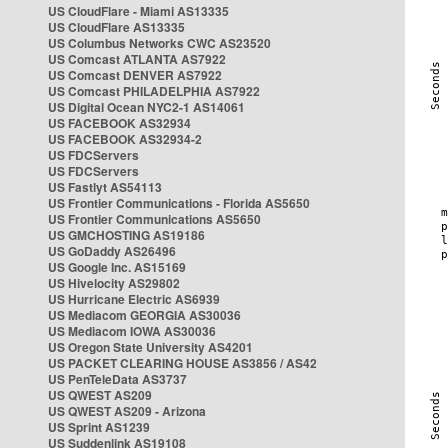
US CloudFlare - Miami AS13335
US CloudFlare AS13335
US Columbus Networks CWC AS23520
US Comcast ATLANTA AS7922
US Comcast DENVER AS7922
US Comcast PHILADELPHIA AS7922
US Digital Ocean NYC2-1 AS14061
US FACEBOOK AS32934
US FACEBOOK AS32934-2
US FDCServers
US FDCServers
US Fastlyt AS54113
US Frontier Communications - Florida AS5650
US Frontier Communications AS5650
US GMCHOSTING AS19186
US GoDaddy AS26496
US Google Inc. AS15169
US Hivelocity AS29802
US Hurricane Electric AS6939
US Mediacom GEORGIA AS30036
US Mediacom IOWA AS30036
US Oregon State University AS4201
US PACKET CLEARING HOUSE AS3856 / AS42
US PenTeleData AS3737
US QWEST AS209
US QWEST AS209 - Arizona
US Sprint AS1239
US Suddenlink AS19108