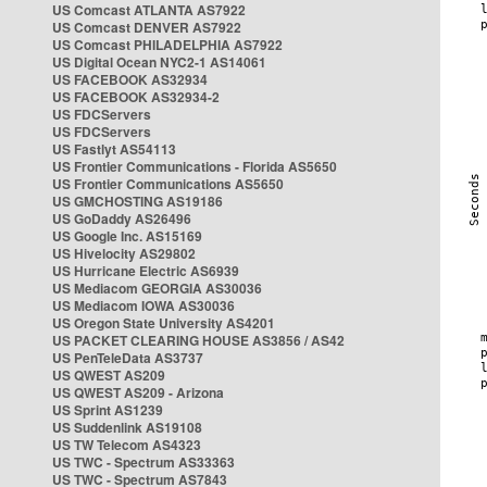
US Comcast ATLANTA AS7922
US Comcast DENVER AS7922
US Comcast PHILADELPHIA AS7922
US Digital Ocean NYC2-1 AS14061
US FACEBOOK AS32934
US FACEBOOK AS32934-2
US FDCServers
US FDCServers
US Fastlyt AS54113
US Frontier Communications - Florida AS5650
US Frontier Communications AS5650
US GMCHOSTING AS19186
US GoDaddy AS26496
US Google Inc. AS15169
US Hivelocity AS29802
US Hurricane Electric AS6939
US Mediacom GEORGIA AS30036
US Mediacom IOWA AS30036
US Oregon State University AS4201
US PACKET CLEARING HOUSE AS3856 / AS42
US PenTeleData AS3737
US QWEST AS209
US QWEST AS209 - Arizona
US Sprint AS1239
US Suddenlink AS19108
US TW Telecom AS4323
US TWC - Spectrum AS33363
US TWC - Spectrum AS7843