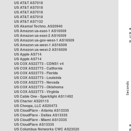
US AT&T AS7018
US AT&T AS7018
US AT&T AS7018
US AT&T AS7018
US AT&T AS7132
US Akamai Techno. AS20940
US Amazon us-east-1 AS16509
US Amazon us-east-2 AS16509
US Amazon us-gov-west-1 AS16509
US Amazon us-west-1 AS16509
US Amazon us-west-2 AS16509
US Apple AS714
US Apple AS714
US COX AS22773 - CDNS1 v4
US COX AS22773 - California
US COX AS22773 - Florida
US COX AS22773 - Louisinia
US COX AS22773 - Nevada
US COX AS22773 - Oklahoma
US COX AS22773 - Virginia
US Cable One - Sparklight AS11492
US Charter AS20115
US Choopa, LLC AS20473
US CloudFlare - Atlanta AS13335
US CloudFlare - Dallas AS13335
US CloudFlare - Miami AS13335
US CloudFlare AS13335
US Columbus Networks CWC AS23520