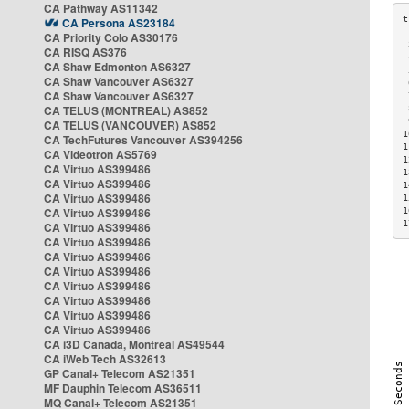
CA Pathway AS11342
CA Persona AS23184
CA Priority Colo AS30176
 
CA RISQ AS376
 
CA Shaw Edmonton AS6327
 
CA Shaw Vancouver AS6327
 
CA Shaw Vancouver AS6327
 
CA TELUS (MONTREAL) AS852
 
 
CA TELUS (VANCOUVER) AS852
1
CA TechFutures Vancouver AS394256
1
CA Videotron AS5769
1
CA Virtuo AS399486
1
CA Virtuo AS399486
1
CA Virtuo AS399486
1
CA Virtuo AS399486
1
1
CA Virtuo AS399486
CA Virtuo AS399486
CA Virtuo AS399486
CA Virtuo AS399486
CA Virtuo AS399486
CA Virtuo AS399486
CA Virtuo AS399486
CA Virtuo AS399486
CA i3D Canada, Montreal AS49544
CA iWeb Tech AS32613
GP Canal+ Telecom AS21351
MF Dauphin Telecom AS36511
MQ Canal+ Telecom AS21351