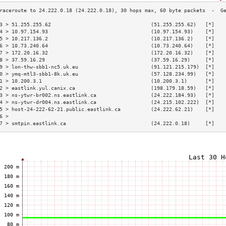
3 > 51.255.255.62                                 (51.255.255.62)   [*]   
4 > 10.97.154.93                                  (10.97.154.93)    [*]   
5 > 10.217.136.2                                  (10.217.136.2)    [*]   
6 > 10.73.240.64                                  (10.73.240.64)    [*]   
7 > 172.20.16.32                                  (172.20.16.32)    [*]   
8 > 37.59.16.29                                   (37.59.16.29)     [*]   
9 > lon-thw-sbb1-nc5.uk.eu                        (91.121.215.179)  [*]   
0 > ymq-mtl3-sbb1-8k.uk.eu                        (57.128.234.99)   [*]   
1 > 10.200.3.1                                    (10.200.3.1)      [*]   
2 > eastlink.yul.canix.ca                         (198.179.18.59)   [*]   
3 > ns-ytwr-br002.ns.eastlink.ca                  (24.222.184.93)   [*]   
4 > ns-ytwr-dr004.ns.eastlink.ca                  (24.215.102.222)  [*]   
5 > host-24-222-62-21.public.eastlink.ca          (24.222.62.21)    [*]   
6 >                                                                       
7 > smtpin.eastlink.ca                            (24.222.0.18)     [*]   