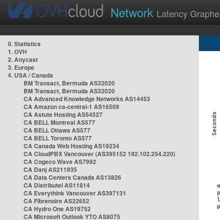
Network
Latency Graphe
0. Statistics
1. OVH
2. Anycast
3. Europe
4. USA / Canada
BM Transact, Bermuda AS32020
BM Transact, Bermuda AS32020
CA Advanced Knowledge Networks AS14453
CA Amazon ca-central-1 AS16509
CA Astute Hosting AS54527
CA BELL Montreal AS577
CA BELL Ottawa AS577
CA BELL Toronto AS577
CA Canada Web Hosting AS19234
CA CloudPBX Vancouver (AS395152 192.102.254.220)
CA Cogeco Wave AS7992
CA Danj AS211935
CA Data Centers Canada AS13826
CA Distributel AS11814
CA Everythink Vancouver AS397131
CA Fibrenoire AS22652
CA Hydro One AS19752
CA Microsoft Outlook YTO AS8075