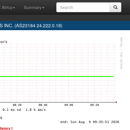
 Africa
Summary
NC. (AS23184 24.222.0.18)
History ]