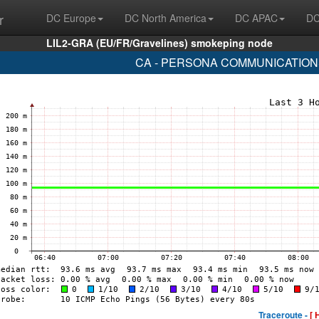
r
DC Europe
DC North America
DC APAC
DC
LIL2-GRA (EU/FR/Gravelines) smokeping node
CA - PERSONA COMMUNICATIONS I
Traceroute -
[ 