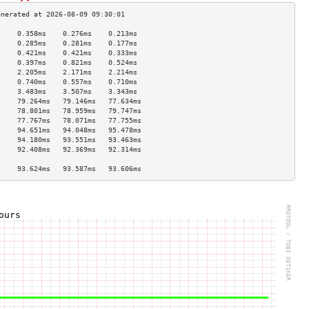
     0.358ms    0.276ms    0.213ms   
     0.285ms    0.281ms    0.177ms   
     0.421ms    0.421ms    0.333ms   
     0.397ms    0.821ms    0.524ms   
     2.205ms    2.171ms    2.214ms   
     0.740ms    0.557ms    0.710ms   
     3.483ms    3.507ms    3.343ms   
     79.264ms   79.146ms   77.634ms  
     78.801ms   78.959ms   79.747ms  
     77.767ms   78.071ms   77.755ms  
     94.651ms   94.048ms   95.478ms  
     94.180ms   93.551ms   93.463ms  
     92.408ms   92.369ms   92.314ms  
                                     
     93.624ms   93.587ms   93.606ms  