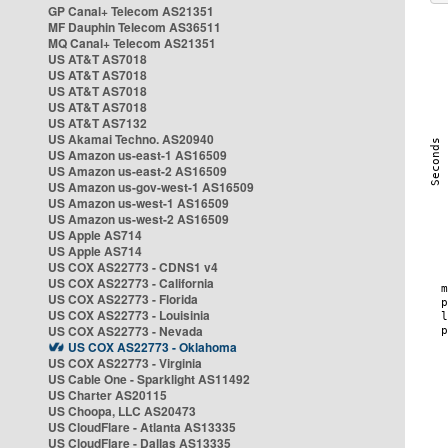
GP Canal+ Telecom AS21351
MF Dauphin Telecom AS36511
MQ Canal+ Telecom AS21351
US AT&T AS7018
US AT&T AS7018
US AT&T AS7018
US AT&T AS7018
US AT&T AS7132
US Akamai Techno. AS20940
US Amazon us-east-1 AS16509
US Amazon us-east-2 AS16509
US Amazon us-gov-west-1 AS16509
US Amazon us-west-1 AS16509
US Amazon us-west-2 AS16509
US Apple AS714
US Apple AS714
US COX AS22773 - CDNS1 v4
US COX AS22773 - California
US COX AS22773 - Florida
US COX AS22773 - Louisinia
US COX AS22773 - Nevada
US COX AS22773 - Oklahoma
US COX AS22773 - Virginia
US Cable One - Sparklight AS11492
US Charter AS20115
US Choopa, LLC AS20473
US CloudFlare - Atlanta AS13335
US CloudFlare - Dallas AS13335