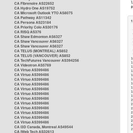
CA Fibrenoire AS22652
CA Hydro One AS19752
CA Microsoft Outlook YTO AS8075
CA Pathway AS11342
CA Persona AS23184
CA Priority Colo AS30176
 
CA RISQ AS376
 
CA Shaw Edmonton AS6327
 
CA Shaw Vancouver AS6327
 
CA Shaw Vancouver AS6327
 
CA TELUS (MONTREAL) AS852
 
 
CA TELUS (VANCOUVER) AS852
1
CA TechFutures Vancouver AS394256
1
CA Videotron AS5769
1
CA Virtuo AS399486
1
CA Virtuo AS399486
1
CA Virtuo AS399486
1
CA Virtuo AS399486
1
1
CA Virtuo AS399486
1
CA Virtuo AS399486
1
CA Virtuo AS399486
2
CA Virtuo AS399486
2
CA Virtuo AS399486
2
CA Virtuo AS399486
2
CA Virtuo AS399486
2
2
CA Virtuo AS399486
2
CA i3D Canada, Montreal AS49544
2
CA iWeb Tech AS32613