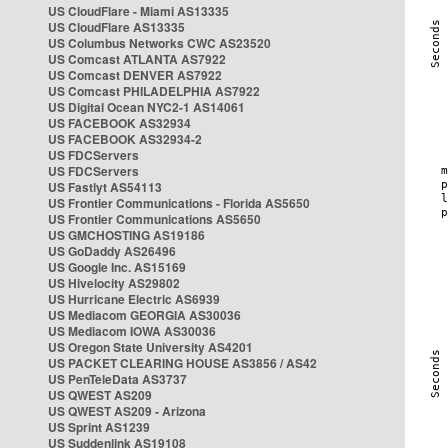
US CloudFlare - Miami AS13335
US CloudFlare AS13335
US Columbus Networks CWC AS23520
US Comcast ATLANTA AS7922
US Comcast DENVER AS7922
US Comcast PHILADELPHIA AS7922
US Digital Ocean NYC2-1 AS14061
US FACEBOOK AS32934
US FACEBOOK AS32934-2
US FDCServers
US FDCServers
US Fastlyt AS54113
US Frontier Communications - Florida AS5650
US Frontier Communications AS5650
US GMCHOSTING AS19186
US GoDaddy AS26496
US Google Inc. AS15169
US Hivelocity AS29802
US Hurricane Electric AS6939
US Mediacom GEORGIA AS30036
US Mediacom IOWA AS30036
US Oregon State University AS4201
US PACKET CLEARING HOUSE AS3856 / AS42
US PenTeleData AS3737
US QWEST AS209
US QWEST AS209 - Arizona
US Sprint AS1239
US Suddenlink AS19108