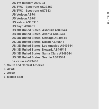
US TW Telecom AS4323
US TWC - Spectrum AS33363
US TWC - Spectrum AS7843
US Verizon AS701
US Verizon AS701
US Yahoo AS10310
US Zayo AS6461
US i3D United States, Ashburn AS49544
US i3D United States, Atlanta AS49544
US i3D United States, Chicago AS49544
US i3D United States, Dallas AS49544
US i3D United States, Los Angeles AS49544
US i3D United States, Newark AS49544
US i3D United States, Santa Clara AS49544
US i3D United States, Seattle AS49544
ca virtuo as399486
5. South and Central America
6. APAC
7. Africa
8. Middle East