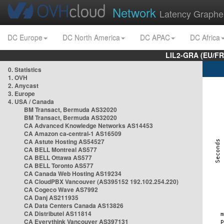
Network
Latency Graphe
DC Europe
DC North America
DC APAC
DC Africa
LIL2-GRA (EU/FR
0. Statistics
1. OVH
2. Anycast
3. Europe
4. USA / Canada
BM Transact, Bermuda AS32020
BM Transact, Bermuda AS32020
CA Advanced Knowledge Networks AS14453
CA Amazon ca-central-1 AS16509
CA Astute Hosting AS54527
CA BELL Montreal AS577
CA BELL Ottawa AS577
CA BELL Toronto AS577
CA Canada Web Hosting AS19234
CA CloudPBX Vancouver (AS395152 192.102.254.220)
CA Cogeco Wave AS7992
CA Danj AS211935
CA Data Centers Canada AS13826
CA Distributel AS11814
CA Everythink Vancouver AS397131