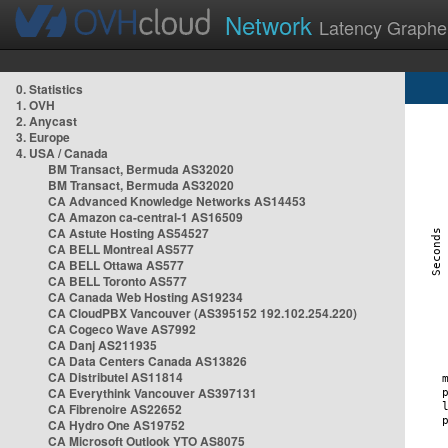
Network
Latency Graphe
0. Statistics
1. OVH
2. Anycast
3. Europe
4. USA / Canada
BM Transact, Bermuda AS32020
BM Transact, Bermuda AS32020
CA Advanced Knowledge Networks AS14453
CA Amazon ca-central-1 AS16509
CA Astute Hosting AS54527
CA BELL Montreal AS577
CA BELL Ottawa AS577
CA BELL Toronto AS577
CA Canada Web Hosting AS19234
CA CloudPBX Vancouver (AS395152 192.102.254.220)
CA Cogeco Wave AS7992
CA Danj AS211935
CA Data Centers Canada AS13826
CA Distributel AS11814
CA Everythink Vancouver AS397131
CA Fibrenoire AS22652
CA Hydro One AS19752
CA Microsoft Outlook YTO AS8075