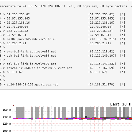
3 > 51.255.255.62                                 (51.255.255.62)   [*]   
4 > 10.97.155.145                                 (10.97.155.145)   [*]   
5 > 10.217.136.16                                 (10.217.136.16)   [*]   
6 > 10.73.240.64                                  (10.73.240.64)    [*]   
7 > 172.20.16.32                                  (172.20.16.32)    [*]   
8 > 37.59.16.31                                   (37.59.16.31)     [*]   
9 > be102.par-th2-sbb1-nc5.fr.eu                  (213.186.32.215)  [*]   
0 > 10.200.2.71                                   (10.200.2.71)     [*]   
1 >                                                                       
2 > prs-bb2-link.ip.twelve99.net                  (62.115.118.62)   [*]   
3 > ash-bb2-link.ip.twelve99.net                  (62.115.140.107)  [*]   
4 >                                                                       
5 > atl-b24-link.ip.twelve99.net                  (62.115.143.237)  [*]   
6 > coxcom-ic-360057.ip.twelve99-cust.net         (62.115.167.69)   [*]   
7 > 68.1.1.67                                     (68.1.1.67)       [*]   
8 >                                                                       
9 >                                                                       
0 > ip24-136-51-170.ga.at.cox.net                 (24.136.51.170)   [*]   