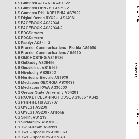
US Comcast ATLANTA AS7922
US Comcast DENVER AS7922
US Comcast PHILADELPHIA AS7922
US Digital Ocean NYC2-1 AS14061
US FACEBOOK AS32934
US FACEBOOK AS32934-2
US FDCServers
US FDCServers
US Fastlyt AS54113
US Frontier Communications - Florida AS5650
US Frontier Communications AS5650
US GMCHOSTING AS19186
US GoDaddy AS26496
US Google Inc. AS15169
US Hivelocity AS29802
US Hurricane Electric AS6939
US Mediacom GEORGIA AS30036
US Mediacom IOWA AS30036
US Oregon State University AS4201
US PACKET CLEARING HOUSE AS3856 / AS42
US PenTeleData AS3737
US QWEST AS209
US QWEST AS209 - Arizona
US Sprint AS1239
US Suddenlink AS19108
US TW Telecom AS4323
US TWC - Spectrum AS33363
US TWC - Spectrum AS7843