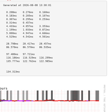
     0.208ms    0.276ms    0.160ms   
     0.183ms    0.205ms    0.107ms   
     0.307ms    0.295ms    0.253ms   
     0.314ms    0.457ms              
     4.433ms    4.057ms    3.353ms   
     1.199ms    1.033ms    0.872ms   
     5.000ms    4.947ms    4.666ms   
     4.529ms    4.542ms    4.501ms   
                                     
     28.798ms   28.417ms   28.457ms  
     86.570ms   86.570ms   86.535ms  
                                     
     97.480ms   97.721ms             
     116.186ms  116.529ms  116.299ms 
     135.777ms  122.762ms  122.985ms 
                                     
                                     
     134.313ms                       