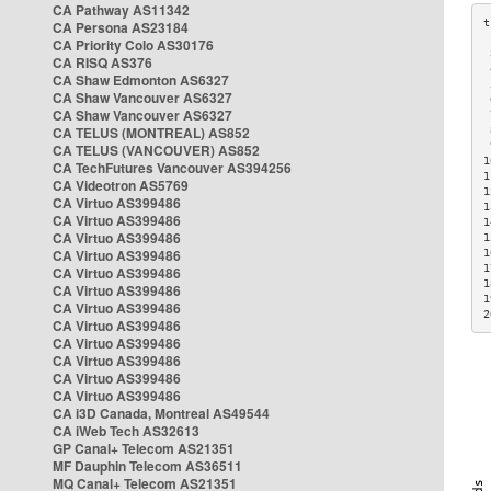
CA Pathway AS11342
CA Persona AS23184
CA Priority Colo AS30176
 
CA RISQ AS376
 
CA Shaw Edmonton AS6327
 
CA Shaw Vancouver AS6327
 
CA Shaw Vancouver AS6327
 
CA TELUS (MONTREAL) AS852
 
 
CA TELUS (VANCOUVER) AS852
1
CA TechFutures Vancouver AS394256
1
CA Videotron AS5769
1
CA Virtuo AS399486
1
CA Virtuo AS399486
1
CA Virtuo AS399486
1
CA Virtuo AS399486
1
1
CA Virtuo AS399486
1
CA Virtuo AS399486
1
CA Virtuo AS399486
2
CA Virtuo AS399486
CA Virtuo AS399486
CA Virtuo AS399486
CA Virtuo AS399486
CA Virtuo AS399486
CA i3D Canada, Montreal AS49544
CA iWeb Tech AS32613
GP Canal+ Telecom AS21351
MF Dauphin Telecom AS36511
MQ Canal+ Telecom AS21351