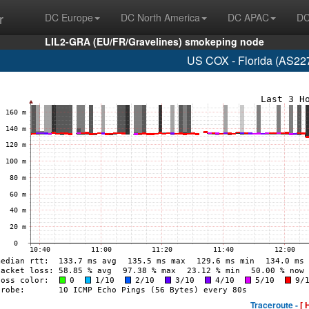
r
DC Europe
DC North America
DC APAC
DC
LIL2-GRA (EU/FR/Gravelines) smokeping node
US COX - Florida (AS22
Traceroute -
[ 