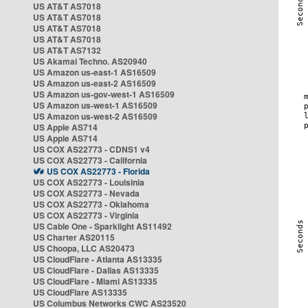
US AT&T AS7018
US AT&T AS7018
US AT&T AS7018
US AT&T AS7018
US AT&T AS7132
US Akamai Techno. AS20940
US Amazon us-east-1 AS16509
US Amazon us-east-2 AS16509
US Amazon us-gov-west-1 AS16509
US Amazon us-west-1 AS16509
US Amazon us-west-2 AS16509
US Apple AS714
US Apple AS714
US COX AS22773 - CDNS1 v4
US COX AS22773 - California
US COX AS22773 - Florida
US COX AS22773 - Louisinia
US COX AS22773 - Nevada
US COX AS22773 - Oklahoma
US COX AS22773 - Virginia
US Cable One - Sparklight AS11492
US Charter AS20115
US Choopa, LLC AS20473
US CloudFlare - Atlanta AS13335
US CloudFlare - Dallas AS13335
US CloudFlare - Miami AS13335
US CloudFlare AS13335
US Columbus Networks CWC AS23520