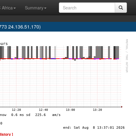
 Africa
Summary
773 24.136.51.170)
History ]