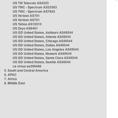
US TW Telecom AS4323
US TWC - Spectrum AS33363
US TWC - Spectrum AS7843
US Verizon AS701
US Verizon AS701
US Yahoo AS10310
US Zayo AS6461
US i3D United States, Ashburn AS49544
US i3D United States, Atlanta AS49544
US i3D United States, Chicago AS49544
US i3D United States, Dallas AS49544
US i3D United States, Los Angeles AS49544
US i3D United States, Newark AS49544
US i3D United States, Santa Clara AS49544
US i3D United States, Seattle AS49544
ca virtuo as399486
5. South and Central America
6. APAC
7. Africa
8. Middle East