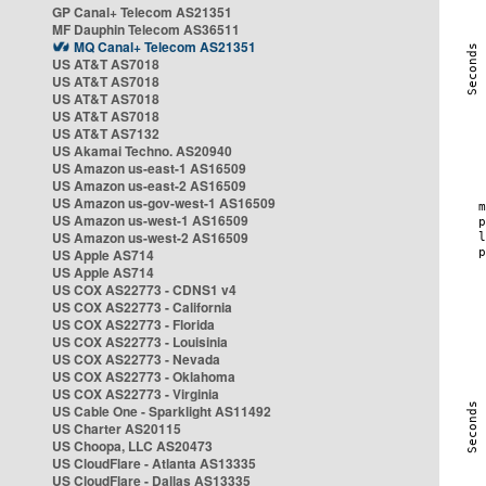
GP Canal+ Telecom AS21351
MF Dauphin Telecom AS36511
MQ Canal+ Telecom AS21351
US AT&T AS7018
US AT&T AS7018
US AT&T AS7018
US AT&T AS7018
US AT&T AS7132
US Akamai Techno. AS20940
US Amazon us-east-1 AS16509
US Amazon us-east-2 AS16509
US Amazon us-gov-west-1 AS16509
US Amazon us-west-1 AS16509
US Amazon us-west-2 AS16509
US Apple AS714
US Apple AS714
US COX AS22773 - CDNS1 v4
US COX AS22773 - California
US COX AS22773 - Florida
US COX AS22773 - Louisinia
US COX AS22773 - Nevada
US COX AS22773 - Oklahoma
US COX AS22773 - Virginia
US Cable One - Sparklight AS11492
US Charter AS20115
US Choopa, LLC AS20473
US CloudFlare - Atlanta AS13335
US CloudFlare - Dallas AS13335