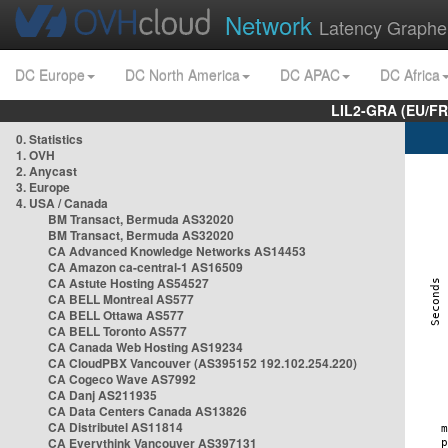
Network
Latency Graphe
DC Europe
DC North America
DC APAC
DC Africa
LIL2-GRA (EU/FR
0. Statistics
1. OVH
2. Anycast
3. Europe
4. USA / Canada
BM Transact, Bermuda AS32020
BM Transact, Bermuda AS32020
CA Advanced Knowledge Networks AS14453
CA Amazon ca-central-1 AS16509
CA Astute Hosting AS54527
CA BELL Montreal AS577
CA BELL Ottawa AS577
CA BELL Toronto AS577
CA Canada Web Hosting AS19234
CA CloudPBX Vancouver (AS395152 192.102.254.220)
CA Cogeco Wave AS7992
CA Danj AS211935
CA Data Centers Canada AS13826
CA Distributel AS11814
CA Everythink Vancouver AS397131