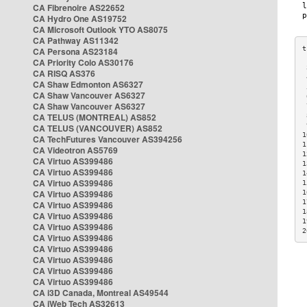
CA Fibrenoire AS22652
CA Hydro One AS19752
CA Microsoft Outlook YTO AS8075
CA Pathway AS11342
CA Persona AS23184
CA Priority Colo AS30176
 
CA RISQ AS376
 
CA Shaw Edmonton AS6327
 
CA Shaw Vancouver AS6327
 
CA Shaw Vancouver AS6327
 
CA TELUS (MONTREAL) AS852
 
 
CA TELUS (VANCOUVER) AS852
1
CA TechFutures Vancouver AS394256
1
CA Videotron AS5769
1
CA Virtuo AS399486
1
CA Virtuo AS399486
1
CA Virtuo AS399486
1
CA Virtuo AS399486
1
1
CA Virtuo AS399486
1
CA Virtuo AS399486
1
CA Virtuo AS399486
2
CA Virtuo AS399486
CA Virtuo AS399486
CA Virtuo AS399486
CA Virtuo AS399486
CA Virtuo AS399486
CA i3D Canada, Montreal AS49544
CA iWeb Tech AS32613