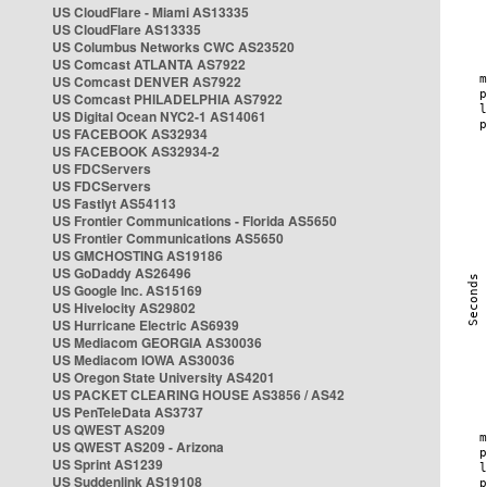
US CloudFlare - Miami AS13335
US CloudFlare AS13335
US Columbus Networks CWC AS23520
US Comcast ATLANTA AS7922
US Comcast DENVER AS7922
US Comcast PHILADELPHIA AS7922
US Digital Ocean NYC2-1 AS14061
US FACEBOOK AS32934
US FACEBOOK AS32934-2
US FDCServers
US FDCServers
US Fastlyt AS54113
US Frontier Communications - Florida AS5650
US Frontier Communications AS5650
US GMCHOSTING AS19186
US GoDaddy AS26496
US Google Inc. AS15169
US Hivelocity AS29802
US Hurricane Electric AS6939
US Mediacom GEORGIA AS30036
US Mediacom IOWA AS30036
US Oregon State University AS4201
US PACKET CLEARING HOUSE AS3856 / AS42
US PenTeleData AS3737
US QWEST AS209
US QWEST AS209 - Arizona
US Sprint AS1239
US Suddenlink AS19108