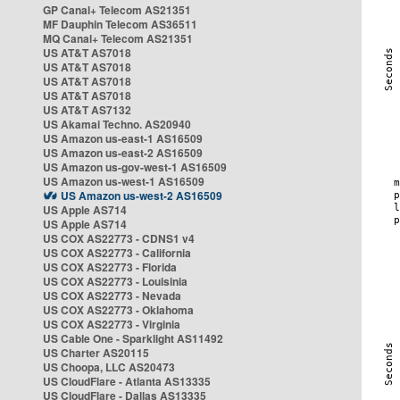
GP Canal+ Telecom AS21351
MF Dauphin Telecom AS36511
MQ Canal+ Telecom AS21351
US AT&T AS7018
US AT&T AS7018
US AT&T AS7018
US AT&T AS7018
US AT&T AS7132
US Akamai Techno. AS20940
US Amazon us-east-1 AS16509
US Amazon us-east-2 AS16509
US Amazon us-gov-west-1 AS16509
US Amazon us-west-1 AS16509
US Amazon us-west-2 AS16509
US Apple AS714
US Apple AS714
US COX AS22773 - CDNS1 v4
US COX AS22773 - California
US COX AS22773 - Florida
US COX AS22773 - Louisinia
US COX AS22773 - Nevada
US COX AS22773 - Oklahoma
US COX AS22773 - Virginia
US Cable One - Sparklight AS11492
US Charter AS20115
US Choopa, LLC AS20473
US CloudFlare - Atlanta AS13335
US CloudFlare - Dallas AS13335