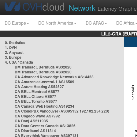
Network
Latency Graphe
DC Europe
DC North America
DC APAC
DC Africa
LIL2-GRA (EU/FR
0. Statistics
1. OVH
2. Anycast
3. Europe
4. USA / Canada
BM Transact, Bermuda AS32020
BM Transact, Bermuda AS32020
CA Advanced Knowledge Networks AS14453
CA Amazon ca-central-1 AS16509
CA Astute Hosting AS54527
CA BELL Montreal AS577
CA BELL Ottawa AS577
CA BELL Toronto AS577
CA Canada Web Hosting AS19234
CA CloudPBX Vancouver (AS395152 192.102.254.220)
CA Cogeco Wave AS7992
CA Danj AS211935
CA Data Centers Canada AS13826
CA Distributel AS11814
CA Everythink Vancouver AS397131