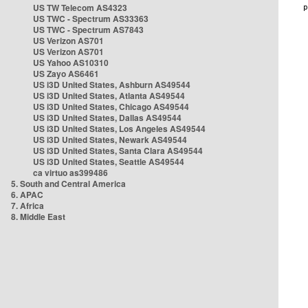
US TW Telecom AS4323
US TWC - Spectrum AS33363
US TWC - Spectrum AS7843
US Verizon AS701
US Verizon AS701
US Yahoo AS10310
US Zayo AS6461
US i3D United States, Ashburn AS49544
US i3D United States, Atlanta AS49544
US i3D United States, Chicago AS49544
US i3D United States, Dallas AS49544
US i3D United States, Los Angeles AS49544
US i3D United States, Newark AS49544
US i3D United States, Santa Clara AS49544
US i3D United States, Seattle AS49544
ca virtuo as399486
5. South and Central America
6. APAC
7. Africa
8. Middle East