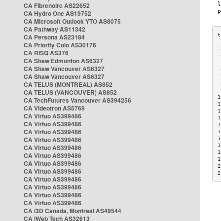
CA Fibrenoire AS22652
CA Hydro One AS19752
CA Microsoft Outlook YTO AS8075
CA Pathway AS11342
CA Persona AS23184
CA Priority Colo AS30176
 
CA RISQ AS376
 
CA Shaw Edmonton AS6327
 
CA Shaw Vancouver AS6327
 
CA Shaw Vancouver AS6327
 
CA TELUS (MONTREAL) AS852
 
 
CA TELUS (VANCOUVER) AS852
1
CA TechFutures Vancouver AS394256
1
CA Videotron AS5769
1
CA Virtuo AS399486
1
CA Virtuo AS399486
1
CA Virtuo AS399486
1
CA Virtuo AS399486
1
1
CA Virtuo AS399486
1
CA Virtuo AS399486
1
CA Virtuo AS399486
2
CA Virtuo AS399486
2
CA Virtuo AS399486
CA Virtuo AS399486
CA Virtuo AS399486
CA Virtuo AS399486
CA i3D Canada, Montreal AS49544
CA iWeb Tech AS32613