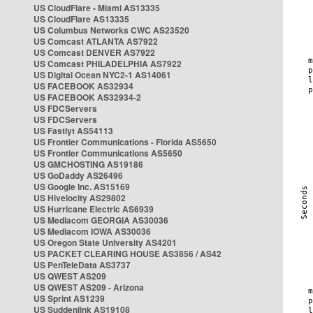
US CloudFlare - Miami AS13335
US CloudFlare AS13335
US Columbus Networks CWC AS23520
US Comcast ATLANTA AS7922
US Comcast DENVER AS7922
US Comcast PHILADELPHIA AS7922
US Digital Ocean NYC2-1 AS14061
US FACEBOOK AS32934
US FACEBOOK AS32934-2
US FDCServers
US FDCServers
US Fastlyt AS54113
US Frontier Communications - Florida AS5650
US Frontier Communications AS5650
US GMCHOSTING AS19186
US GoDaddy AS26496
US Google Inc. AS15169
US Hivelocity AS29802
US Hurricane Electric AS6939
US Mediacom GEORGIA AS30036
US Mediacom IOWA AS30036
US Oregon State University AS4201
US PACKET CLEARING HOUSE AS3856 / AS42
US PenTeleData AS3737
US QWEST AS209
US QWEST AS209 - Arizona
US Sprint AS1239
US Suddenlink AS19108