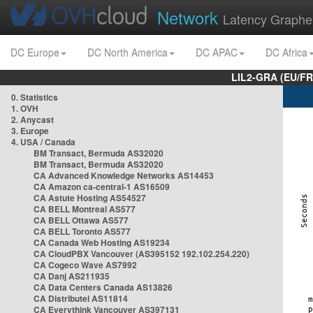
Network
Latency Graphe
DC Europe
DC North America
DC APAC
DC Africa
LIL2-GRA (EU/FR
0. Statistics
1. OVH
2. Anycast
3. Europe
4. USA / Canada
BM Transact, Bermuda AS32020
BM Transact, Bermuda AS32020
CA Advanced Knowledge Networks AS14453
CA Amazon ca-central-1 AS16509
CA Astute Hosting AS54527
CA BELL Montreal AS577
CA BELL Ottawa AS577
CA BELL Toronto AS577
CA Canada Web Hosting AS19234
CA CloudPBX Vancouver (AS395152 192.102.254.220)
CA Cogeco Wave AS7992
CA Danj AS211935
CA Data Centers Canada AS13826
CA Distributel AS11814
CA Everythink Vancouver AS397131