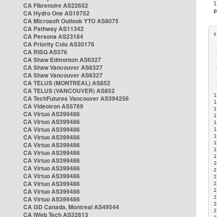
CA Fibrenoire AS22652
CA Hydro One AS19752
CA Microsoft Outlook YTO AS8075
CA Pathway AS11342
CA Persona AS23184
CA Priority Colo AS30176
 
CA RISQ AS376
 
CA Shaw Edmonton AS6327
 
CA Shaw Vancouver AS6327
 
CA Shaw Vancouver AS6327
 
CA TELUS (MONTREAL) AS852
 
 
CA TELUS (VANCOUVER) AS852
1
CA TechFutures Vancouver AS394256
1
CA Videotron AS5769
1
CA Virtuo AS399486
1
CA Virtuo AS399486
1
CA Virtuo AS399486
1
CA Virtuo AS399486
1
1
CA Virtuo AS399486
1
CA Virtuo AS399486
1
CA Virtuo AS399486
2
CA Virtuo AS399486
2
CA Virtuo AS399486
2
CA Virtuo AS399486
2
CA Virtuo AS399486
2
2
CA Virtuo AS399486
2
CA i3D Canada, Montreal AS49544
2
CA iWeb Tech AS32613