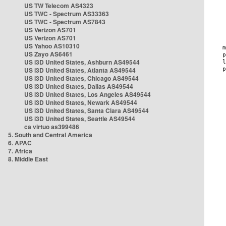
US TW Telecom AS4323
US TWC - Spectrum AS33363
US TWC - Spectrum AS7843
US Verizon AS701
US Verizon AS701
US Yahoo AS10310
US Zayo AS6461
US i3D United States, Ashburn AS49544
US i3D United States, Atlanta AS49544
US i3D United States, Chicago AS49544
US i3D United States, Dallas AS49544
US i3D United States, Los Angeles AS49544
US i3D United States, Newark AS49544
US i3D United States, Santa Clara AS49544
US i3D United States, Seattle AS49544
ca virtuo as399486
5. South and Central America
6. APAC
7. Africa
8. Middle East