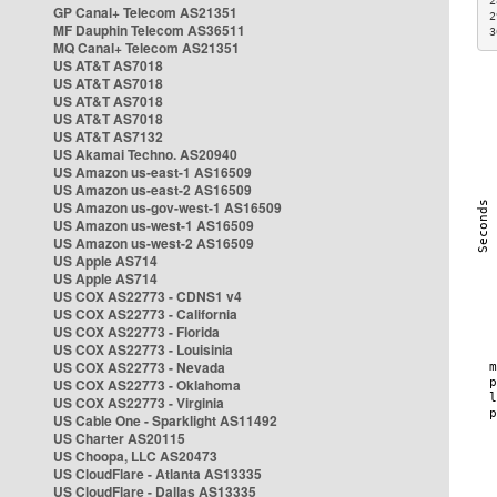
2
GP Canal+ Telecom AS21351
2
MF Dauphin Telecom AS36511
3
MQ Canal+ Telecom AS21351
US AT&T AS7018
US AT&T AS7018
US AT&T AS7018
US AT&T AS7018
US AT&T AS7132
US Akamai Techno. AS20940
US Amazon us-east-1 AS16509
US Amazon us-east-2 AS16509
US Amazon us-gov-west-1 AS16509
US Amazon us-west-1 AS16509
US Amazon us-west-2 AS16509
US Apple AS714
US Apple AS714
US COX AS22773 - CDNS1 v4
US COX AS22773 - California
US COX AS22773 - Florida
US COX AS22773 - Louisinia
US COX AS22773 - Nevada
US COX AS22773 - Oklahoma
US COX AS22773 - Virginia
US Cable One - Sparklight AS11492
US Charter AS20115
US Choopa, LLC AS20473
US CloudFlare - Atlanta AS13335
US CloudFlare - Dallas AS13335