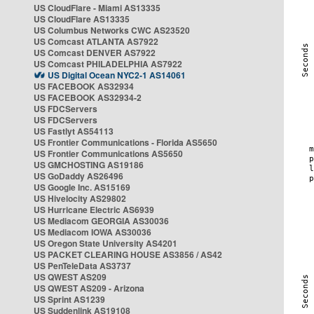
US CloudFlare - Miami AS13335
US CloudFlare AS13335
US Columbus Networks CWC AS23520
US Comcast ATLANTA AS7922
US Comcast DENVER AS7922
US Comcast PHILADELPHIA AS7922
US Digital Ocean NYC2-1 AS14061
US FACEBOOK AS32934
US FACEBOOK AS32934-2
US FDCServers
US FDCServers
US Fastlyt AS54113
US Frontier Communications - Florida AS5650
US Frontier Communications AS5650
US GMCHOSTING AS19186
US GoDaddy AS26496
US Google Inc. AS15169
US Hivelocity AS29802
US Hurricane Electric AS6939
US Mediacom GEORGIA AS30036
US Mediacom IOWA AS30036
US Oregon State University AS4201
US PACKET CLEARING HOUSE AS3856 / AS42
US PenTeleData AS3737
US QWEST AS209
US QWEST AS209 - Arizona
US Sprint AS1239
US Suddenlink AS19108