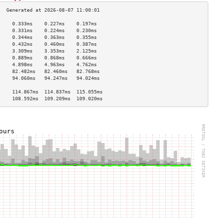
     0.333ms    0.227ms    0.197ms   
     0.331ms    0.224ms    0.230ms   
     0.344ms    0.363ms    0.355ms   
     0.432ms    0.460ms    0.387ms   
     3.309ms    3.353ms    2.125ms   
     0.889ms    0.868ms    0.666ms   
     4.898ms    4.963ms    4.762ms   
     82.482ms   82.460ms   82.768ms  
     94.060ms   94.247ms   94.024ms  
                                     
     114.867ms  114.837ms  115.055ms 
     108.592ms  109.209ms  109.020ms 