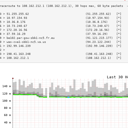
3 > 51.255.255.62                                 (51.255.255.62)   [*]   
4 > 10.97.154.93                                  (10.97.154.93)    [*]   
5 > 10.36.8.176                                   (10.36.8.176)     [*]   
6 > 10.73.240.67                                  (10.73.240.67)    [*]   
7 > 172.20.16.56                                  (172.20.16.56)    [*]   
8 > 37.59.16.29                                   (37.59.16.29)     [*]   
9 > be102.par-gsw-sbb1-nc5.fr.eu                  (91.121.215.177)  [*]   
0 > was-cva1-sbb1-nc5.va.us                       (94.23.122.244)   [*]   
1 > 192.99.146.239                                (192.99.146.239)  [*]   
2 >                                                                       
3 > 198.41.163.248                                (198.41.163.248)  [*]   
4 > 108.162.212.1                                 (108.162.212.1)   [*]   