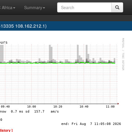
 Africa
Summary
S13335 108.162.212.1)
History ]