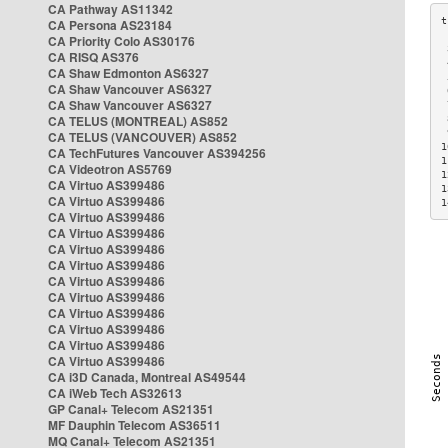
CA Pathway AS11342
CA Persona AS23184
CA Priority Colo AS30176
 
CA RISQ AS376
 
CA Shaw Edmonton AS6327
 
CA Shaw Vancouver AS6327
 
CA Shaw Vancouver AS6327
 
CA TELUS (MONTREAL) AS852
 
 
CA TELUS (VANCOUVER) AS852
1
CA TechFutures Vancouver AS394256
1
CA Videotron AS5769
1
CA Virtuo AS399486
1
CA Virtuo AS399486
1
CA Virtuo AS399486
CA Virtuo AS399486
CA Virtuo AS399486
CA Virtuo AS399486
CA Virtuo AS399486
CA Virtuo AS399486
CA Virtuo AS399486
CA Virtuo AS399486
CA Virtuo AS399486
CA Virtuo AS399486
CA i3D Canada, Montreal AS49544
CA iWeb Tech AS32613
GP Canal+ Telecom AS21351
MF Dauphin Telecom AS36511
MQ Canal+ Telecom AS21351