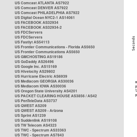
US Comcast ATLANTA AS7922
US Comcast DENVER AS7922
US Comcast PHILADELPHIA AS7922
US Digital Ocean NYC2-1 AS14061
US FACEBOOK AS32934
US FACEBOOK AS32934-2
US FDCServers
US FDCServers
US Fastlyt AS54113
US Frontier Communications - Florida AS5650
US Frontier Communications AS5650
US GMCHOSTING AS19186
US GoDaddy AS26496
US Google Inc. AS15169
US Hivelocity AS29802
US Hurricane Electric AS6939
US Mediacom GEORGIA AS30036
US Mediacom IOWA AS30036
US Oregon State University AS4201
US PACKET CLEARING HOUSE AS3856 / AS42
US PenTeleData AS3737
US QWEST AS209
US QWEST AS209 - Arizona
US Sprint AS1239
US Suddenlink AS19108
US TW Telecom AS4323
US TWC - Spectrum AS33363
US TWC - Spectrum AS7843