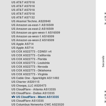
US AT&T AS7018
US AT&T AS7018
US AT&T AS7018
US AT&T AS7018
US AT&T AS7132
US Akamai Techno. AS20940
US Amazon us-east-1 AS16509
US Amazon us-east-2 AS16509
US Amazon us-gov-west-1 AS16509
US Amazon us-west-1 AS16509
US Amazon us-west-2 AS16509
US Apple AS714
US Apple AS714
US COX AS22773 - CDNS1 v4
US COX AS22773 - California
US COX AS22773 - Florida
US COX AS22773 - Louisinia
US COX AS22773 - Nevada
US COX AS22773 - Oklahoma
US COX AS22773 - Virginia
US Cable One - Sparklight AS11492
US Charter AS20115
US Choopa, LLC AS20473
US CloudFlare - Atlanta AS13335
US CloudFlare - Dallas AS13335
US CloudFlare - Miami AS13335
US CloudFlare AS13335
US Columbus Networks CWC AS23520