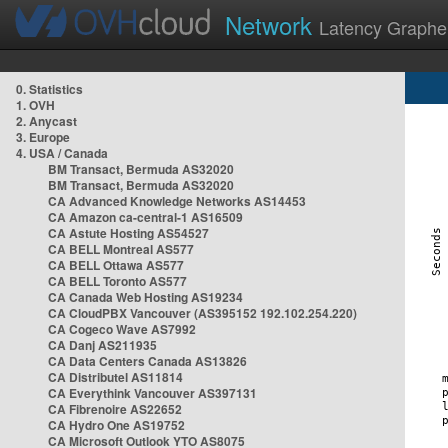
Network
Latency Graphe
0. Statistics
1. OVH
2. Anycast
3. Europe
4. USA / Canada
BM Transact, Bermuda AS32020
BM Transact, Bermuda AS32020
CA Advanced Knowledge Networks AS14453
CA Amazon ca-central-1 AS16509
CA Astute Hosting AS54527
CA BELL Montreal AS577
CA BELL Ottawa AS577
CA BELL Toronto AS577
CA Canada Web Hosting AS19234
CA CloudPBX Vancouver (AS395152 192.102.254.220)
CA Cogeco Wave AS7992
CA Danj AS211935
CA Data Centers Canada AS13826
CA Distributel AS11814
CA Everythink Vancouver AS397131
CA Fibrenoire AS22652
CA Hydro One AS19752
CA Microsoft Outlook YTO AS8075