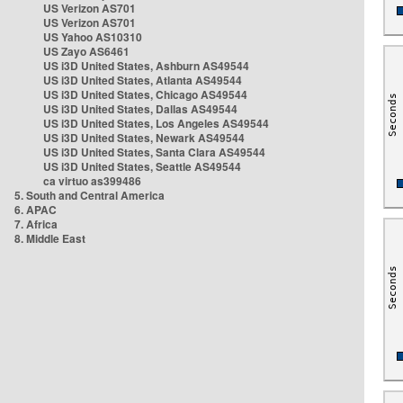
US Verizon AS701
US Verizon AS701
US Yahoo AS10310
US Zayo AS6461
US i3D United States, Ashburn AS49544
US i3D United States, Atlanta AS49544
US i3D United States, Chicago AS49544
US i3D United States, Dallas AS49544
US i3D United States, Los Angeles AS49544
US i3D United States, Newark AS49544
US i3D United States, Santa Clara AS49544
US i3D United States, Seattle AS49544
ca virtuo as399486
5. South and Central America
6. APAC
7. Africa
8. Middle East