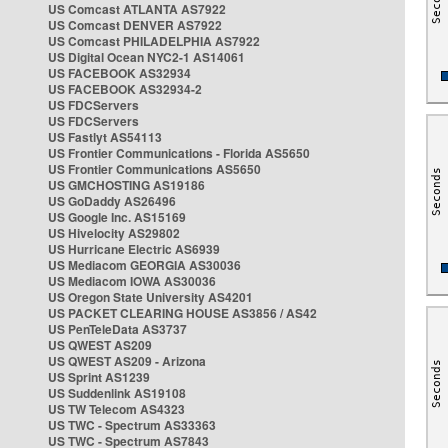
US Comcast ATLANTA AS7922
US Comcast DENVER AS7922
US Comcast PHILADELPHIA AS7922
US Digital Ocean NYC2-1 AS14061
US FACEBOOK AS32934
US FACEBOOK AS32934-2
US FDCServers
US FDCServers
US Fastlyt AS54113
US Frontier Communications - Florida AS5650
US Frontier Communications AS5650
US GMCHOSTING AS19186
US GoDaddy AS26496
US Google Inc. AS15169
US Hivelocity AS29802
US Hurricane Electric AS6939
US Mediacom GEORGIA AS30036
US Mediacom IOWA AS30036
US Oregon State University AS4201
US PACKET CLEARING HOUSE AS3856 / AS42
US PenTeleData AS3737
US QWEST AS209
US QWEST AS209 - Arizona
US Sprint AS1239
US Suddenlink AS19108
US TW Telecom AS4323
US TWC - Spectrum AS33363
US TWC - Spectrum AS7843