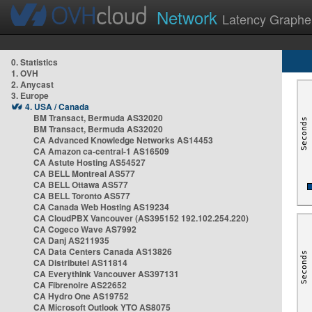
Network
Latency Graphe
0. Statistics
1. OVH
2. Anycast
3. Europe
4. USA / Canada
BM Transact, Bermuda AS32020
BM Transact, Bermuda AS32020
CA Advanced Knowledge Networks AS14453
CA Amazon ca-central-1 AS16509
CA Astute Hosting AS54527
CA BELL Montreal AS577
CA BELL Ottawa AS577
CA BELL Toronto AS577
CA Canada Web Hosting AS19234
CA CloudPBX Vancouver (AS395152 192.102.254.220)
CA Cogeco Wave AS7992
CA Danj AS211935
CA Data Centers Canada AS13826
CA Distributel AS11814
CA Everythink Vancouver AS397131
CA Fibrenoire AS22652
CA Hydro One AS19752
CA Microsoft Outlook YTO AS8075