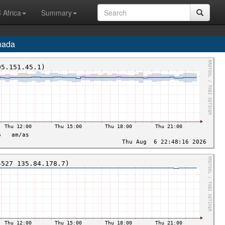
 Africa
Summary
nada