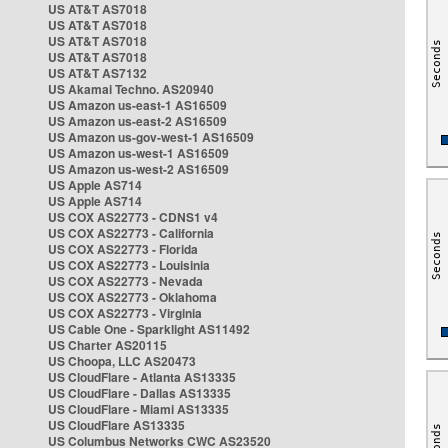
US AT&T AS7018
US AT&T AS7018
US AT&T AS7018
US AT&T AS7018
US AT&T AS7132
US Akamai Techno. AS20940
US Amazon us-east-1 AS16509
US Amazon us-east-2 AS16509
US Amazon us-gov-west-1 AS16509
US Amazon us-west-1 AS16509
US Amazon us-west-2 AS16509
US Apple AS714
US Apple AS714
US COX AS22773 - CDNS1 v4
US COX AS22773 - California
US COX AS22773 - Florida
US COX AS22773 - Louisinia
US COX AS22773 - Nevada
US COX AS22773 - Oklahoma
US COX AS22773 - Virginia
US Cable One - Sparklight AS11492
US Charter AS20115
US Choopa, LLC AS20473
US CloudFlare - Atlanta AS13335
US CloudFlare - Dallas AS13335
US CloudFlare - Miami AS13335
US CloudFlare AS13335
US Columbus Networks CWC AS23520