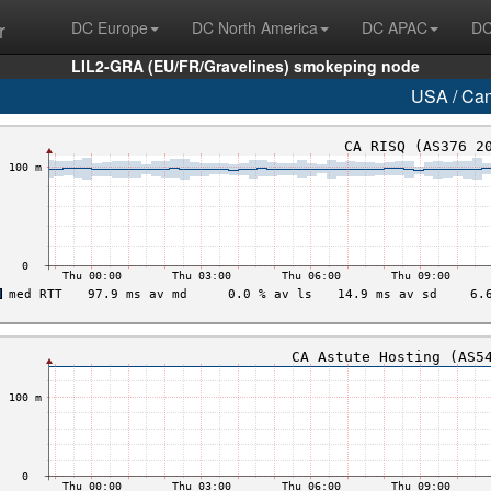
r
DC Europe
DC North America
DC APAC
DC
LIL2-GRA (EU/FR/Gravelines) smokeping node
USA / Ca