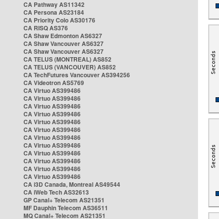
CA Pathway AS11342
CA Persona AS23184
CA Priority Colo AS30176
CA RISQ AS376
CA Shaw Edmonton AS6327
CA Shaw Vancouver AS6327
CA Shaw Vancouver AS6327
CA TELUS (MONTREAL) AS852
CA TELUS (VANCOUVER) AS852
CA TechFutures Vancouver AS394256
CA Videotron AS5769
CA Virtuo AS399486
CA Virtuo AS399486
CA Virtuo AS399486
CA Virtuo AS399486
CA Virtuo AS399486
CA Virtuo AS399486
CA Virtuo AS399486
CA Virtuo AS399486
CA Virtuo AS399486
CA Virtuo AS399486
CA Virtuo AS399486
CA Virtuo AS399486
CA i3D Canada, Montreal AS49544
CA iWeb Tech AS32613
GP Canal+ Telecom AS21351
MF Dauphin Telecom AS36511
MQ Canal+ Telecom AS21351