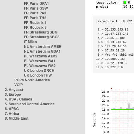
FR Paris DPA1
FR Paris GSW
FR Paris PA3
FR Paris TH2
FR Roubaix 1
FR Roubaix 8
 3 > 51.255.255.62   
FR Strasbourg SBG
 4 > 10.97.155.145   
FR Strasbourg SBG5
 5 > 10.36.8.180     
IT Milan
 6 > 10.73.240.67    
NL Amsterdam AMS9
 7 > 172.20.16.56    
NL Amsterdam GSA1
 8 > 37.59.16.29     
 9 > fra-fr5-sbb1-nc5
PL Warszawa ATM2
10 > 10.200.0.33     
PL Warszawa WA1
11 > 10.221.128.8    
PL Warszawa WA2
12 > 10.222.6.6      
UK London DRCH
UK London THW
POPs North America
VOIP
2. Anycast
3. Europe
4. USA / Canada
5. South and Central America
6. APAC
7. Africa
8. Middle East