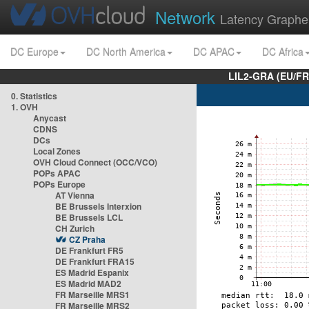
Network
Latency Graphe
DC Europe
DC North America
DC APAC
DC Africa
LIL2-GRA (EU/FR
0. Statistics
1. OVH
Anycast
CDNS
DCs
Local Zones
OVH Cloud Connect (OCC/VCO)
POPs APAC
POPs Europe
AT Vienna
BE Brussels Interxion
BE Brussels LCL
CH Zurich
CZ Praha
DE Frankfurt FR5
DE Frankfurt FRA15
ES Madrid Espanix
ES Madrid MAD2
FR Marseille MRS1
FR Marseille MRS2