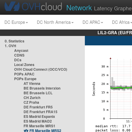
Network
Latency Graphe
DC Europe
DC North America
DC APAC
DC Africa
LIL2-GRA (EU/FR
0. Statistics
1. OVH
Anycast
CDNS
DCs
Local Zones
OVH Cloud Connect (OCC/VCO)
POPs APAC
POPs Europe
AT Vienna
BE Brussels Interxion
BE Brussels LCL
CH Zurich
CZ Praha
DE Frankfurt FR5
DE Frankfurt FRA15
ES Madrid Espanix
ES Madrid MAD2
FR Marseille MRS1
FR Marseille MRS2