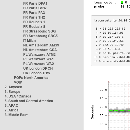
FR Paris DPA1
FR Paris GSW
FR Paris PA3
FR Paris TH2
FR Roubaix 1
FR Roubaix 8
 3 > 51.255.255.62  
FR Strasbourg SBG
 4 > 10.97.154.93   
FR Strasbourg SBG5
 5 > 10.217.136.6   
IT Milan
 6 > 10.73.240.66   
NL Amsterdam AMS9
 7 > 172.20.16.40   
NL Amsterdam GSA1
 8 > 37.59.16.31    
 9 > be102.par-th2-s
PL Warszawa ATM2
10 > par-dpa1-sbb1-8
PL Warszawa WA1
11 > mrs-mrs2-sbb1-8
PL Warszawa WA2
UK London DRCH
UK London THW
POPs North America
VOIP
2. Anycast
3. Europe
4. USA / Canada
5. South and Central America
6. APAC
7. Africa
8. Middle East