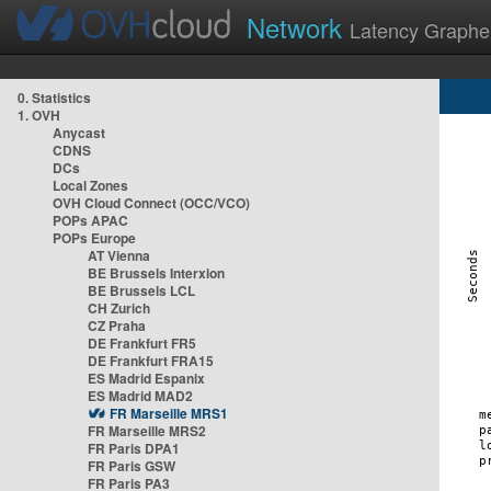
Network
Latency Graphe
0. Statistics
1. OVH
Anycast
CDNS
DCs
Local Zones
OVH Cloud Connect (OCC/VCO)
POPs APAC
POPs Europe
AT Vienna
BE Brussels Interxion
BE Brussels LCL
CH Zurich
CZ Praha
DE Frankfurt FR5
DE Frankfurt FRA15
ES Madrid Espanix
ES Madrid MAD2
FR Marseille MRS1
FR Marseille MRS2
FR Paris DPA1
FR Paris GSW
FR Paris PA3