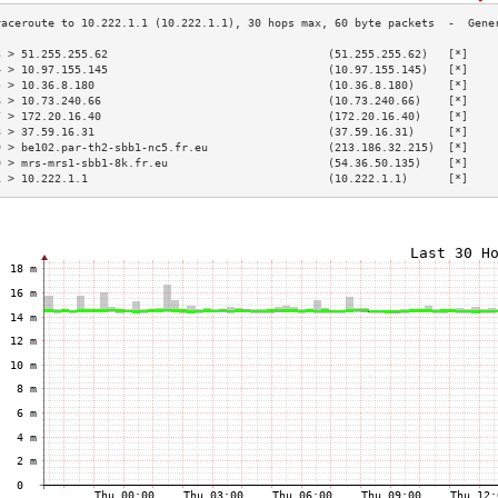
3 > 51.255.255.62                                 (51.255.255.62)   [*]    
4 > 10.97.155.145                                 (10.97.155.145)   [*]    
5 > 10.36.8.180                                   (10.36.8.180)     [*]    
6 > 10.73.240.66                                  (10.73.240.66)    [*]    
7 > 172.20.16.40                                  (172.20.16.40)    [*]    
8 > 37.59.16.31                                   (37.59.16.31)     [*]    
9 > be102.par-th2-sbb1-nc5.fr.eu                  (213.186.32.215)  [*]    
0 > mrs-mrs1-sbb1-8k.fr.eu                        (54.36.50.135)    [*]    
1 > 10.222.1.1                                    (10.222.1.1)      [*]    