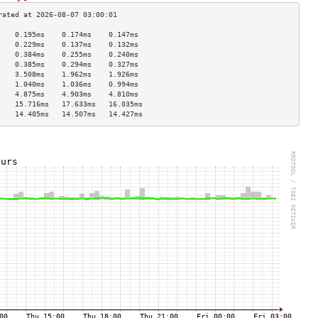
    0.195ms    0.174ms    0.147ms   
    0.229ms    0.137ms    0.132ms   
    0.384ms    0.255ms    0.240ms   
    0.385ms    0.294ms    0.327ms   
    3.508ms    1.962ms    1.926ms   
    1.040ms    1.036ms    0.994ms   
    4.875ms    4.903ms    4.810ms   
    15.716ms   17.633ms   16.035ms  
    14.405ms   14.507ms   14.427ms  