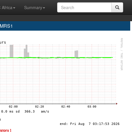
 Africa
Summary
e MRS1
istory ]