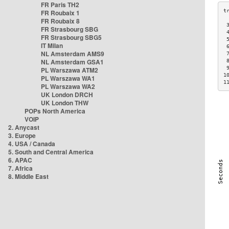
FR Paris TH2
FR Roubaix 1
FR Roubaix 8
 
FR Strasbourg SBG
 
FR Strasbourg SBG5
 
IT Milan
 
NL Amsterdam AMS9
 
NL Amsterdam GSA1
 
 
PL Warszawa ATM2
1
PL Warszawa WA1
1
PL Warszawa WA2
UK London DRCH
UK London THW
POPs North America
VOIP
2. Anycast
3. Europe
4. USA / Canada
5. South and Central America
6. APAC
7. Africa
8. Middle East