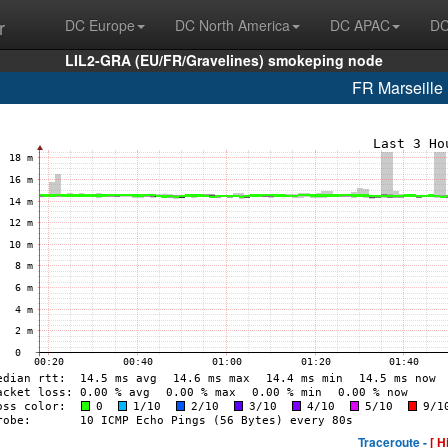
r
DC Europe
DC North America
DC APAC
DC
LIL2-GRA (EU/FR/Gravelines) smokeping node
FR Marseill
Traceroute -
[ H