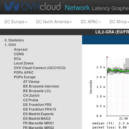
Network
Latency Graphe
DC Europe
DC North America
DC APAC
DC Africa
LIL2-GRA (EU/FR
0. Statistics
1. OVH
Anycast
CDNS
DCs
Local Zones
OVH Cloud Connect (OCC/VCO)
POPs APAC
POPs Europe
AT Vienna
BE Brussels Interxion
BE Brussels LCL
CH Zurich
CZ Praha
DE Frankfurt FR5
DE Frankfurt FRA15
ES Madrid Espanix
ES Madrid MAD2
FR Marseille MRS1
FR Marseille MRS2