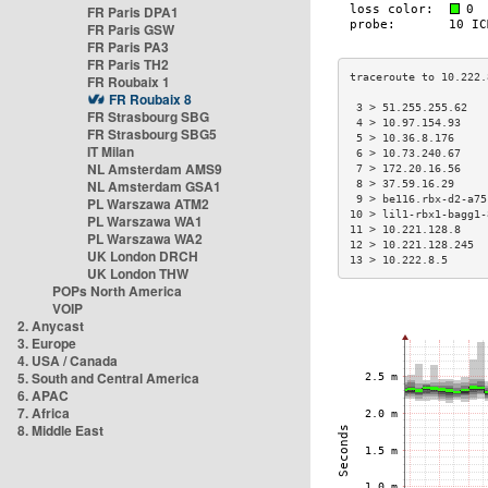
FR Paris DPA1
FR Paris GSW
FR Paris PA3
FR Paris TH2
FR Roubaix 1
FR Roubaix 8
 3 > 51.255.255.62   
FR Strasbourg SBG
 4 > 10.97.154.93    
FR Strasbourg SBG5
 5 > 10.36.8.176     
IT Milan
 6 > 10.73.240.67    
NL Amsterdam AMS9
 7 > 172.20.16.56    
NL Amsterdam GSA1
 8 > 37.59.16.29     
 9 > be116.rbx-d2-a75
PL Warszawa ATM2
10 > lil1-rbx1-bagg1-
PL Warszawa WA1
11 > 10.221.128.8    
PL Warszawa WA2
12 > 10.221.128.245  
UK London DRCH
13 > 10.222.8.5      
UK London THW
POPs North America
VOIP
2. Anycast
3. Europe
4. USA / Canada
5. South and Central America
6. APAC
7. Africa
8. Middle East