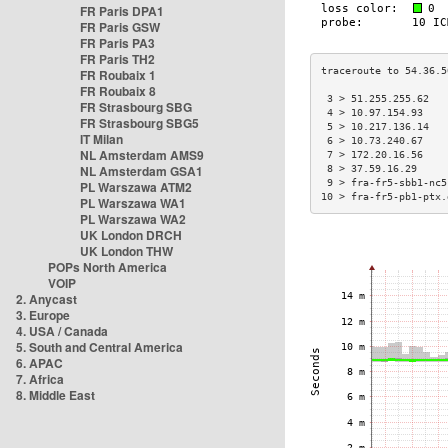
FR Paris DPA1
FR Paris GSW
FR Paris PA3
FR Paris TH2
FR Roubaix 1
FR Roubaix 8
 3 > 51.255.255.62   
FR Strasbourg SBG
 4 > 10.97.154.93    
FR Strasbourg SBG5
 5 > 10.217.136.14   
IT Milan
 6 > 10.73.240.67    
NL Amsterdam AMS9
 7 > 172.20.16.56    
NL Amsterdam GSA1
 8 > 37.59.16.29     
 9 > fra-fr5-sbb1-nc5
PL Warszawa ATM2
10 > fra-fr5-pb1-ptx.
PL Warszawa WA1
PL Warszawa WA2
UK London DRCH
UK London THW
POPs North America
VOIP
2. Anycast
3. Europe
4. USA / Canada
5. South and Central America
6. APAC
7. Africa
8. Middle East