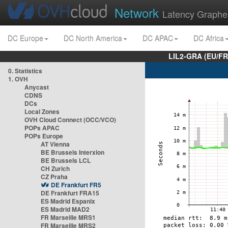
Network
Latency Graphe
DC Europe
DC North America
DC APAC
DC Africa
LIL2-GRA (EU/FR
0. Statistics
1. OVH
Anycast
CDNS
DCs
Local Zones
OVH Cloud Connect (OCC/VCO)
POPs APAC
POPs Europe
AT Vienna
BE Brussels Interxion
BE Brussels LCL
CH Zurich
CZ Praha
DE Frankfurt FR5
DE Frankfurt FRA15
ES Madrid Espanix
ES Madrid MAD2
FR Marseille MRS1
FR Marseille MRS2