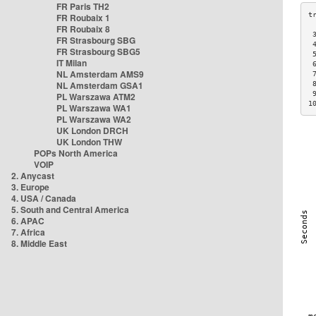
FR Paris TH2
FR Roubaix 1
FR Roubaix 8
 
FR Strasbourg SBG
 
FR Strasbourg SBG5
 
IT Milan
 
NL Amsterdam AMS9
 
NL Amsterdam GSA1
 
 
PL Warszawa ATM2
1
PL Warszawa WA1
PL Warszawa WA2
UK London DRCH
UK London THW
POPs North America
VOIP
2. Anycast
3. Europe
4. USA / Canada
5. South and Central America
6. APAC
7. Africa
8. Middle East