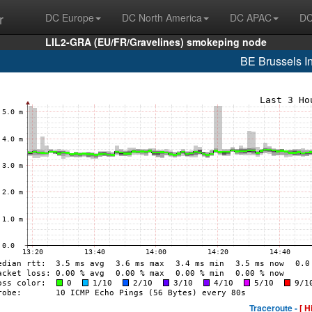
r
DC Europe
DC North America
DC APAC
DC
LIL2-GRA (EU/FR/Gravelines) smokeping node
BE Brussels In
Traceroute -
[ H