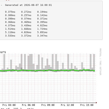
    0.375ms    0.272ms    0.194ms   
    0.300ms    0.257ms    0.142ms   
    0.390ms    0.374ms    0.371ms   
    0.366ms    0.469ms    0.395ms   
    4.375ms    3.439ms    4.025ms   
    1.514ms    1.666ms    1.724ms   
    5.110ms    4.826ms    5.891ms   
    3.533ms    3.372ms    3.347ms   