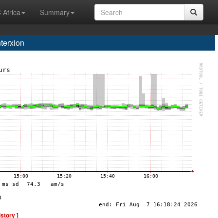
 Africa
Summary
terxion
istory ]