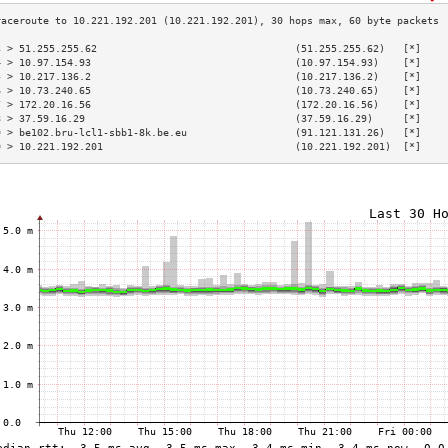
3 > 51.255.255.62                                 (51.255.255.62)   [*]    
4 > 10.97.154.93                                  (10.97.154.93)    [*]    
5 > 10.217.136.2                                  (10.217.136.2)    [*]    
6 > 10.73.240.65                                  (10.73.240.65)    [*]    
7 > 172.20.16.56                                  (172.20.16.56)    [*]    
8 > 37.59.16.29                                   (37.59.16.29)     [*]    
9 > be102.bru-lcl1-sbb1-8k.be.eu                  (91.121.131.26)   [*]    
0 > 10.221.192.201                                (10.221.192.201)  [*]    