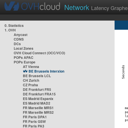
Network
Latency Graphe
0. Statistics
1. OVH
Anycast
CDNS
DCs
Local Zones
OVH Cloud Connect (OCC/VCO)
POPs APAC
POPs Europe
AT Vienna
BE Brussels Interxion
BE Brussels LCL
CH Zurich
CZ Praha
DE Frankfurt FR5
DE Frankfurt FRA15
ES Madrid Espanix
ES Madrid MAD2
FR Marseille MRS1
FR Marseille MRS2
FR Paris DPA1
FR Paris GSW
FR Paris PA3