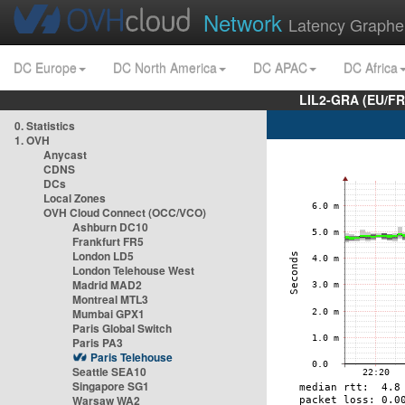
Network
Latency Graphe
DC Europe
DC North America
DC APAC
DC Africa
LIL2-GRA (EU/FR
0. Statistics
1. OVH
Anycast
CDNS
DCs
Local Zones
OVH Cloud Connect (OCC/VCO)
Ashburn DC10
Frankfurt FR5
London LD5
London Telehouse West
Madrid MAD2
Montreal MTL3
Mumbai GPX1
Paris Global Switch
Paris PA3
Paris Telehouse
Seattle SEA10
Singapore SG1
Warsaw WA2