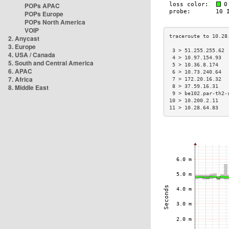
POPs APAC
POPs Europe
POPs North America
VOIP
2. Anycast
3. Europe
 3 > 51.255.255.62 
4. USA / Canada
 4 > 10.97.154.93  
5. South and Central America
 5 > 10.36.8.174   
6. APAC
 6 > 10.73.240.64  
7. Africa
 7 > 172.20.16.32  
8. Middle East
 8 > 37.59.16.31   
 9 > be102.par-th2-
10 > 10.200.2.11   
11 > 10.28.64.83   