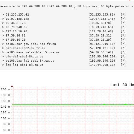
3 > 51.255.255.62                                 (51.255.255.62)   [*]    
4 > 10.97.155.145                                 (10.97.155.145)   [*]    
5 > 10.36.8.178                                   (10.36.8.178)     [*]    
6 > 10.73.240.65                                  (10.73.240.65)    [*]    
7 > 172.20.16.48                                  (172.20.16.48)    [*]    
8 > 37.59.16.31                                   (37.59.16.31)     [*]    
9 > 37.59.16.29                                   (37.59.16.29)     [*]    
0 > be102.par-gsw-sbb1-nc5.fr.eu                  (91.121.215.177)  [*]    
1 > par-dpa1-sbb2-8k.fr.eu                        (57.128.121.12)   [*]    
2 > be105.was-nva1-sbb1-nc5.nva.us                (54.36.50.141)    [*]    
3 > dfw-da2-sbb2-8k.tx.us                         (192.99.146.124)  [*]    
4 > be103.lax-la1-sbb1-8k.ca.us                   (192.99.146.129)  [*]    
5 > lax-la1-sbb1-8k.ca.us                         (142.44.208.18)   [*]    