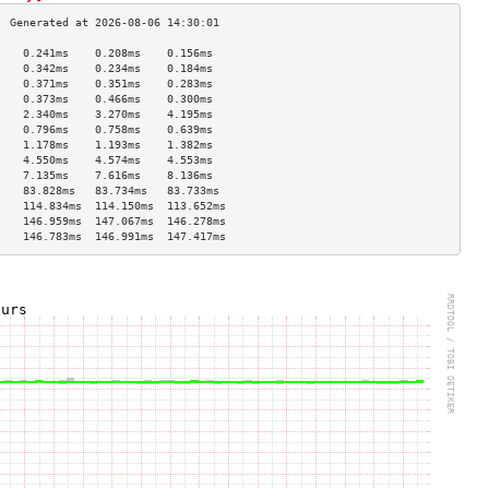
    0.241ms    0.208ms    0.156ms   
    0.342ms    0.234ms    0.184ms   
    0.371ms    0.351ms    0.283ms   
    0.373ms    0.466ms    0.300ms   
    2.340ms    3.270ms    4.195ms   
    0.796ms    0.758ms    0.639ms   
    1.178ms    1.193ms    1.382ms   
    4.550ms    4.574ms    4.553ms   
    7.135ms    7.616ms    8.136ms   
    83.828ms   83.734ms   83.733ms  
    114.834ms  114.150ms  113.652ms 
    146.959ms  147.067ms  146.278ms 
    146.783ms  146.991ms  147.417ms 