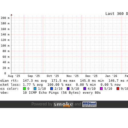
Powered by
and