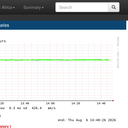
 Africa
Summary
eles
istory ]