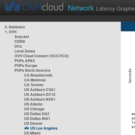
Network
Latency Graphe
0. Statistics
1. OVH
Anycast
CDNS
DCs
Local Zones
OVH Cloud Connect (OCC/VCO)
POPs APAC
POPs Europe
POPs North America
CA Beauharnois
CA Montreal
CA Toronto
US Ashburn CVA1
US Ashburn DC10
US Ashburn NVA1
US Atlanta
US Chicago
US Dallas DA2
US Dallas INA1
US Denver
US Los Angeles
US Miami