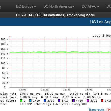
r
DC Europe
DC North America
DC APAC
DC
LIL2-GRA (EU/FR/Gravelines) smokeping node
US Los Ang
Traceroute -
[ H