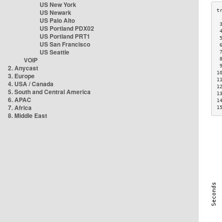
US New York
US Newark
US Palo Alto
 
US Portland PDX02
 
US Portland PRT1
 
US San Francisco
 
US Seattle
 
VOIP
 
 
2. Anycast
1
3. Europe
1
4. USA / Canada
1
5. South and Central America
1
6. APAC
1
7. Africa
1
8. Middle East