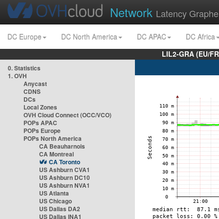
Network
Latency Graphe
DC Europe
DC North America
DC APAC
DC Africa
LIL2-GRA (EU/FR
0. Statistics
1. OVH
Anycast
CDNS
DCs
Local Zones
OVH Cloud Connect (OCC/VCO)
POPs APAC
POPs Europe
POPs North America
CA Beauharnois
CA Montreal
CA Toronto
US Ashburn CVA1
US Ashburn DC10
US Ashburn NVA1
US Atlanta
US Chicago
US Dallas DA2
US Dallas INA1