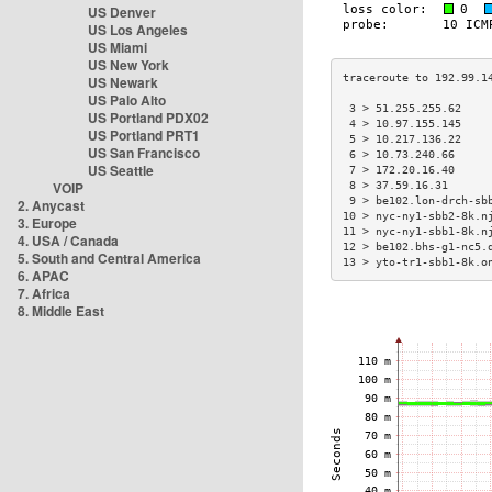
US Denver
US Los Angeles
US Miami
US New York
US Newark
US Palo Alto
 3 > 51.255.255.62    
US Portland PDX02
 4 > 10.97.155.145    
US Portland PRT1
 5 > 10.217.136.22    
US San Francisco
 6 > 10.73.240.66     
US Seattle
 7 > 172.20.16.40     
VOIP
 8 > 37.59.16.31      
 9 > be102.lon-drch-sb
2. Anycast
10 > nyc-ny1-sbb2-8k.n
3. Europe
11 > nyc-ny1-sbb1-8k.n
4. USA / Canada
12 > be102.bhs-g1-nc5.
5. South and Central America
13 > yto-tr1-sbb1-8k.o
6. APAC
7. Africa
8. Middle East