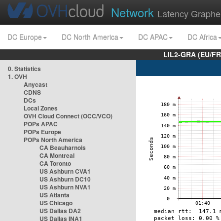
Network
Latency Graphe
DC Europe
DC North America
DC APAC
DC Africa
LIL2-GRA (EU/FR
0. Statistics
1. OVH
Anycast
CDNS
DCs
Local Zones
OVH Cloud Connect (OCC/VCO)
POPs APAC
POPs Europe
POPs North America
CA Beauharnois
CA Montreal
CA Toronto
US Ashburn CVA1
US Ashburn DC10
US Ashburn NVA1
US Atlanta
US Chicago
US Dallas DA2
US Dallas INA1