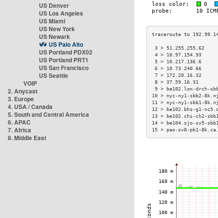
US Denver
US Los Angeles
US Miami
US New York
US Newark
US Palo Alto
 3 > 51.255.255.62    
US Portland PDX02
 4 > 10.97.154.93     
US Portland PRT1
 5 > 10.217.136.6     
US San Francisco
 6 > 10.73.240.66     
US Seattle
 7 > 172.20.16.32     
VOIP
 8 > 37.59.16.31      
 9 > be102.lon-drch-sb
2. Anycast
10 > nyc-ny1-sbb2-8k.n
3. Europe
11 > nyc-ny1-sbb1-8k.n
4. USA / Canada
12 > be102.bhs-g1-nc5.
5. South and Central America
13 > be102.chi-ch2-sbb
6. APAC
14 > be104.sjo-sv5-sbb
7. Africa
15 > pao-sv8-pb1-8k.ca
8. Middle East