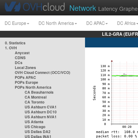
Network
Latency Graphe
DC Europe
DC North America
DC APAC
DC Africa
LIL2-GRA (EU/FR
0. Statistics
1. OVH
Anycast
CDNS
DCs
Local Zones
OVH Cloud Connect (OCC/VCO)
POPs APAC
POPs Europe
POPs North America
CA Beauharnois
CA Montreal
CA Toronto
US Ashburn CVA1
US Ashburn DC10
US Ashburn NVA1
US Atlanta
US Chicago
US Dallas DA2
US Dallas INA1