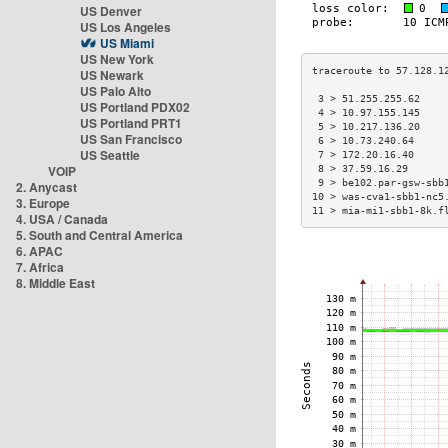
US Denver
US Los Angeles
US Miami
US New York
US Newark
US Palo Alto
 3 > 51.255.255.62    
US Portland PDX02
 4 > 10.97.155.145    
US Portland PRT1
 5 > 10.217.136.20    
US San Francisco
 6 > 10.73.240.64     
US Seattle
 7 > 172.20.16.40     
VOIP
 8 > 37.59.16.29      
 9 > be102.par-gsw-sbb
2. Anycast
10 > was-cva1-sbb1-nc5
3. Europe
11 > mia-mi1-sbb1-8k.f
4. USA / Canada
5. South and Central America
6. APAC
7. Africa
8. Middle East