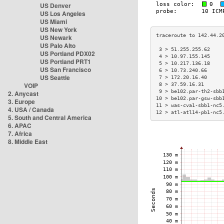
US Denver
US Los Angeles
US Miami
US New York
US Newark
US Palo Alto
 3 > 51.255.255.62    
US Portland PDX02
 4 > 10.97.155.145    
US Portland PRT1
 5 > 10.217.136.18    
US San Francisco
 6 > 10.73.240.66     
US Seattle
 7 > 172.20.16.40     
VOIP
 8 > 37.59.16.31      
 9 > be102.par-th2-sbb
2. Anycast
10 > be102.par-gsw-sbb
3. Europe
11 > was-cva1-sbb1-nc5
4. USA / Canada
12 > atl-atl14-pb1-nc5
5. South and Central America
6. APAC
7. Africa
8. Middle East