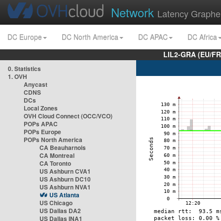
Network
Latency Graphe
DC Europe
DC North America
DC APAC
DC Africa
LIL2-GRA (EU/FR
0. Statistics
1. OVH
Anycast
CDNS
DCs
Local Zones
OVH Cloud Connect (OCC/VCO)
POPs APAC
POPs Europe
POPs North America
CA Beauharnois
CA Montreal
CA Toronto
US Ashburn CVA1
US Ashburn DC10
US Ashburn NVA1
US Atlanta
US Chicago
US Dallas DA2
US Dallas INA1