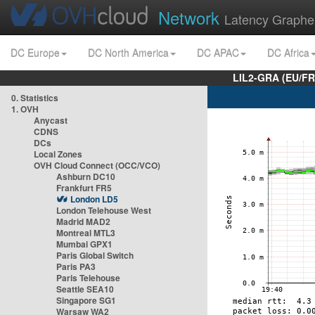
Network
Latency Graphe
DC Europe
DC North America
DC APAC
DC Africa
LIL2-GRA (EU/FR
0. Statistics
1. OVH
Anycast
CDNS
DCs
Local Zones
OVH Cloud Connect (OCC/VCO)
Ashburn DC10
Frankfurt FR5
London LD5
London Telehouse West
Madrid MAD2
Montreal MTL3
Mumbai GPX1
Paris Global Switch
Paris PA3
Paris Telehouse
Seattle SEA10
Singapore SG1
Warsaw WA2