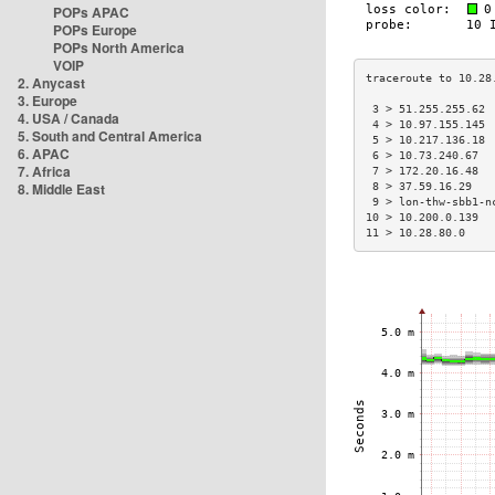
POPs APAC
POPs Europe
POPs North America
VOIP
2. Anycast
3. Europe
 3 > 51.255.255.62 
4. USA / Canada
 4 > 10.97.155.145 
5. South and Central America
 5 > 10.217.136.18 
6. APAC
 6 > 10.73.240.67  
7. Africa
 7 > 172.20.16.48  
8. Middle East
 8 > 37.59.16.29   
 9 > lon-thw-sbb1-n
10 > 10.200.0.139  
11 > 10.28.80.0    